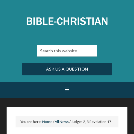
ASK US A QUESTION
You are here:
Home
/
All News
/
Judges 2, 3 Revelation 17