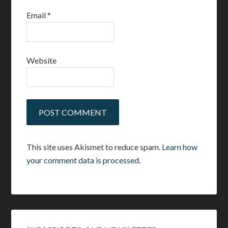
Email
*
Website
This site uses Akismet to reduce spam.
Learn how
your comment data is processed.