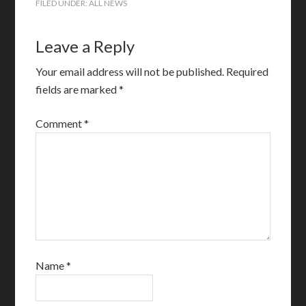
FILED UNDER:
ALL NEWS
Leave a Reply
Your email address will not be published.
Required
fields are marked
*
Comment
*
Name
*