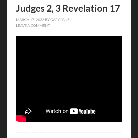
Judges 2, 3 Revelation 17
MARCH 17, 2026
BY
GARY PANELL
LEAVE A COMMENT