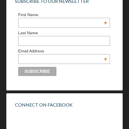
SUBSCRIBE TO OUR NEWSLETTER
First Name
*
Last Name
Email Address
*
CONNECT ON FACEBOOK