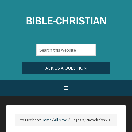
ASK US A QUESTION
You are here:
Home
/
All News
/
Judges 8, 9 Revelation 20