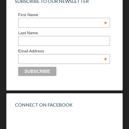
SUBSCRIBE TO OUR NEWSLETTER
First Name
*
Last Name
Email Address
*
CONNECT ON FACEBOOK