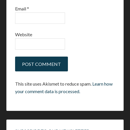
Email
*
Website
This site uses Akismet to reduce spam.
Learn how
your comment data is processed.