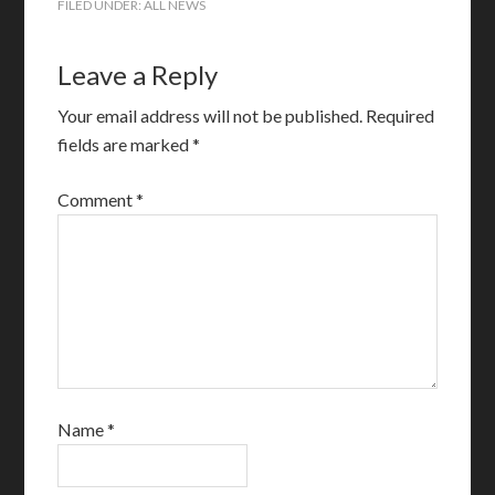
FILED UNDER:
ALL NEWS
Leave a Reply
Your email address will not be published.
Required
fields are marked
*
Comment
*
Name
*