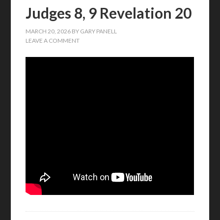
Judges 8, 9 Revelation 20
MARCH 20, 2026
BY
GARY PANELL
LEAVE A COMMENT