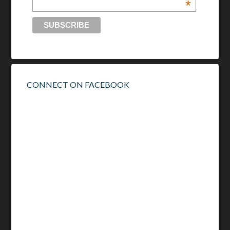
*
CONNECT ON FACEBOOK