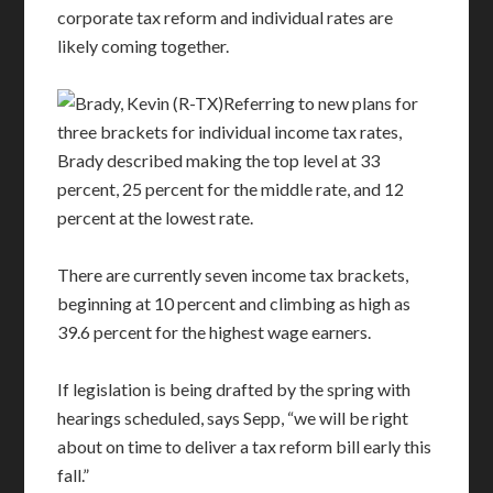
corporate tax reform and individual rates are
likely coming together.
Referring to new plans for
three brackets for individual income tax rates,
Brady described making the top level at 33
percent, 25 percent for the middle rate, and 12
percent at the lowest rate.
There are currently seven income tax brackets,
beginning at 10 percent and climbing as high as
39.6 percent for the highest wage earners.
If legislation is being drafted by the spring with
hearings scheduled, says Sepp, “we will be right
about on time to deliver a tax reform bill early this
fall.”