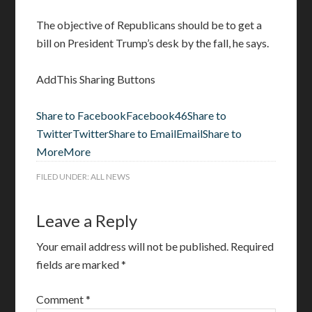
The objective of Republicans should be to get a
bill on President Trump’s desk by the fall, he says.
AddThis Sharing Buttons
Share to Facebook
Facebook
46
Share to
Twitter
Twitter
Share to Email
Email
Share to
More
More
FILED UNDER:
ALL NEWS
Leave a Reply
Your email address will not be published.
Required
fields are marked
*
Comment
*