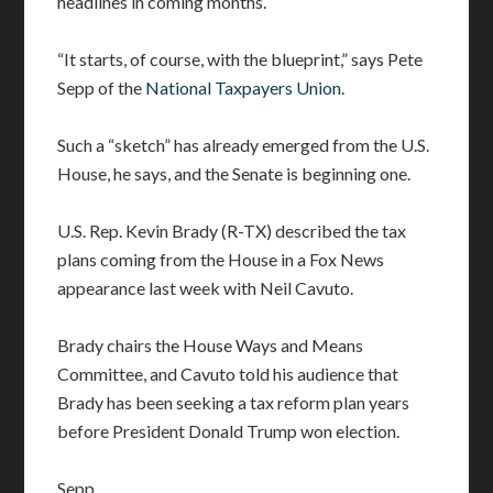
headlines in coming months.
“It starts, of course, with the blueprint,” says Pete
Sepp of the
National Taxpayers Union
.
Such a “sketch” has already emerged from the U.S.
House, he says, and the Senate is beginning one.
U.S. Rep. Kevin Brady (R-TX) described the tax
plans coming from the House in a Fox News
appearance last week with Neil Cavuto.
Brady chairs the House Ways and Means
Committee, and Cavuto told his audience that
Brady has been seeking a tax reform plan years
before President Donald Trump won election.
Sepp