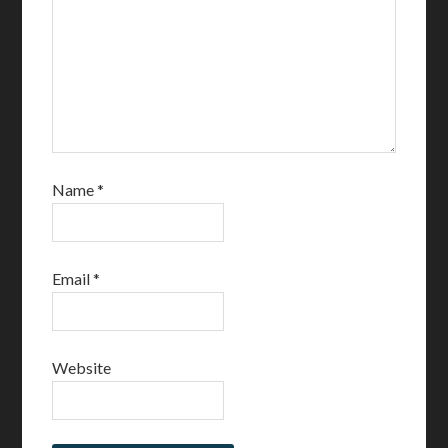
Name
*
Email
*
Website