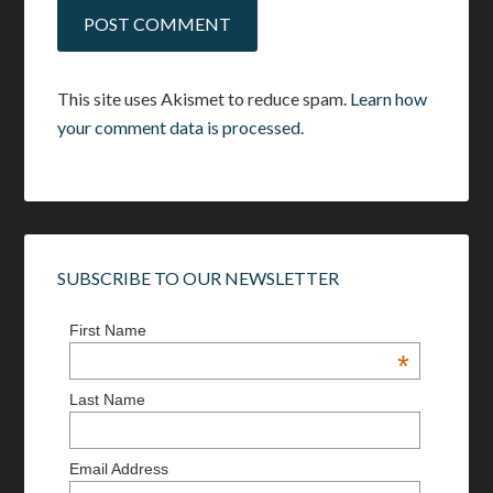
This site uses Akismet to reduce spam.
Learn how
your comment data is processed.
SUBSCRIBE TO OUR NEWSLETTER
First Name
*
Last Name
Email Address