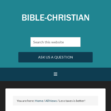
ASK US A QUESTION
You are here:
Home
/
All News
/
Less taxes is better!