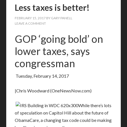
Less taxes is better!
FEBRUARY 15, 2017
BY
GARY PANELL
LEAVE A COMMENT
GOP ‘going bold’ on
lower taxes, says
congressman
Tuesday, February 14, 2017
|Chris Woodward (OneNewsNow.com)
While there’s lots
of speculation on Capitol Hill about the future of
ObamaCare, a changing tax code could be making