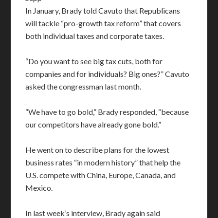
In January, Brady told Cavuto that Republicans
will tackle “pro-growth tax reform” that covers
both individual taxes and corporate taxes.
“Do you want to see big tax cuts, both for
companies and for individuals? Big ones?” Cavuto
asked the congressman last month.
“We have to go bold,” Brady responded, “because
our competitors have already gone bold.”
He went on to describe plans for the lowest
business rates “in modern history” that help the
U.S. compete with China, Europe, Canada, and
Mexico.
In last week’s interview, Brady again said