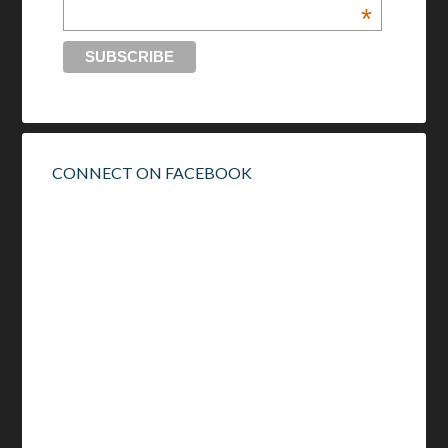
*
CONNECT ON FACEBOOK