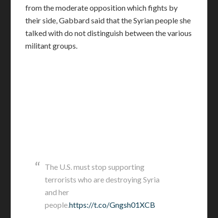
from the moderate opposition which fights by
their side, Gabbard said that the Syrian people she
talked with do not distinguish between the various
militant groups.
The U.S. must stop supporting
terrorists who are destroying Syria
and her
people.
https://t.co/Gngsh01XCB