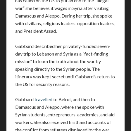
has called on the US to put an end to the “illegal
war” she believes it wages in Syria after visiting
Damascus and Aleppo. During her trip, she spoke
with civilians, religious leaders, opposition leaders,
and President Assad.
Gabbard described her privately-funded seven-
day trip to Lebanon and Syria as a “fact-finding
mission” to learn the truth about the war by
speaking directly to the Syrian people. The
itinerary was kept secret until Gabbard’s return to
the US for security reasons.
Gabbard
travelled
to Beirut, and then to
Damascus and Aleppo, where she spoke with
Syrian students, entrepreneurs, academics, and aid
workers. She also received firsthand accounts of
the conflict from refugees displaced by the war.