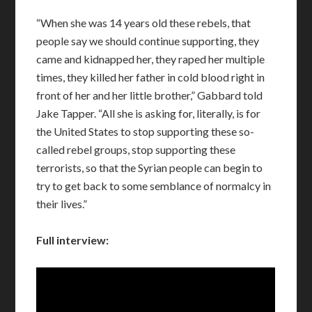
“When she was 14 years old these rebels, that
people say we should continue supporting, they
came and kidnapped her, they raped her multiple
times, they killed her father in cold blood right in
front of her and her little brother,” Gabbard told
Jake Tapper. “All she is asking for, literally, is for
the United States to stop supporting these so-
called rebel groups, stop supporting these
terrorists, so that the Syrian people can begin to
try to get back to some semblance of normalcy in
their lives.”
Full interview: