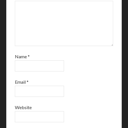
Name
*
Email
*
Website