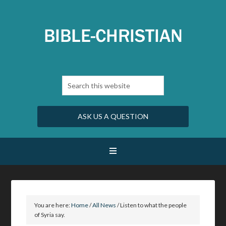
ASK US A QUESTION
You are here:
Home
/
All News
/
Listen to what the people
of Syria say.