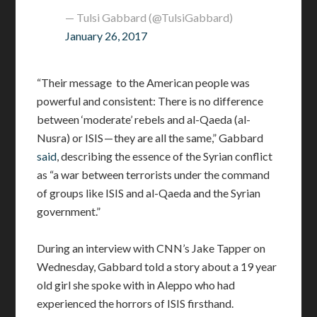
— Tulsi Gabbard (@TulsiGabbard)
January 26, 2017
“Their message to the American people was
powerful and consistent: There is no difference
between ‘moderate’ rebels and al-Qaeda (al-
Nusra) or ISIS — they are all the same,” Gabbard
said
, describing the essence of the Syrian conflict
as “a war between terrorists under the command
of groups like ISIS and al-Qaeda and the Syrian
government.”
During an interview with CNN’s Jake Tapper on
Wednesday, Gabbard told a story about a 19 year
old girl she spoke with in Aleppo who had
experienced the horrors of ISIS firsthand.