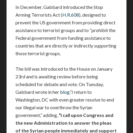
In December, Gabbard introduced the Stop
Arming Terrorists Act (
H.R.608
), designed to
prevent the US government from providing direct
assistance to terrorist groups and to “prohibit the
Federal government from funding assistance to
countries that are directly or indirectly supporting
those terrorist groups.
The bill was introduced to the House on January
23rd and is awaiting review before being
scheduled for debate and vote. On Tuesday,
Gabbard wrote in her
blog
,“I return to
Washington, DC with even greater resolve to end
our illegal war to overthrow the Syrian
government,” adding,
“I call upon Congress and
the new Administration to answer the pleas
of the Syrian people immediately and support