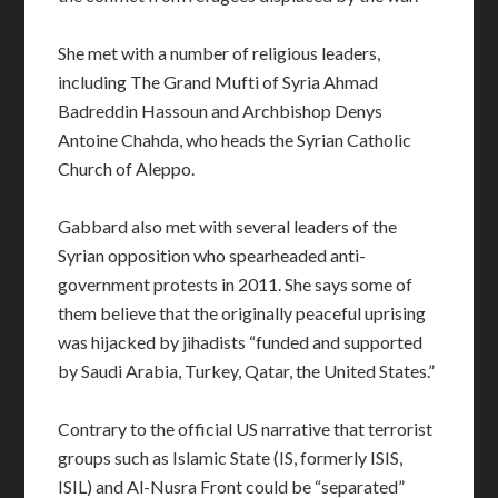
She met with a number of religious leaders,
including The Grand Mufti of Syria Ahmad
Badreddin Hassoun and Archbishop Denys
Antoine Chahda, who heads the Syrian Catholic
Church of Aleppo.
Gabbard also met with several leaders of the
Syrian opposition who spearheaded anti-
government protests in 2011. She says some of
them believe that the originally peaceful uprising
was hijacked by jihadists “funded and supported
by Saudi Arabia, Turkey, Qatar, the United States.”
Contrary to the official US narrative that terrorist
groups such as Islamic State (IS, formerly ISIS,
ISIL) and Al-Nusra Front could be “separated”