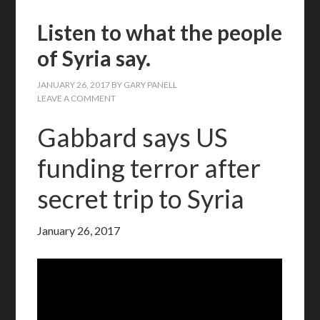
Listen to what the people
of Syria say.
JANUARY 26, 2017
BY
GARY PANELL
LEAVE A COMMENT
Gabbard says US
funding terror after
secret trip to Syria
January 26, 2017