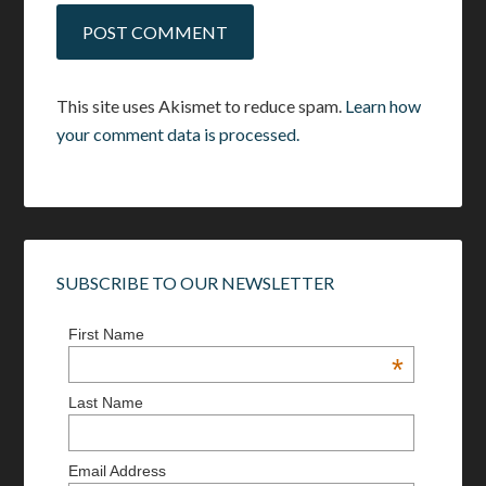
This site uses Akismet to reduce spam.
Learn how
your comment data is processed.
SUBSCRIBE TO OUR NEWSLETTER
First Name
*
Last Name
Email Address