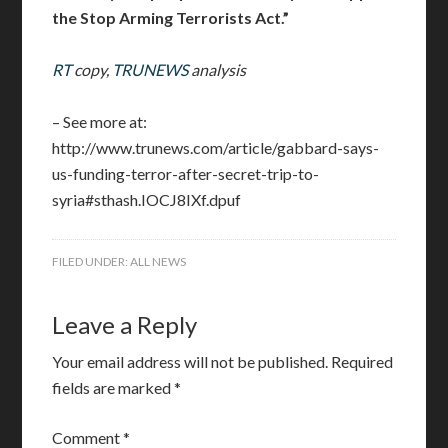
the Stop Arming Terrorists Act.”
RT
copy,
TRUNEWS
analysis
– See more at:
http://www.trunews.com/article/gabbard-says-
us-funding-terror-after-secret-trip-to-
syria#sthash.IOCJ8IXf.dpuf
FILED UNDER:
ALL NEWS
Leave a Reply
Your email address will not be published.
Required
fields are marked
*
Comment
*