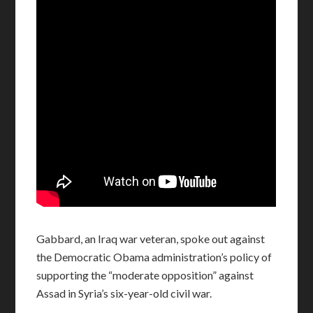
Gabbard, an Iraq war veteran, spoke out against
the Democratic Obama administration’s policy of
supporting the “moderate opposition” against
Assad in Syria’s six-year-old civil war.