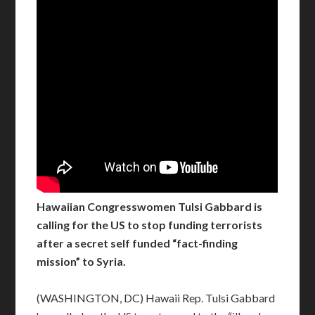
Hawaiian Congresswomen Tulsi Gabbard is
calling for the US to stop funding terrorists
after a secret self funded “fact-finding
mission” to Syria.
(WASHINGTON, DC) Hawaii Rep. Tulsi Gabbard