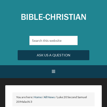
ASK US A QUESTION
You are here:
Home
/
All News
/
Luke 20 Second Samuel
20 Malachi 3