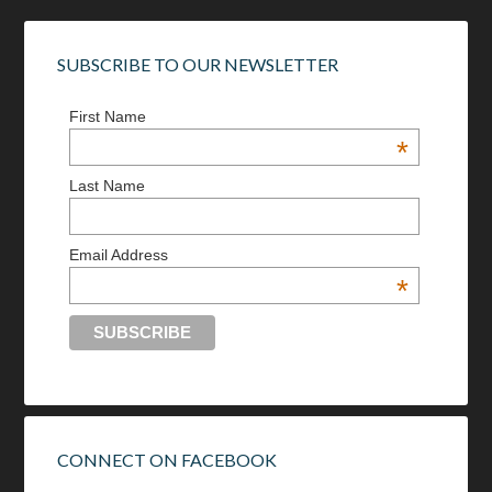
SUBSCRIBE TO OUR NEWSLETTER
First Name
*
Last Name
Email Address
*
CONNECT ON FACEBOOK