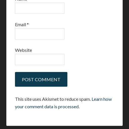
Email
*
Website
This site uses Akismet to reduce spam.
Learn how
your comment data is processed.