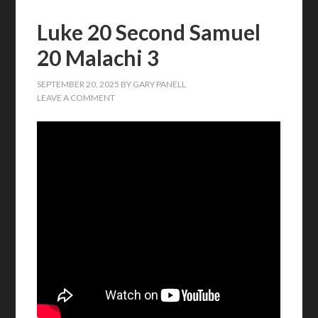
Luke 20 Second Samuel
20 Malachi 3
SEPTEMBER 20, 2025
BY
GARY PANELL
LEAVE A COMMENT