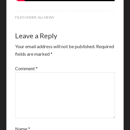
FILED UNDER:
ALL NEWS
Leave a Reply
Your email address will not be published.
Required
fields are marked
*
Comment
*
Name
*