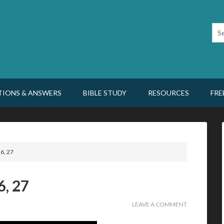
TIONS & ANSWERS
BIBLE STUDY
RESOURCES
FRE
6, 27
6, 27
LEAVE A COMMENT