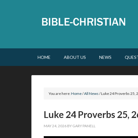
HOME
ABOUT US
NEWS
QUES
You are here:
Home
/
All News
/
Luke 24 Proverbs 25, 2
Luke 24 Proverbs 25, 2
MAY 24, 2026
BY
GARY PANELL