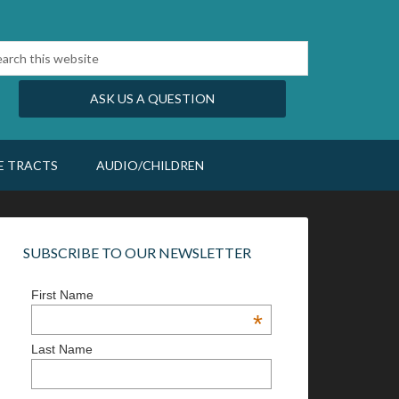
ASK US A QUESTION
E TRACTS
AUDIO/CHILDREN
SUBSCRIBE TO OUR NEWSLETTER
First Name
*
Last Name