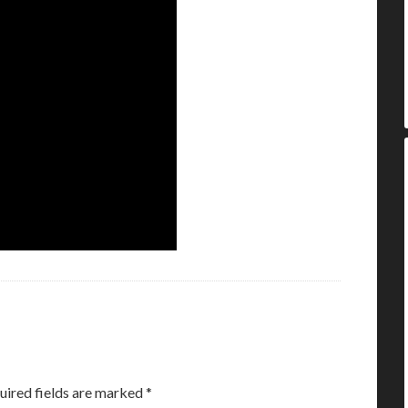
uired fields are marked
*