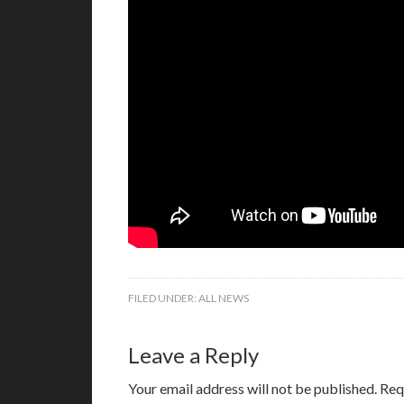
FILED UNDER:
ALL NEWS
Leave a Reply
Your email address will not be published.
Req