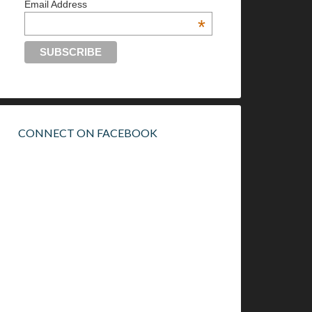
Email Address
*
CONNECT ON FACEBOOK