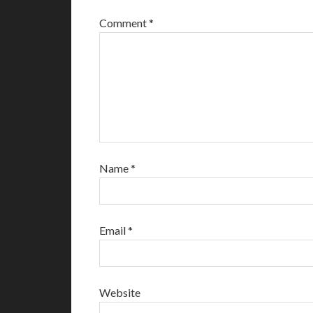
Comment
*
Name
*
Email
*
Website