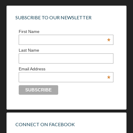
SUBSCRIBE TO OUR NEWSLETTER
First Name
*
Last Name
Email Address
*
CONNECT ON FACEBOOK