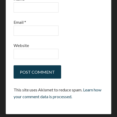
Email
*
Website
This site uses Akismet to reduce spam.
Learn how
your comment data is processed.