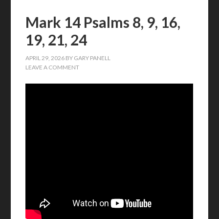
Mark 14 Psalms 8, 9, 16,
19, 21, 24
APRIL 29, 2026
BY
GARY PANELL
LEAVE A COMMENT