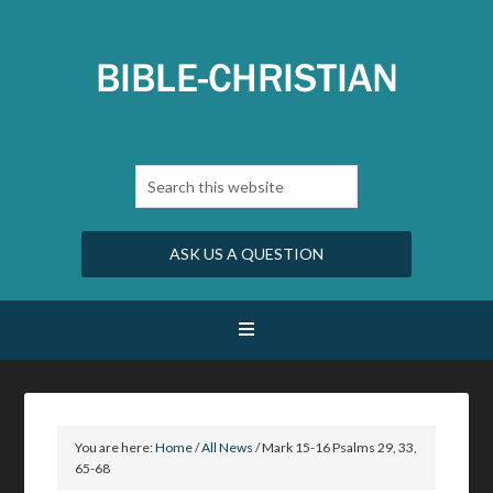
ASK US A QUESTION
You are here:
Home
/
All News
/
Mark 15-16 Psalms 29, 33,
65-68