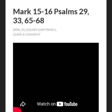
Mark 15-16 Psalms 29,
33, 65-68
APRIL 30, 2026
BY
GARY PANELL
LEAVE A COMMENT