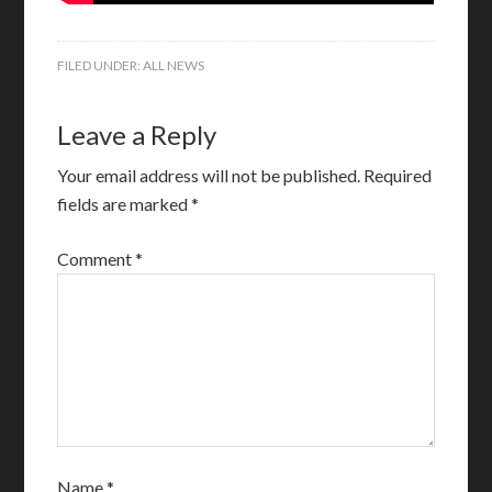
FILED UNDER:
ALL NEWS
Leave a Reply
Your email address will not be published.
Required
fields are marked
*
Comment
*
Name
*