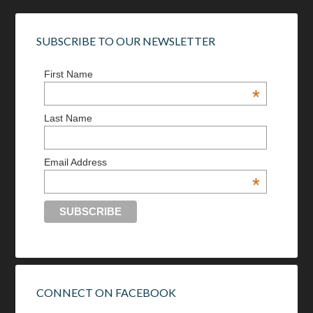
SUBSCRIBE TO OUR NEWSLETTER
First Name
*
Last Name
Email Address
*
CONNECT ON FACEBOOK