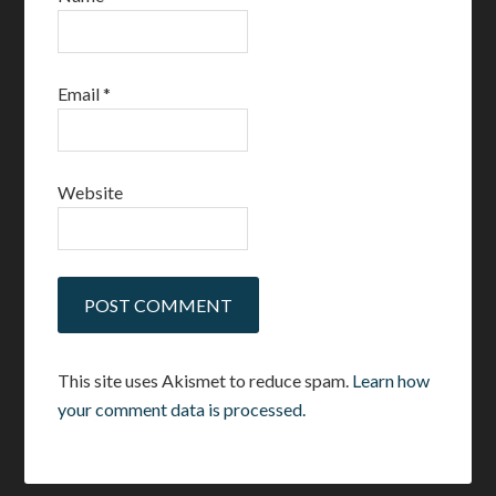
Email
*
Website
This site uses Akismet to reduce spam.
Learn how
your comment data is processed.