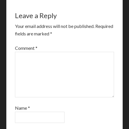
Leave a Reply
Your email address will not be published.
Required
fields are marked
*
Comment
*
Name
*