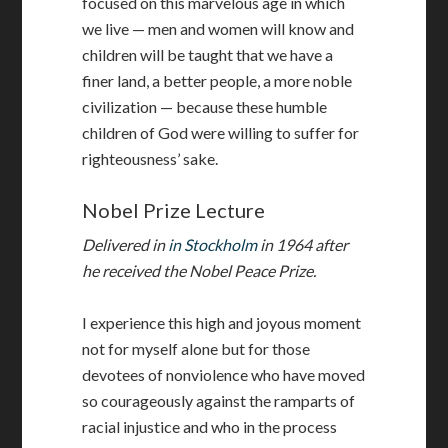
focused on this marvelous age in which
we live — men and women will know and
children will be taught that we have a
finer land, a better people, a more noble
civilization — because these humble
children of God were willing to suffer for
righteousness’ sake.
Nobel Prize Lecture
Delivered in
in Stockholm
in 1964 after
he received the Nobel Peace Prize.
I experience this high and joyous moment
not for myself alone but for those
devotees of nonviolence who have moved
so courageously against the ramparts of
racial injustice and who in the process