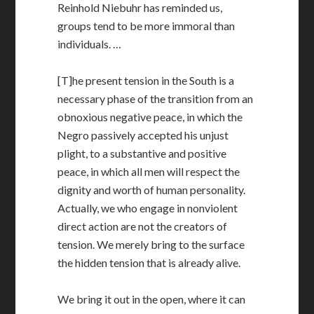
Reinhold Niebuhr has reminded us,
groups tend to be more immoral than
individuals. …
[T]he present tension in the South is a
necessary phase of the transition from an
obnoxious negative peace, in which the
Negro passively accepted his unjust
plight, to a substantive and positive
peace, in which all men will respect the
dignity and worth of human personality.
Actually, we who engage in nonviolent
direct action are not the creators of
tension. We merely bring to the surface
the hidden tension that is already alive.
We bring it out in the open, where it can