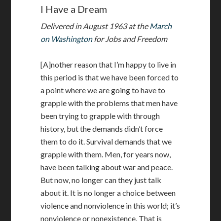
I Have a Dream
Delivered in August 1963 at the
March
on Washington
for Jobs and Freedom
[A]nother reason that I’m happy to live in
this period is that we have been forced to
a point where we are going to have to
grapple with the problems that men have
been trying to grapple with through
history, but the demands didn’t force
them to do it. Survival demands that we
grapple with them. Men, for years now,
have been talking about war and peace.
But now, no longer can they just talk
about it. It is no longer a choice between
violence and nonviolence in this world; it’s
nonviolence or nonexistence. That is