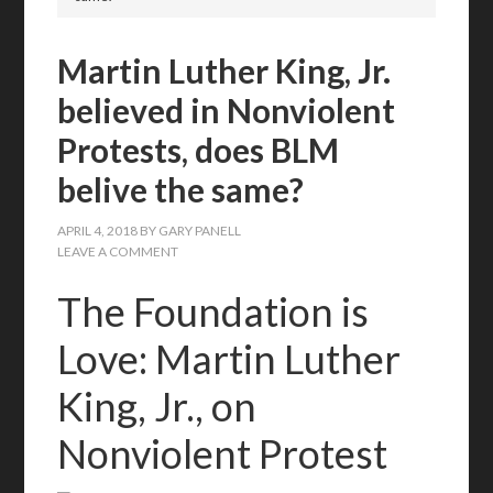
Martin Luther King, Jr.
believed in Nonviolent
Protests, does BLM
belive the same?
APRIL 4, 2018
BY
GARY PANELL
LEAVE A COMMENT
The Foundation is
Love: Martin Luther
King, Jr., on
Nonviolent Protest