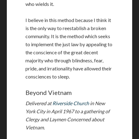
who wields it.
I believe in this method because I think it
is the only way to reestablish a broken
community. It is the method which seeks
to implement the just law by appealing to
the conscience of the great decent
majority who through blindness, fear,
pride, and irrationality have allowed their
consciences to sleep.
Beyond Vietnam
Delivered at
Riverside Church
in New
York City in April 1967 to a gathering of
Clergy and Laymen Concerned about
Vietnam.