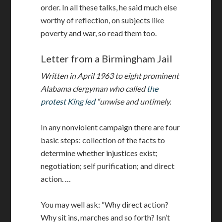
order. In all these talks, he said much else
worthy of reflection, on subjects like
poverty and war, so read them too.
Letter from a Birmingham Jail
Written in April 1963 to eight prominent
Alabama clergyman who called
the
protest King led
“unwise and untimely.
In any nonviolent campaign there are four
basic steps: collection of the facts to
determine whether injustices exist;
negotiation; self purification; and direct
action. …
You may well ask: “Why direct action?
Why sit ins, marches and so forth? Isn’t