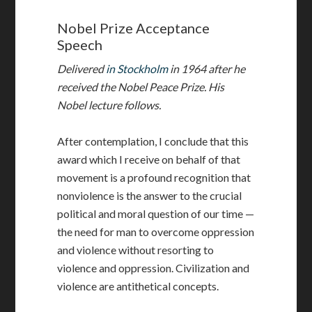
Nobel Prize Acceptance
Speech
Delivered
in Stockholm
in 1964 after he
received the Nobel Peace Prize. His
Nobel lecture follows.
After contemplation, I conclude that this
award which I receive on behalf of that
movement is a profound recognition that
nonviolence is the answer to the crucial
political and moral question of our time —
the need for man to overcome oppression
and violence without resorting to
violence and oppression. Civilization and
violence are antithetical concepts.