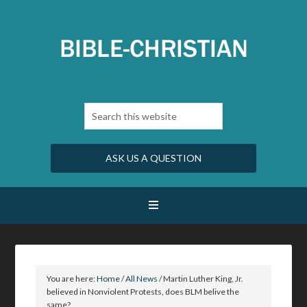
ASK US A QUESTION
You are here:
Home
/
All News
/
Martin Luther King, Jr.
believed in Nonviolent Protests, does BLM belive the
same?