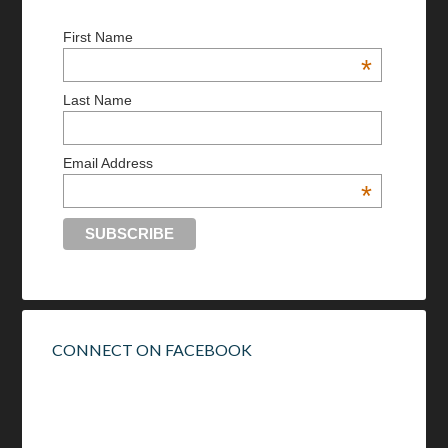
First Name
*
Last Name
Email Address
*
CONNECT ON FACEBOOK