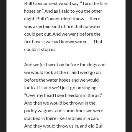
Bull Connor next would say, “Turn the fire
hoses on.” And as I said to you the other
night, Bull Connor didn’t know … there
was a certain kind of fire that no water
could put out. And we went before the
fire hoses; we had known water. … That
couldn’t stop us.
And we just went on before the dogs and
we would look at them; and we’d go on
before the water hoses and we would
look at it, and we’d just go on singing
“Over my head I see freedom in the air.”
And then we would be thrown in the
paddy wagons, and sometimes we were
stacked in there like sardines in a can.
And they would throw us in, and old Bull