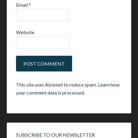
Email
*
Website
This site uses Akismet to reduce spam.
Learn how
your comment data is processed.
SUBSCRIBE TO OUR NEWSLETTER