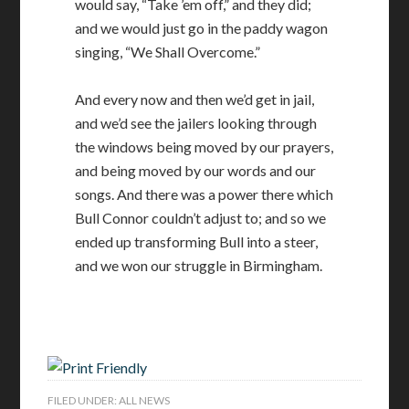
would say, “Take ’em off,” and they did;
and we would just go in the paddy wagon
singing, “We Shall Overcome.”
And every now and then we’d get in jail,
and we’d see the jailers looking through
the windows being moved by our prayers,
and being moved by our words and our
songs. And there was a power there which
Bull Connor couldn’t adjust to; and so we
ended up transforming Bull into a steer,
and we won our struggle in Birmingham.
FILED UNDER:
ALL NEWS