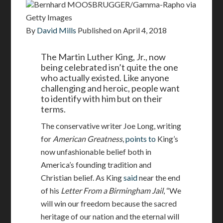
Bernhard MOOSBRUGGER/Gamma-Rapho via
Getty Images
By
David Mills
Published on
April 4, 2018
The Martin Luther King, Jr., now
being celebrated isn’t quite the one
who actually existed. Like anyone
challenging and heroic, people want
to identify with him but on their
terms.
The conservative writer Joe Long, writing
for
American Greatness
,
points to
King’s
now unfashionable belief both in
America’s founding tradition and
Christian belief. As King
said
near the end
of his
Letter From a Birmingham Jail
, “We
will win our freedom because the sacred
heritage of our nation and the eternal will