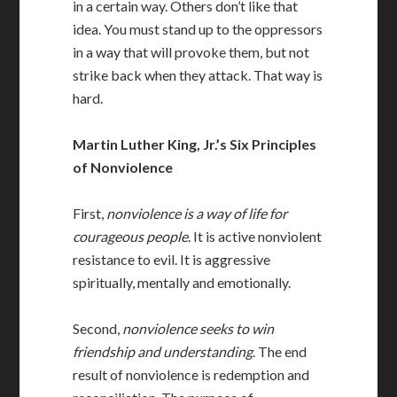
in a certain way. Others don’t like that
idea. You must stand up to the oppressors
in a way that will provoke them, but not
strike back when they attack. That way is
hard.
Martin Luther King, Jr.’s Six Principles
of Nonviolence
First,
nonviolence is a way of life for
courageous people
. It is active nonviolent
resistance to evil. It is aggressive
spiritually, mentally and emotionally.
Second,
nonviolence seeks to win
friendship and understanding
. The end
result of nonviolence is redemption and