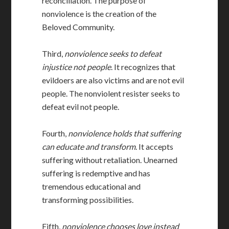
reconciliation. The purpose of
nonviolence is the creation of the
Beloved Community.
Third,
nonviolence seeks to defeat
injustice not people
. It recognizes that
evildoers are also victims and are not evil
people. The nonviolent resister seeks to
defeat evil not people.
Fourth,
nonviolence holds that suffering
can educate and transform
. It accepts
suffering without retaliation. Unearned
suffering is redemptive and has
tremendous educational and
transforming possibilities.
Fifth,
nonviolence chooses love instead