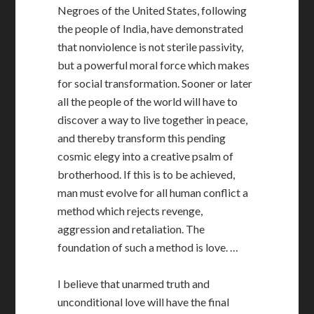
Negroes of the United States, following
the people of India, have demonstrated
that nonviolence is not sterile passivity,
but a powerful moral force which makes
for social transformation. Sooner or later
all the people of the world will have to
discover a way to live together in peace,
and thereby transform this pending
cosmic elegy into a creative psalm of
brotherhood. If this is to be achieved,
man must evolve for all human conflict a
method which rejects revenge,
aggression and retaliation. The
foundation of such a method is love. …
I believe that unarmed truth and
unconditional love will have the final