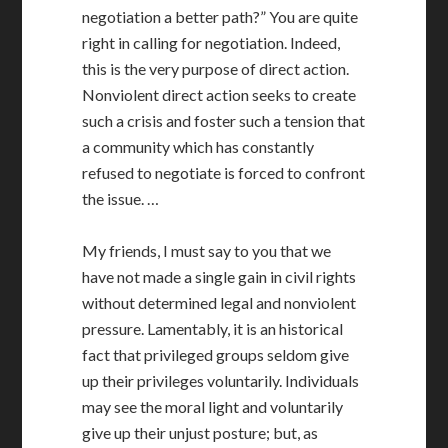
negotiation a better path?” You are quite
right in calling for negotiation. Indeed,
this is the very purpose of direct action.
Nonviolent direct action seeks to create
such a crisis and foster such a tension that
a community which has constantly
refused to negotiate is forced to confront
the issue. …
My friends, I must say to you that we
have not made a single gain in civil rights
without determined legal and nonviolent
pressure. Lamentably, it is an historical
fact that privileged groups seldom give
up their privileges voluntarily. Individuals
may see the moral light and voluntarily
give up their unjust posture; but, as