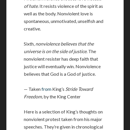
of hate
. It resists violence of the spirit as
well as the body. Nonviolent love is
spontaneous, unmotivated, unselfish and
creative.
Sixth,
nonviolence believes that the
universe is on the side of justice
. The
nonviolent resister has deep faith that
justice will eventually win. Nonviolence
believes that God is a God of justice.
— Taken
from
King’s
Stride Toward
Freedom
, by the King Center
Here is a selection of King’s thoughts on
nonviolent protest taken from his major
speeches. They’re given in chronological