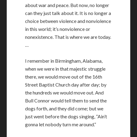
about war and peace. But now, no longer
can they just talk about it. It is no longer a
choice between violence and nonviolence
in this world; it’s nonviolence or
nonexistence. That is where we are today.
…
I remember in Birmingham, Alabama,
when we were in that majestic struggle
there, we would move out of the 16th
Street Baptist Church day after day; by
the hundreds we would move out. And
Bull Connor would tell them to send the
dogs forth, and they did come; but we
just went before the dogs singing, “Ain’t
gonna let nobody turn me around.”