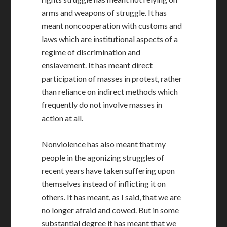
arms and weapons of struggle. It has
meant noncooperation with customs and
laws which are institutional aspects of a
regime of discrimination and
enslavement. It has meant direct
participation of masses in protest, rather
than reliance on indirect methods which
frequently do not involve masses in
action at all.
Nonviolence has also meant that my
people in the agonizing struggles of
recent years have taken suffering upon
themselves instead of inflicting it on
others. It has meant, as I said, that we are
no longer afraid and cowed. But in some
substantial degree it has meant that we