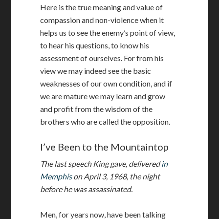
Here is the true meaning and value of
compassion and non-violence when it
helps us to see the enemy’s point of view,
to hear his questions, to know his
assessment of ourselves. For from his
view we may indeed see the basic
weaknesses of our own condition, and if
we are mature we may learn and grow
and profit from the wisdom of the
brothers who are called the opposition.
I’ve Been to the Mountaintop
The last speech King gave, delivered
in
Memphis
on April 3, 1968, the night
before he was assassinated.
Men, for years now, have been talking