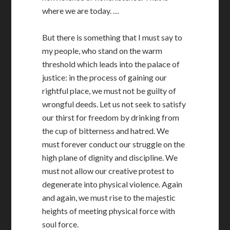
where we are today. …
But there is something that I must say to
my people, who stand on the warm
threshold which leads into the palace of
justice: in the process of gaining our
rightful place, we must not be guilty of
wrongful deeds. Let us not seek to satisfy
our thirst for freedom by drinking from
the cup of bitterness and hatred. We
must forever conduct our struggle on the
high plane of dignity and discipline. We
must not allow our creative protest to
degenerate into physical violence. Again
and again, we must rise to the majestic
heights of meeting physical force with
soul force.