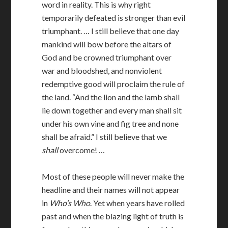
word in reality. This is why right
temporarily defeated is stronger than evil
triumphant. … I still believe that one day
mankind will bow before the altars of
God and be crowned triumphant over
war and bloodshed, and nonviolent
redemptive good will proclaim the rule of
the land. “And the lion and the lamb shall
lie down together and every man shall sit
under his own vine and fig tree and none
shall be afraid.” I still believe that we
shall
overcome! …
Most of these people will never make the
headline and their names will not appear
in
Who’s Who
. Yet when years have rolled
past and when the blazing light of truth is