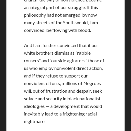
an integral part of our struggle. If this
philosophy had not emerged, by now
many streets of the South would, I am
convinced, be flowing with blood.
And I am further convinced that if our
white brothers dismiss as “rabble
rousers” and “outside agitators” those of
us who employ nonviolent direct action,
and if they refuse to support our
nonviolent efforts, millions of Negroes
will, out of frustration and despair, seek
solace and security in black nationalist
ideologies — a development that would
inevitably lead to a frightening racial
nightmare.