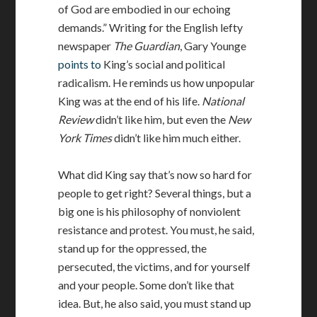
of God are embodied in our echoing
demands.” Writing for the English lefty
newspaper
The Guardian
, Gary Younge
points to
King’s social and political
radicalism. He reminds us how unpopular
King was at the end of his life.
National
Review
didn’t like him, but even the
New
York Times
didn’t like him much either.
What did King say that’s now so hard for
people to get right? Several things, but a
big one is his philosophy of nonviolent
resistance and protest. You must, he said,
stand up for the oppressed, the
persecuted, the victims, and for yourself
and your people. Some don’t like that
idea. But, he also said, you must stand up