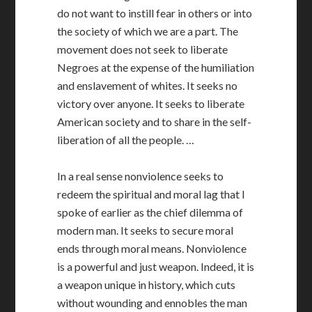
do not want to instill fear in others or into
the society of which we are a part. The
movement does not seek to liberate
Negroes at the expense of the humiliation
and enslavement of whites. It seeks no
victory over anyone. It seeks to liberate
American society and to share in the self-
liberation of all the people. …
In a real sense nonviolence seeks to
redeem the spiritual and moral lag that I
spoke of earlier as the chief dilemma of
modern man. It seeks to secure moral
ends through moral means. Nonviolence
is a powerful and just weapon. Indeed, it is
a weapon unique in history, which cuts
without wounding and ennobles the man