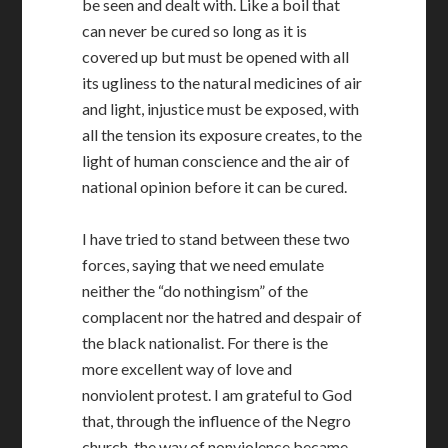
be seen and dealt with. Like a boil that
can never be cured so long as it is
covered up but must be opened with all
its ugliness to the natural medicines of air
and light, injustice must be exposed, with
all the tension its exposure creates, to the
light of human conscience and the air of
national opinion before it can be cured.
I have tried to stand between these two
forces, saying that we need emulate
neither the “do nothingism” of the
complacent nor the hatred and despair of
the black nationalist. For there is the
more excellent way of love and
nonviolent protest. I am grateful to God
that, through the influence of the Negro
church, the way of nonviolence became