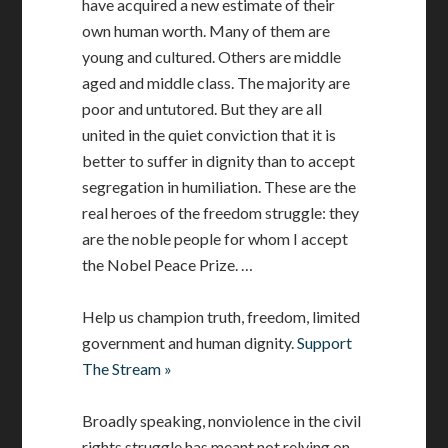
have acquired a new estimate of their
own human worth. Many of them are
young and cultured. Others are middle
aged and middle class. The majority are
poor and untutored. But they are all
united in the quiet conviction that it is
better to suffer in dignity than to accept
segregation in humiliation. These are the
real heroes of the freedom struggle: they
are the noble people for whom I accept
the Nobel Peace Prize. …
Help us champion truth, freedom, limited
government and human dignity.
Support
The Stream »
Broadly speaking, nonviolence in the civil
rights struggle has meant not relying on