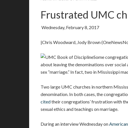
Frustrated UMC chu
Wednesday, February 8, 2017
|Chris Woodward, Jody Brown (OneNewsN
Some congregatio
about leaving the denominations over social 
sex “marriage.” In fact, two in Mississippi mad
Two large UMC churches in northern Mississip
denomination. In both cases, the congregati
cited
their congregations’ frustration with t
sexual ethics and teachings on marriage.
During an interview Wednesday on
American