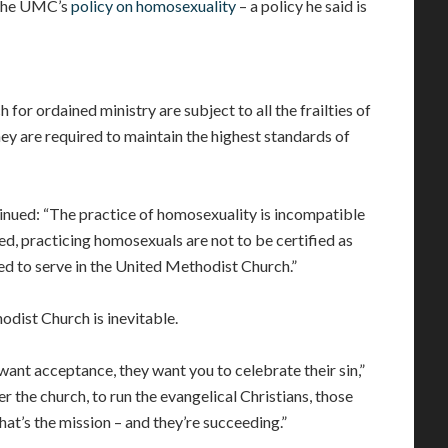
he UMC’s
policy on homosexuality
– a policy he said is
h for ordained ministry are subject to all the frailties of
ey are required to maintain the highest standards of
inued: “The practice of homosexuality is incompatible
d, practicing homosexuals are not to be certified as
ed to serve in the United Methodist Church.”
hodist Church is inevitable.
ant acceptance, they want you to celebrate their sin,”
r the church, to run the evangelical Christians, those
hat’s the mission – and they’re succeeding.”