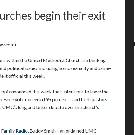
rches begin their exit
ow.com)
ns within the United Methodist Church are thinking
and political issues, including homosexuality and same-
e it official this week.
pi announced this week their intentions to leave the
on-wide vote exceeded 96 percent – and
both pastors
he UMC’s long and bitter debate over the church’s
 Family Radio
, Buddy Smith – an ordained UMC