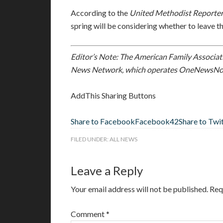
According to the
United Methodist Reporte
spring will be considering whether to leave t
Editor’s Note: The American Family Associati
News Network, which operates OneNewsNo
AddThis Sharing Buttons
Share to Facebook
Facebook
42
Share to Twi
FILED UNDER:
ALL NEWS
Leave a Reply
Your email address will not be published.
Req
Comment
*