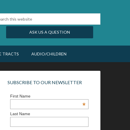
ASK US A QUESTION
E TRACTS
AUDIO/CHILDREN
SUBSCRIBE TO OUR NEWSLETTER
First Name
*
Last Name