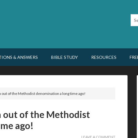
TIONS & ANSWERS
BIBLE STUDY
RESOURCES
FRE
 out of the Methodist denomination a long time ago!
 out of the Methodist
ime ago!
LEAVE A COMMENT