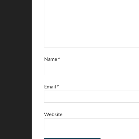
Name
*
Email
*
Website