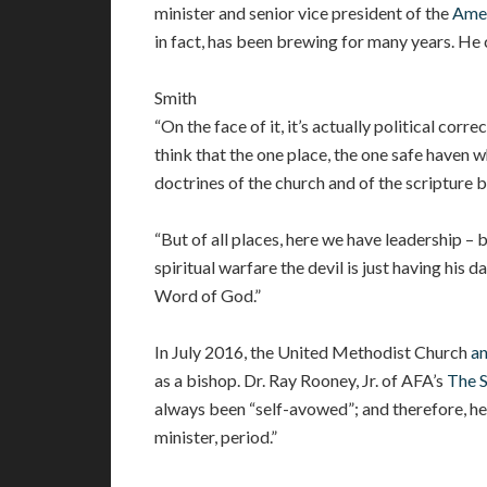
minister and senior vice president of the
Amer
in fact, has been brewing for many years. He ca
Smith
“On the face of it, it’s actually political corr
think that the one place, the one safe haven 
doctrines of the church and of the scripture b
“But of all places, here we have leadership – 
spiritual warfare the devil is just having his 
Word of God.”
In July 2016, the United Methodist Church
a
as a bishop. Dr. Ray Rooney, Jr. of AFA’s
The 
always been “self-avowed”; and therefore, he
minister, period.”