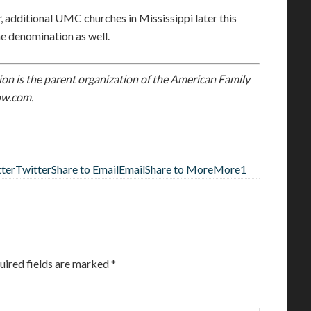
r
, additional UMC churches in Mississippi later this
he denomination as well.
on is the parent organization of the American Family
w.com.
tter
Twitter
Share to Email
Email
Share to More
More
1
uired fields are marked
*