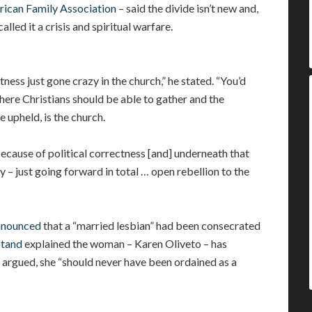
ican Family Association
– said the divide isn’t new and,
lled it a crisis and spiritual warfare.
ectness just gone crazy in the church,” he stated. “You’d
where Christians should be able to gather and the
e upheld, is the church.
because of political correctness [and] underneath that
day – just going forward in total … open rebellion to the
nnounced
that a “married lesbian” had been consecrated
Stand
explained the woman – Karen Oliveto – has
 argued, she “should never have been ordained as a