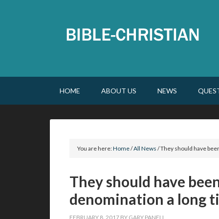
HOME
ABOUT US
NEWS
QUES
You are here:
Home
/
All News
/
They should have been
They should have been
denomination a long t
FEBRUARY 8, 2017
BY
GARY PANELL