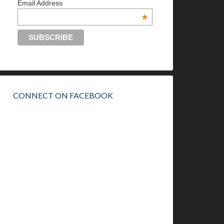
Email Address
*
CONNECT ON FACEBOOK