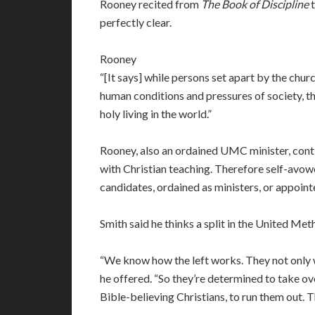
Rooney recited from
The Book of Discipline
t
perfectly clear.
Rooney
“[It says] while persons set apart by the churc
human conditions and pressures of society, th
holy living in the world.”
Rooney, also an ordained UMC minister, cont
with Christian teaching. Therefore self-avowe
candidates, ordained as ministers, or appoint
Smith said he thinks a split in the United Met
“We know how the left works. They not only w
he offered. “So they’re determined to take ove
Bible-believing Christians, to run them out. T