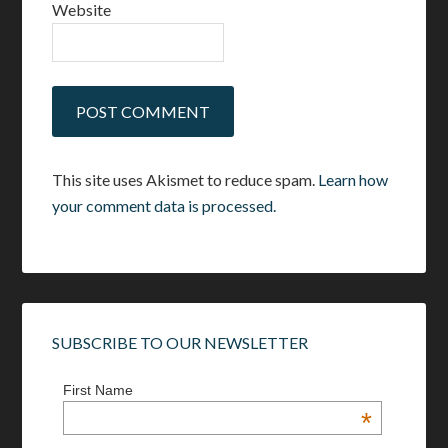
Website
This site uses Akismet to reduce spam.
Learn how
your comment data is processed.
SUBSCRIBE TO OUR NEWSLETTER
First Name
*