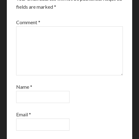
fields are marked
*
Comment
*
Name
*
Email
*