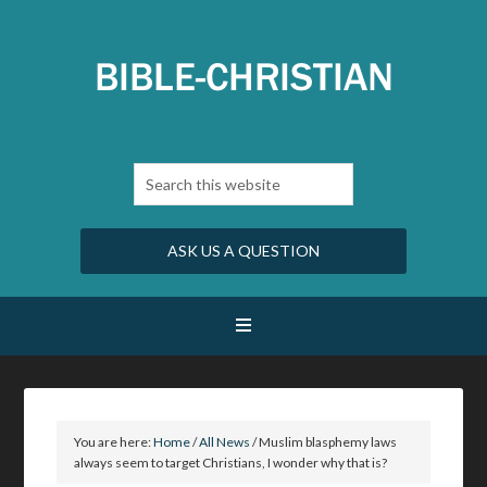
ASK US A QUESTION
You are here:
Home
/
All News
/
Muslim blasphemy laws
always seem to target Christians, I wonder why that is?