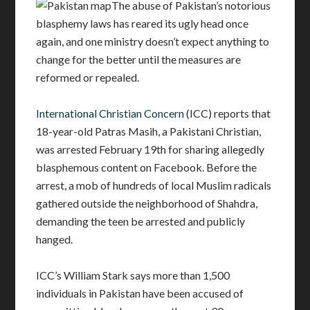
The abuse of Pakistan’s notorious
blasphemy laws has reared its ugly head once
again, and one ministry doesn’t expect anything to
change for the better until the measures are
reformed or repealed.
International Christian Concern
(ICC) reports that
18-year-old Patras Masih, a Pakistani Christian,
was arrested February 19th for sharing allegedly
blasphemous content on Facebook. Before the
arrest, a mob of hundreds of local Muslim radicals
gathered outside the neighborhood of Shahdra,
demanding the teen be arrested and publicly
hanged.
ICC’s William Stark says more than 1,500
individuals in Pakistan have been accused of