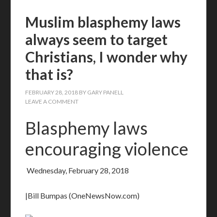
Muslim blasphemy laws
always seem to target
Christians, I wonder why
that is?
FEBRUARY 28, 2018
BY
GARY PANELL
LEAVE A COMMENT
Blasphemy laws
encouraging violence
Wednesday, February 28, 2018
|Bill Bumpas (OneNewsNow.com)