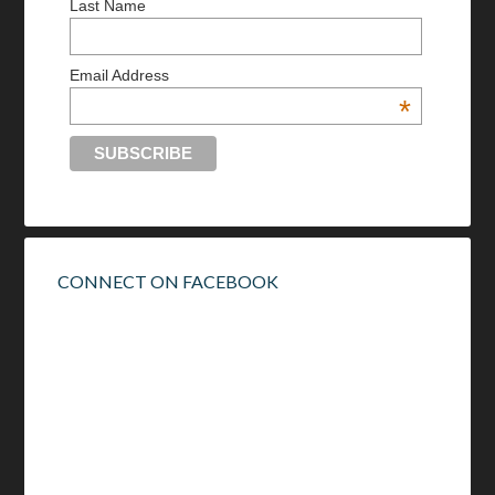
Last Name
Email Address
*
CONNECT ON FACEBOOK