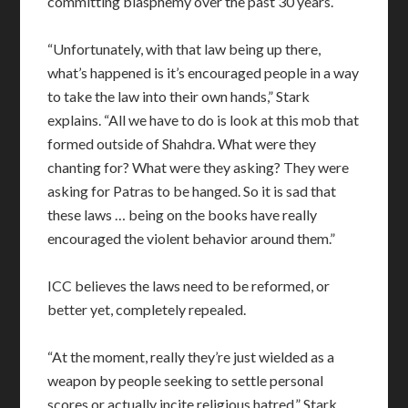
committing blasphemy over the past 30 years.
“Unfortunately, with that law being up there,
what’s happened is it’s encouraged people in a way
to take the law into their own hands,” Stark
explains. “All we have to do is look at this mob that
formed outside of Shahdra. What were they
chanting for? What were they asking? They were
asking for Patras to be hanged. So it is sad that
these laws … being on the books have really
encouraged the violent behavior around them.”
ICC believes the laws need to be reformed, or
better yet, completely repealed.
“At the moment, really they’re just wielded as a
weapon by people seeking to settle personal
scores or actually incite religious hatred,” Stark