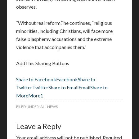
observes.
“Without real reform,” he continues, “religious
minorities, including Christians, will face more
false blasphemy accusations and the extreme
violence that accompanies them.”
AddThis Sharing Buttons
Share to Facebook
Facebook
Share to
Twitter
Twitter
Share to Email
Email
Share to
More
More
1
FILED UNDER:
ALL NEWS
Leave a Reply
Your email address will not be published.
Required