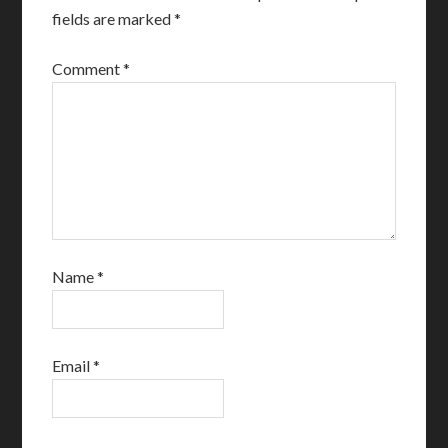
fields are marked
*
Comment
*
Name
*
Email
*