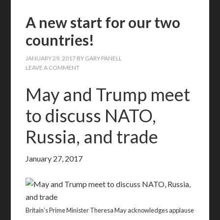
A new start for our two
countries!
JANUARY 29, 2017
BY
GARY PANELL
LEAVE A COMMENT
May and Trump meet
to discuss NATO,
Russia, and trade
January 27, 2017
Britain’s Prime Minister Theresa May acknowledges applause