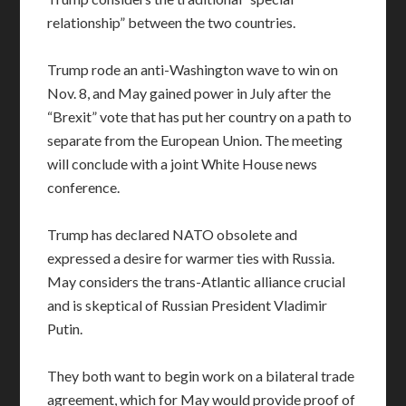
relationship” between the two countries.
Trump rode an anti-Washington wave to win on
Nov. 8, and May gained power in July after the
“Brexit” vote that has put her country on a path to
separate from the European Union. The meeting
will conclude with a joint White House news
conference.
Trump has declared NATO obsolete and
expressed a desire for warmer ties with Russia.
May considers the trans-Atlantic alliance crucial
and is skeptical of Russian President Vladimir
Putin.
They both want to begin work on a bilateral trade
agreement, which for May would provide proof of