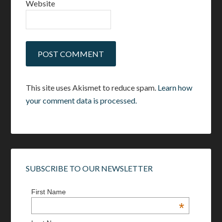
Website
This site uses Akismet to reduce spam.
Learn how
your comment data is processed.
SUBSCRIBE TO OUR NEWSLETTER
First Name
*