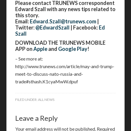
Please contact TRUNEWS correspondent
Edward Szall with any news tips related to
this story.
Email:
Edward.Szall@trunews.com
|
Twitter:
@EdwardSzall
| Facebook:
Ed
Szall
DOWNLOAD THE TRUNEWS MOBILE
APP on
Apple
and
Google Play
!
– See more at:
http://www.trunews.com/article/may-and-trump-
meet-to-discuss-nato-russia-and-
trade#sthash.K1cyaMwW.dpuf
FILED UNDER:
ALL NEWS
Leave a Reply
Your email address will not be published.
Required