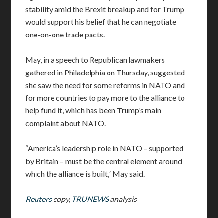
stability amid the Brexit breakup and for Trump
would support his belief that he can negotiate
one-on-one trade pacts.
May, in a speech to Republican lawmakers
gathered in Philadelphia on Thursday, suggested
she saw the need for some reforms in NATO and
for more countries to pay more to the alliance to
help fund it, which has been Trump’s main
complaint about NATO.
“America’s leadership role in NATO – supported
by Britain – must be the central element around
which the alliance is built,” May said.
Reuters
copy,
TRUNEWS
analysis