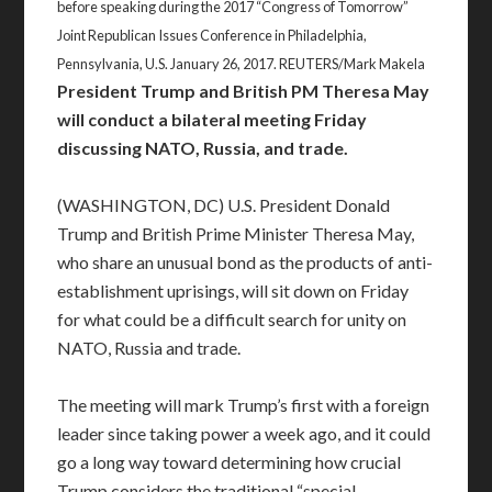
before speaking during the 2017 “Congress of Tomorrow”
Joint Republican Issues Conference in Philadelphia,
Pennsylvania, U.S. January 26, 2017. REUTERS/Mark Makela
President Trump and British PM Theresa May
will conduct a bilateral meeting Friday
discussing NATO, Russia, and trade.
(WASHINGTON, DC) U.S. President Donald
Trump and British Prime Minister Theresa May,
who share an unusual bond as the products of anti-
establishment uprisings, will sit down on Friday
for what could be a difficult search for unity on
NATO, Russia and trade.
The meeting will mark Trump’s first with a foreign
leader since taking power a week ago, and it could
go a long way toward determining how crucial
Trump considers the traditional “special