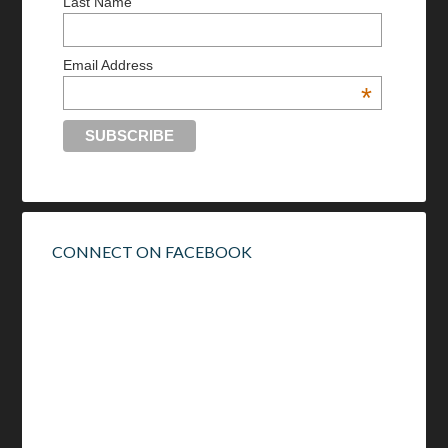
Last Name
Email Address
*
CONNECT ON FACEBOOK