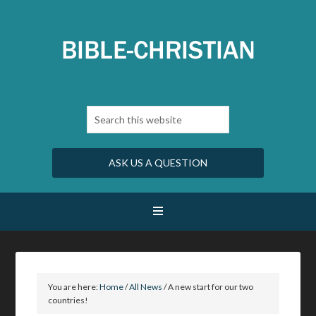
ASK US A QUESTION
You are here:
Home
/
All News
/
A new start for our two
countries!