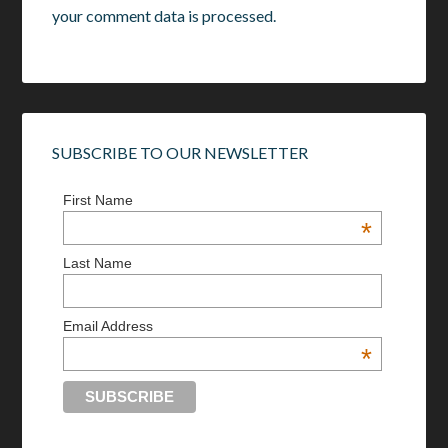
your comment data is processed.
SUBSCRIBE TO OUR NEWSLETTER
First Name
*
Last Name
Email Address
*