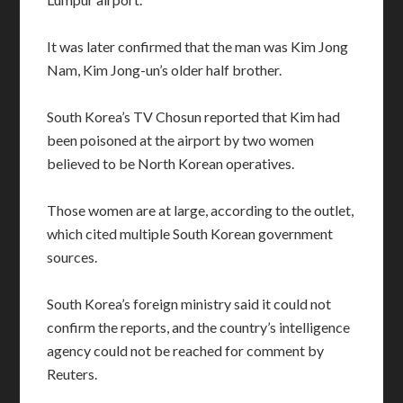
It was later confirmed that the man was Kim Jong
Nam, Kim Jong-un’s older half brother.
South Korea’s TV Chosun reported that Kim had
been poisoned at the airport by two women
believed to be North Korean operatives.
Those women are at large, according to the outlet,
which cited multiple South Korean government
sources.
South Korea’s foreign ministry said it could not
confirm the reports, and the country’s intelligence
agency could not be reached for comment by
Reuters.