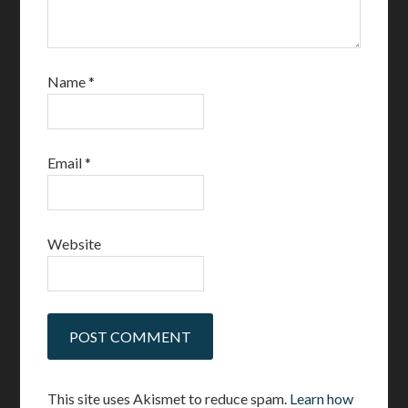
Name
*
Email
*
Website
This site uses Akismet to reduce spam.
Learn how