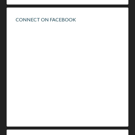
CONNECT ON FACEBOOK