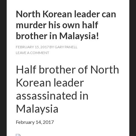
North Korean leader can
murder his own half
brother in Malaysia!
FEBRUARY 15, 2017
BY
GARY PANELL
LEAVE A COMMENT
Half brother of North
Korean leader
assassinated in
Malaysia
February 14, 2017