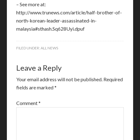
– See more at:
http://www.trunews.com/article/half-brother-of-
north-korean-leader-assassinated-in-
malaysia#sthash.Sq628Uyi.dpuf
FILED UNDER:
ALL NEWS
Leave a Reply
Your email address will not be published.
Required
fields are marked
*
Comment
*