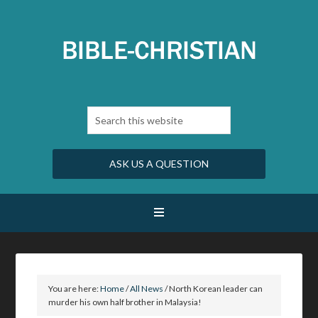
ASK US A QUESTION
You are here:
Home
/
All News
/
North Korean leader can
murder his own half brother in Malaysia!