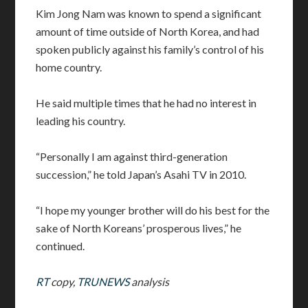
Kim Jong Nam was known to spend a significant
amount of time outside of North Korea, and had
spoken publicly against his family’s control of his
home country.
He said multiple times that he had no interest in
leading his country.
“Personally I am against third-generation
succession,” he told Japan’s Asahi TV in 2010.
“I hope my younger brother will do his best for the
sake of North Koreans’ prosperous lives,” he
continued.
RT
copy,
TRUNEWS
analysis