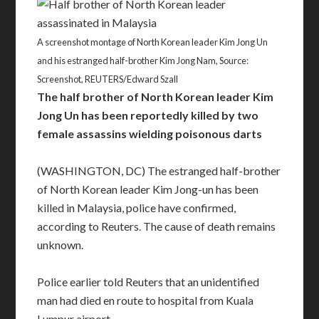
A screenshot montage of North Korean leader Kim Jong Un
and his estranged half-brother Kim Jong Nam, Source:
Screenshot, REUTERS/Edward Szall
The half brother of North Korean leader Kim
Jong Un has been reportedly killed by two
female assassins wielding poisonous darts
(WASHINGTON, DC) The estranged half-brother
of North Korean leader Kim Jong-un has been
killed in Malaysia, police have confirmed,
according to Reuters. The cause of death remains
unknown.
Police earlier told Reuters that an unidentified
man had died en route to hospital from Kuala
Lumpur airport.