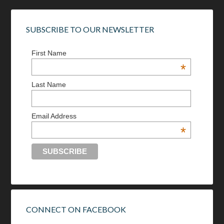
SUBSCRIBE TO OUR NEWSLETTER
First Name
*
Last Name
Email Address
*
CONNECT ON FACEBOOK