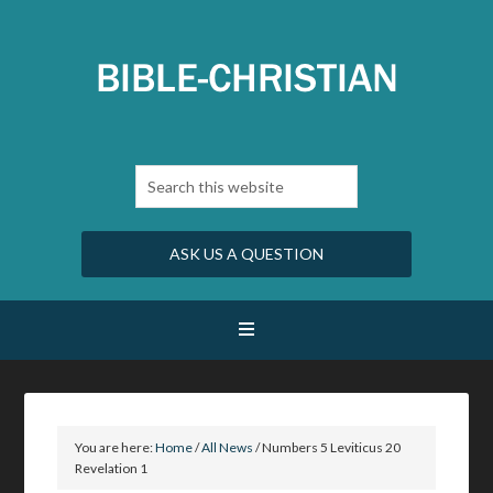
ASK US A QUESTION
You are here:
Home
/
All News
/
Numbers 5 Leviticus 20
Revelation 1