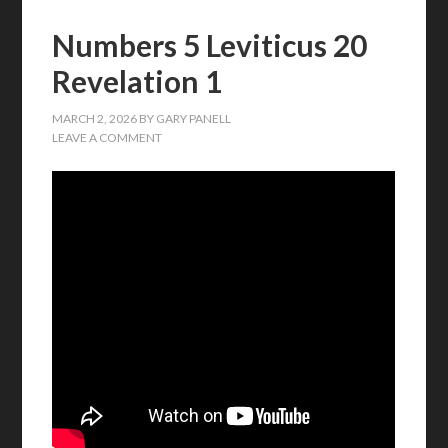
Numbers 5 Leviticus 20
Revelation 1
MARCH 2, 2026
BY
GARY PANELL
LEAVE A COMMENT