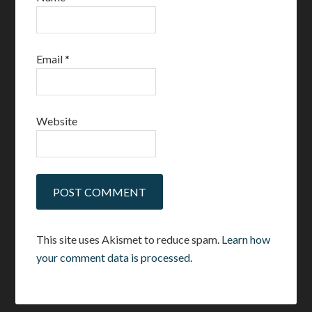
Email
*
Website
This site uses Akismet to reduce spam.
Learn how
your comment data is processed.