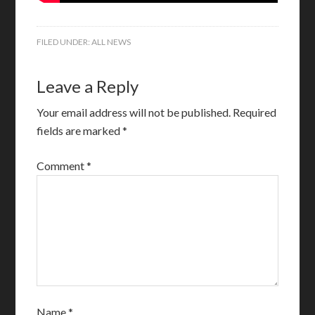
FILED UNDER:
ALL NEWS
Leave a Reply
Your email address will not be published.
Required
fields are marked
*
Comment
*
Name
*