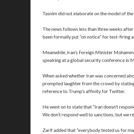
Tasnim did not elaborate on the model of the r
The news follows less than three weeks afte
been formally put “on notice” for test-firing a 
Meanwhile, Iran’s Foreign Minister Mohamma
speaking at a global security conference in 
When asked whether Iran was concerned about
prompted laughter from the crowd by stating 
reference to Trump’s affinity for Twitter.
He went on to state that “Iran doesn’t respon
We don’t respond well to sanctions, but we r
Zarif added that “everybody tested us for ma