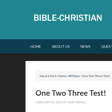
HOME
ABOUT US
NEWS
QUES
You are here:
Home
/
All News
/
One Two Three Test!
One Two Three Test!
FEBRUARY 20, 2017
BY
GARY PANELL