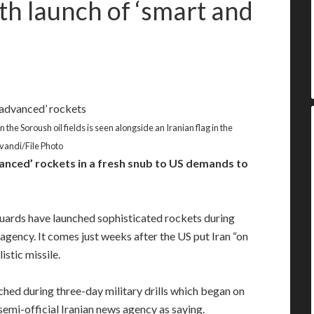
th launch of ‘smart and
the Soroush oil fields is seen alongside an Iranian flag in the
vandi/File Photo
nced’ rockets in a fresh snub to US demands to
rds have launched sophisticated rockets during
agency. It comes just weeks after the US put Iran “on
istic missile.
hed during three-day military drills which began on
semi-official Iranian news agency as saying.