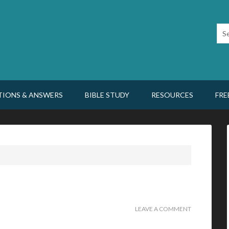
TIONS & ANSWERS
BIBLE STUDY
RESOURCES
FRE
LEAVE A COMMENT