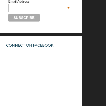
Email Address
*
CONNECT ON FACEBOOK