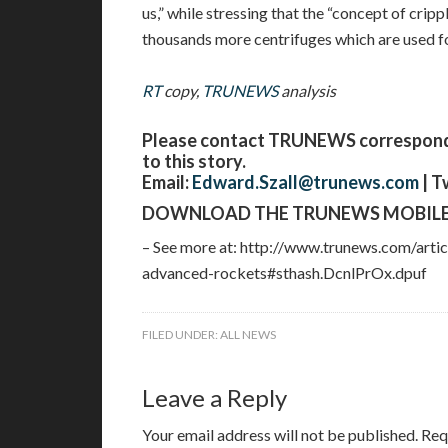
us,” while stressing that the “concept of cripp
thousands more centrifuges which are used fo
RT
copy,
TRUNEWS
analysis
Please contact TRUNEWS corresponden
to this story.
Email:
Edward.Szall@trunews.com
| T
DOWNLOAD THE TRUNEWS MOBILE
– See more at: http://www.trunews.com/arti
advanced-rockets#sthash.DcnlPrOx.dpuf
FILED UNDER:
ALL NEWS
Leave a Reply
Your email address will not be published.
Req