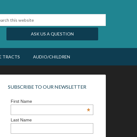
ASK US A QUESTION
E TRACTS
AUDIO/CHILDREN
SUBSCRIBE TO OUR NEWSLETTER
First Name
*
Last Name