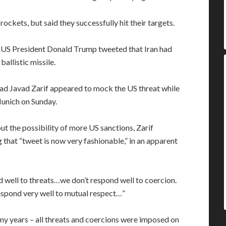
ockets, but said they successfully hit their targets.
r US President Donald Trump tweeted that Iran had
ballistic missile.
d Javad Zarif appeared to mock the US threat while
Munich on Sunday.
 the possibility of more US sanctions, Zarif
that “tweet is now very fashionable,” in an apparent
d well to threats…we don’t respond well to coercion.
espond very well to mutual respect…”
ny years – all threats and coercions were imposed on