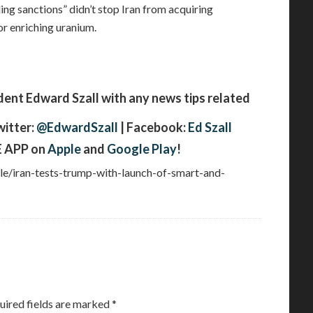
ling sanctions” didn’t stop Iran from acquiring
r enriching uranium.
t Edward Szall with any news tips related
witter:
@EdwardSzall
| Facebook:
Ed Szall
 APP on
Apple
and
Google Play
!
cle/iran-tests-trump-with-launch-of-smart-and-
uired fields are marked
*