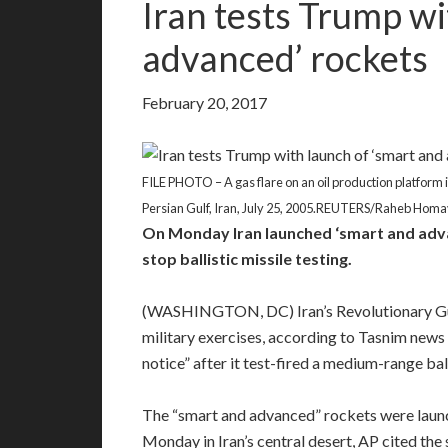
Iran tests Trump wi
advanced’ rockets
February 20, 2017
FILE PHOTO – A gas flare on an oil production platform in 
Persian Gulf, Iran, July 25, 2005.REUTERS/Raheb Homa
On Monday Iran launched ‘smart and adva
stop ballistic missile testing.
(WASHINGTON, DC) Iran’s Revolutionary Gua
military exercises, according to Tasnim news 
notice” after it test-fired a medium-range ball
The “smart and advanced” rockets were launc
Monday in Iran’s central desert, AP cited the 