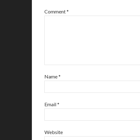
Comment
*
Name
*
Email
*
Website