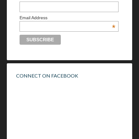
Email Address
*
CONNECT ON FACEBOOK