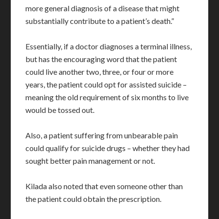
more general diagnosis of a disease that might
substantially contribute to a patient’s death.”
Essentially, if a doctor diagnoses a terminal illness,
but has the encouraging word that the patient
could live another two, three, or four or more
years, the patient could opt for assisted suicide –
meaning the old requirement of six months to live
would be tossed out.
Also, a patient suffering from unbearable pain
could qualify for suicide drugs – whether they had
sought better pain management or not.
Kilada also noted that even someone other than
the patient could obtain the prescription.