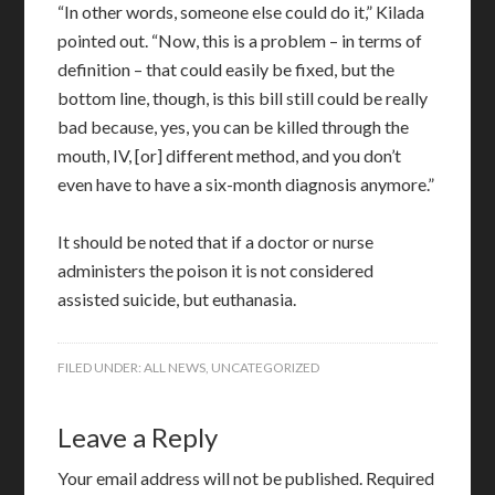
“In other words, someone else could do it,” Kilada
pointed out. “Now, this is a problem – in terms of
definition – that could easily be fixed, but the
bottom line, though, is this bill still could be really
bad because, yes, you can be killed through the
mouth, IV, [or] different method, and you don’t
even have to have a six-month diagnosis anymore.”
It should be noted that if a doctor or nurse
administers the poison it is not considered
assisted suicide, but euthanasia.
FILED UNDER:
ALL NEWS
,
UNCATEGORIZED
Leave a Reply
Your email address will not be published.
Required