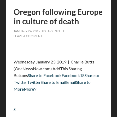
Oregon following Europe
in culture of death
JANUARY 24, 2019
BY
GARY PANELL
LEAVE A COMMENT
Wednesday, January 23, 2019 | Charlie Butts
(OneNewsNow.com) AddThis Sharing
Buttons
Share to FacebookFacebook18
Share to
TwitterTwitter
Share to EmailEmail
Share to
MoreMore9
S