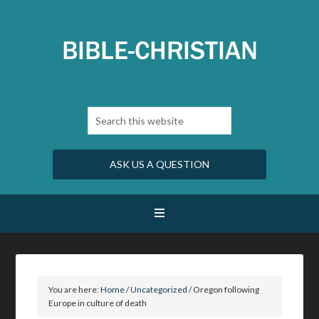
ASK US A QUESTION
You are here:
Home
/
Uncategorized
/
Oregon following
Europe in culture of death