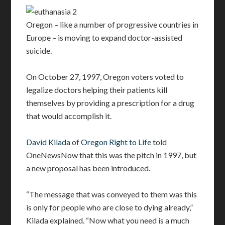
Oregon – like a number of progressive countries in
Europe – is moving to expand doctor-assisted
suicide.
On October 27, 1997, Oregon voters voted to
legalize doctors helping their patients kill
themselves by providing a prescription for a drug
that would accomplish it.
David Kilada
of
Oregon Right to Life
told
OneNewsNow that this was the pitch in 1997, but
a new proposal has been introduced.
“The message that was conveyed to them was this
is only for people who are close to dying already,”
Kilada explained. “Now what you need is a much