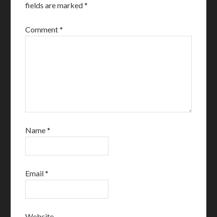
fields are marked
*
Comment
*
Name
*
Email
*
Website