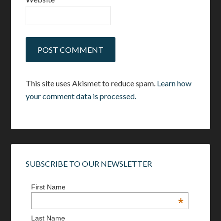
This site uses Akismet to reduce spam.
Learn how
your comment data is processed.
SUBSCRIBE TO OUR NEWSLETTER
First Name
*
Last Name