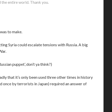
the entire world. Thank you.
 was to make.
Hitting Syria could escalate tensions with Russia. A big
War.
ussian puppet’, don’t ya think?)
y that it’s only been used three other times in history
once by terrorists in Japan) required an answer of