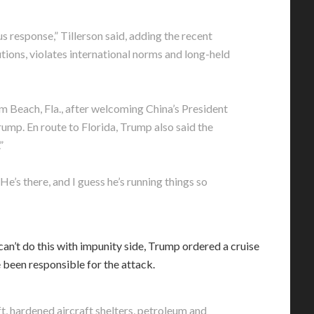
ous response,” Tillerson said, adding the recent
utions, violates international norms and long-held
m Beach, Fla., after welcoming China’s President
ump. En route to Florida, Trump also said the
”
e’s there, and I guess he’s running things so
n’t do this with impunity side, Trump ordered a cruise
e been responsible for the attack.
t, hardened aircraft shelters, petroleum and