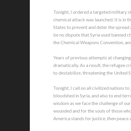
Tonight, I ordered a targeted military st
chemical attack was launched. It is in th
States to prevent and deter the spread
be no dispute that Syria used banned c
the Chemical Weapons Convention, and i
Years of previous attempts at changing 
dramatically. As a result, the refugee c
to destabilize, threatening the United St
Tonight, I call on all civilized nations t
bloodshed in Syria, and also to end terr
wisdom as we face the challenge of our 
wounded and for the souls of those who
America stands for justice, then peace a