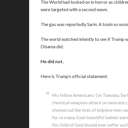
The World had looked on in horror as childre
were targeted with a second wave.
The gas was reportedly Sarin. A toxin so noxio
The world watched intently to see if Trump w
Obama did.
He did not.
Here is Trump’s official statement:
My fellow Americans: On Tuesday, Syria
chemical weapons attack on innocent ci
choked out the lives of helpless men, w
for so many. Even beautiful babies were
No child of God should ever suffer such