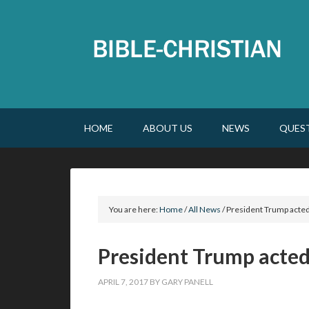
HOME
ABOUT US
NEWS
QUES
You are here:
Home
/
All News
/
President Trump acted
President Trump acted
APRIL 7, 2017
BY
GARY PANELL