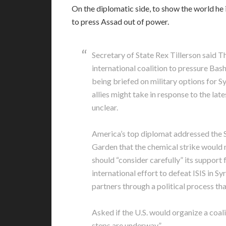
On the diplomatic side, to show the world he is
to press Assad out of power.
Secretary of State Rex Tillerson said T
international coalition to pressure Ba
being briefed on military options for Sy
allies might take in response to the l
unclear.
America’s top diplomat addressed the Sy
Garden that the chemical strike would n
should “consider carefully” its support 
international effort to defeat ISIS in Sy
partners through a political process th
Asked if the U.S. would organize a coal
steps are underway.”