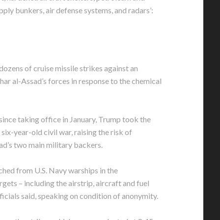
pply bunkers, air defense systems, and radars’:
 dozens of cruise missile strikes against an
har al-Assad’s forces in response to the chemical
 since taking office in January, Trump took the
 six-year-old civil war, raising the risk of
ad’s two main military backers.
hed from U.S. Navy warships in the
ets – including the airstrip, aircraft and fuel
ficials said, speaking on condition of anonymity.