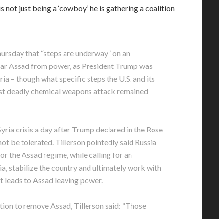
 not just being a ‘cowboy’, he is gathering a coalition
hursday that “steps are underway” on an
shar Assad from power, as President Trump was
ria – though what specific steps the U.S. and its
atest deadly chemical weapons attack remained
ria crisis a day after Trump declared in the Rose
ot be tolerated. Tillerson pointedly said Russia
for the Assad regime, while calling for an
ria, stabilize the country and ultimately work with
at leads to Assad leaving power.
ition to remove Assad, Tillerson said: “Those