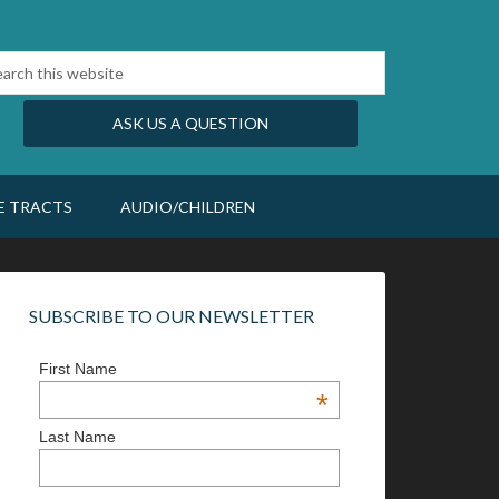
ASK US A QUESTION
E TRACTS
AUDIO/CHILDREN
SUBSCRIBE TO OUR NEWSLETTER
First Name
*
Last Name