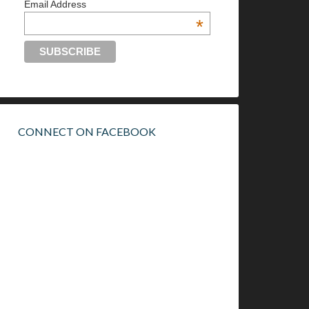
Email Address
*
CONNECT ON FACEBOOK