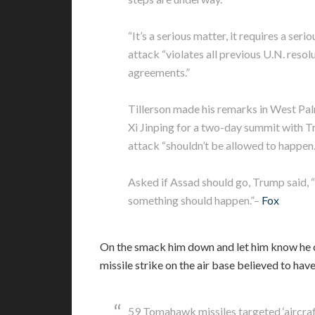
“It’s a serious matter, it requires a seri
attack “violates all previous U.N. resol
agreements.”
Tillerson made his remarks in West Pal
Xi Jinping for a two-day summit with Tr
attack “shouldn’t be allowed to happen.
Asked if Assad should go, Trump said, “H
something should happen.”–
Fox
On the smack him down and let him know he ca
missile strike on the air base believed to hav
59 Tomahawk missiles targeted ‘aircraf