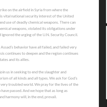
rike on the airfield in Syria from where the
is vital national security interest of the United
 and use of deadly chemical weapons. There can
hemical weapons, violated its obligations under
gnored the urging of the U.N. Security Council.
Assad’s behavior have all failed, and failed very
risis continues to deepen and the region continues
ates and its allies.
o join us in seeking to end the slaughter and
orism of all kinds and all types. We ask for God’s
very troubled world. We pray for the lives of the
 have passed. And we hope that as long as
nd harmony will, in the end, prevail.