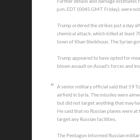
Further details and damage estimates f
p.m. EDT (0045 GMT Friday), were not
Trump ordered the strikes just a day aft
chemical attack, which killed at least 7
town of Khan Sheikhoun. The Syrian gov
Trump appeared to have opted for measu
blown assault on Assad’s forces and ins
A senior military official said that 59 
airfield in Syria. The missiles were aime
but did not target anything that may h
He said that no Russian planes were at t
target any Russian facilities.
The Pentagon informed Russian military 