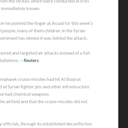
rom the strikes, which were conducted at 8:45
 immediately known.
er he pointed the finger at Assad for this week’s
0 people, many of them children, in the Syrian
ernment has denied it was behind the attack.
red and targeted air attacks instead of a full-
tallations. —
Reuters
Tomahawk cruise missiles had hit Al Shayrat
d at Syrian fighter jets and other infrastructure
ave had chemical weapons.
he airfield and that the cruise missiles did not
officials, through its established deconfliction