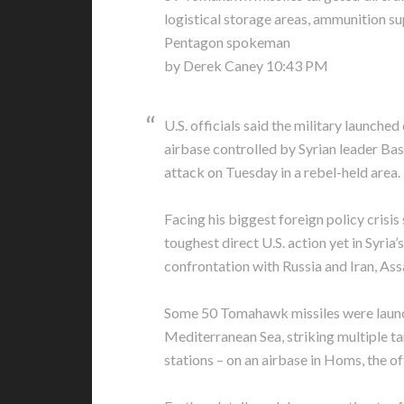
logistical storage areas, ammunition su
Pentagon spokeman
by Derek Caney 10:43 PM
U.S. officials said the military launched
airbase controlled by Syrian leader Bas
attack on Tuesday in a rebel-held area.
Facing his biggest foreign policy crisis
toughest direct U.S. action yet in Syria’s
confrontation with Russia and Iran, Ass
Some 50 Tomahawk missiles were launc
Mediterranean Sea, striking multiple targ
stations – on an airbase in Homs, the of