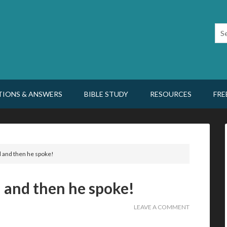
TIONS & ANSWERS
BIBLE STUDY
RESOURCES
FRE
 and then he spoke!
 and then he spoke!
LEAVE A COMMENT