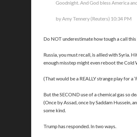
Goodnight. And God bless America and 
by Amy Tennery (Reuters) 10:34 PM
Do NOT underestimate how tough a call this
Russia, you must recall, is allied with Syria. 
enough misstep might even reboot the Cold 
(That would be a REALLY strange play for a ‘R
But the SECOND use of a chemical gas so deadl
(Once by Assad, once by Saddam Hussein, and 
some kind.
Trump has responded. In two ways.