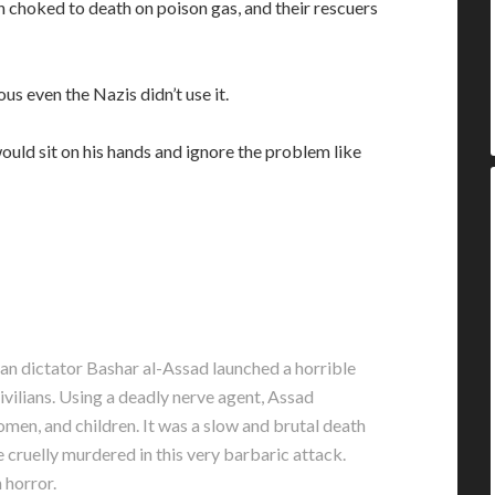
n choked to death on poison gas, and their rescuers
us even the Nazis didn’t use it.
ould sit on his hands and ignore the problem like
n dictator Bashar al-Assad launched a horrible
vilians. Using a deadly nerve agent, Assad
omen, and children. It was a slow and brutal death
 cruelly murdered in this very barbaric attack.
 horror.