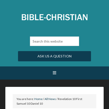
ASK US A QUESTION
You are here:
Home
/
All News
/
Revelation 10 First
Samuel 10 Daniel 10