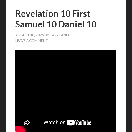
Revelation 10 First
Samuel 10 Daniel 10
AUGUST 10, 2025
BY
GARY PANELL
LEAVE A COMMENT