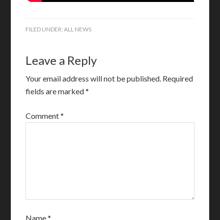
FILED UNDER:
ALL NEWS
Leave a Reply
Your email address will not be published.
Required
fields are marked
*
Comment
*
Name
*