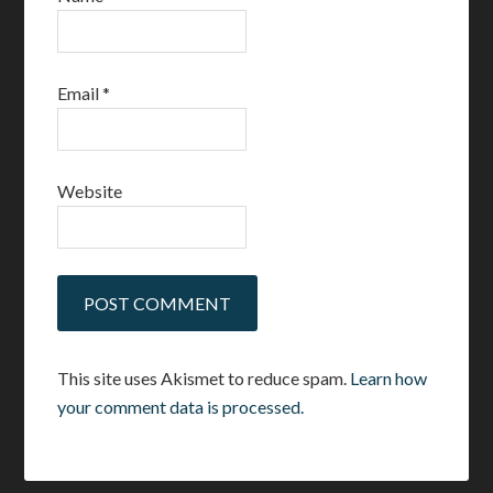
Email
*
Website
This site uses Akismet to reduce spam.
Learn how
your comment data is processed.