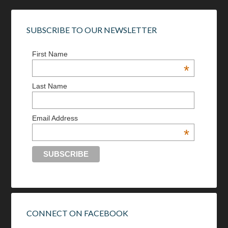
SUBSCRIBE TO OUR NEWSLETTER
First Name
*
Last Name
Email Address
*
CONNECT ON FACEBOOK