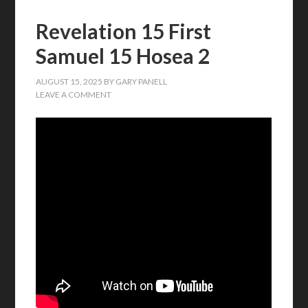
Revelation 15 First
Samuel 15 Hosea 2
AUGUST 15, 2025
BY
GARY PANELL
LEAVE A COMMENT