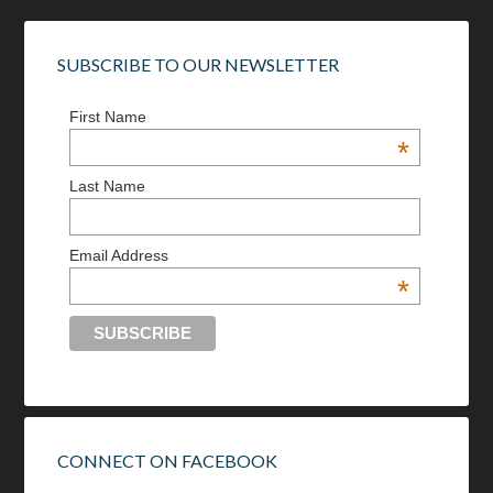
SUBSCRIBE TO OUR NEWSLETTER
First Name
*
Last Name
Email Address
*
CONNECT ON FACEBOOK