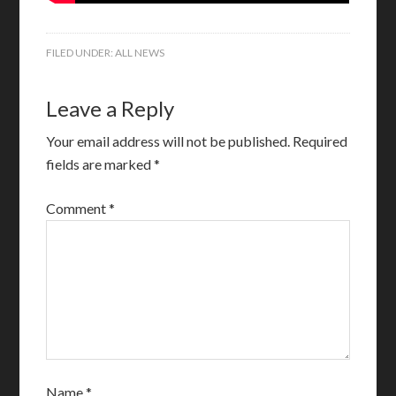
FILED UNDER:
ALL NEWS
Leave a Reply
Your email address will not be published.
Required
fields are marked
*
Comment
*
Name
*