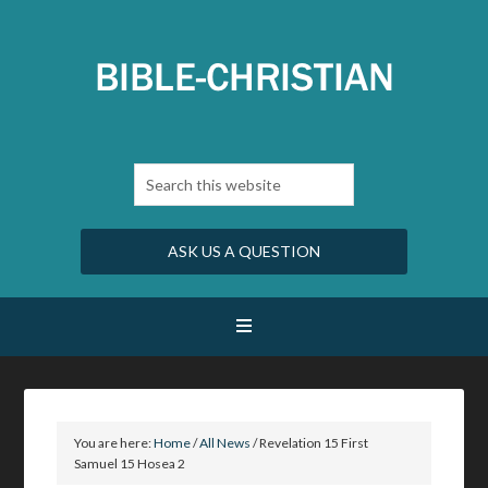
ASK US A QUESTION
You are here:
Home
/
All News
/
Revelation 15 First
Samuel 15 Hosea 2