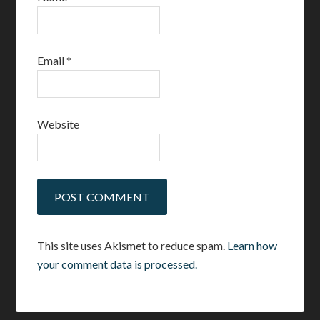
Email
*
Website
This site uses Akismet to reduce spam.
Learn how
your comment data is processed.