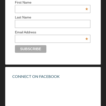
First Name
*
Last Name
Email Address
*
CONNECT ON FACEBOOK