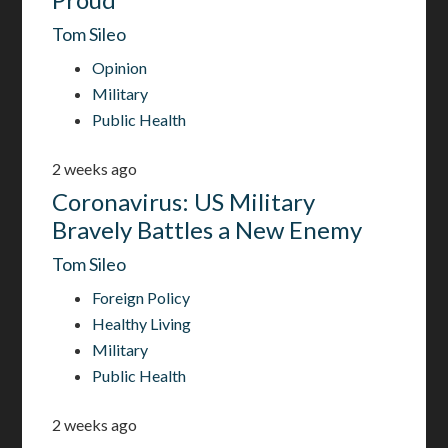
Tom Sileo
Opinion
Military
Public Health
2 weeks ago
Coronavirus: US Military
Bravely Battles a New Enemy
Tom Sileo
Foreign Policy
Healthy Living
Military
Public Health
2 weeks ago