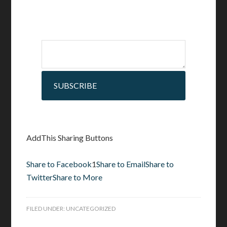
SUBSCRIBE
AddThis Sharing Buttons
Share to Facebook
1
Share to Email
Share to
Twitter
Share to More
FILED UNDER:
UNCATEGORIZED