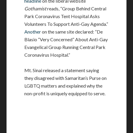
headline
on the liberal website
Gothamist
reads, “Group Behind Central
Park Coronavirus Tent Hospital Asks
Volunteers To Support Anti-Gay Agenda.”
Another
on the same site declared: “De
Blasio “Very Concerned” About Anti-Gay
Evangelical Group Running Central Park
Coronavirus Hospital.”
Mt. Sinai released a statement saying
they disagreed with Samaritan’s Purse on
LGBTQ matters and explained why the
non-profit is uniquely equipped to serve.