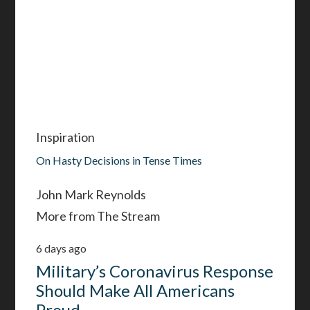
Inspiration
On Hasty Decisions in Tense Times
John Mark Reynolds
More from The Stream
6 days ago
Military’s Coronavirus Response
Should Make All Americans
Proud