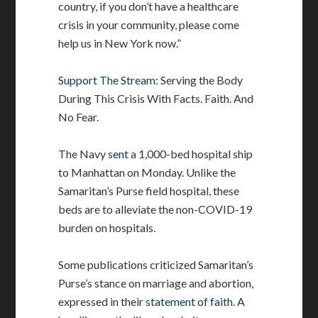
country, if you don’t have a healthcare
crisis in your community, please come
help us in New York now.”
Support The Stream
: Serving the Body
During This Crisis With Facts. Faith. And
No Fear.
The Navy
sent
a 1,000-bed hospital ship
to Manhattan on Monday. Unlike the
Samaritan’s Purse field hospital, these
beds are to alleviate the non-COVID-19
burden on hospitals.
Some publications criticized Samaritan’s
Purse’s stance on marriage and abortion,
expressed in their
statement of faith
. A