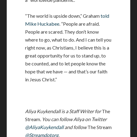
“The world is upside down,” Graham
told
Mike Huckabee
. “People are afraid.
People are scared. They don’t know
where to go, what to do. And I can tell you
right now, as Christians, I believe this is a
great opportunity for us to stand up, to
be counted, and to let people know the
hope that we have — and that’s our faith
in Jesus Christ.”
Aliya Kuykendall is a Staff Writer for
The
Stream
. You can follow Aliya on Twitter
@AliyaKuykendall
and follow
The Stream
@Streamdotorg
.