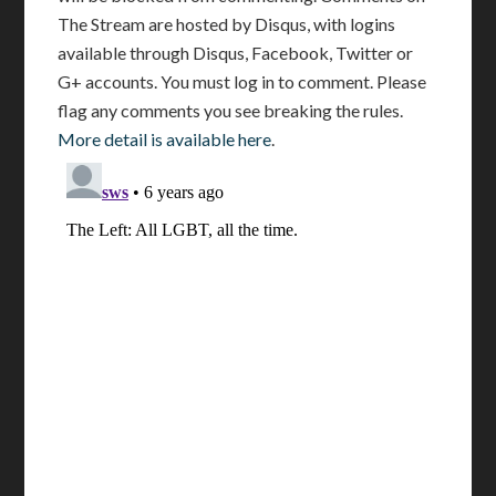
The Stream are hosted by Disqus, with logins
available through Disqus, Facebook, Twitter or
G+ accounts. You must log in to comment. Please
flag any comments you see breaking the rules.
More detail is available here
.