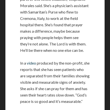
Morales said. She’s a physician’s assistant
with Samaritan’s Purse who flew to
Cremona, Italy, to work at the field
hospital there. She’s found that prayer
makes a difference, maybe because
praying with people helps them see
they’re not alone. The Lord is with them.
He’ll be there when no one else can be.
In a
video
produced by the non-profit, she
reports that she has seen patients who
are separated from their families showing
visible and measurable signs of anxiety.
She asks if she can pray for them and has
seen their heart rates slow down. “God’s
peace is so good and it’s measurable.”