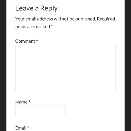
Leave a Reply
Your email address will not be published.
Required
fields are marked
*
Comment
*
Name
*
Email
*