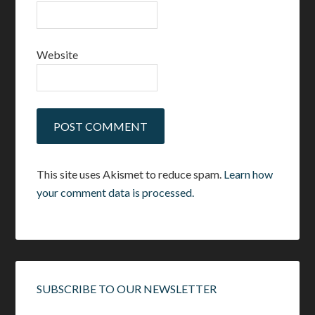
Website
This site uses Akismet to reduce spam.
Learn how
your comment data is processed.
SUBSCRIBE TO OUR NEWSLETTER