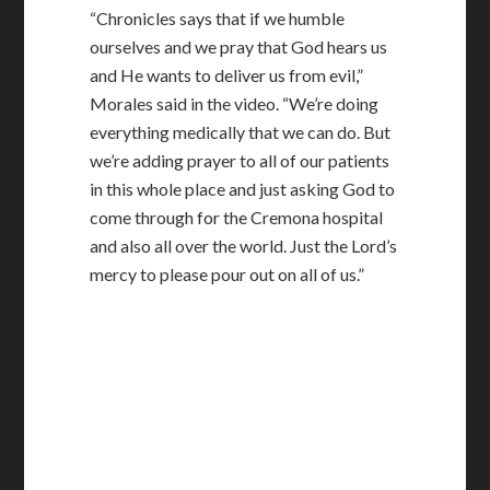
“Chronicles says that if we humble
ourselves and we pray that God hears us
and He wants to deliver us from evil,”
Morales said in the video. “We’re doing
everything medically that we can do. But
we’re adding prayer to all of our patients
in this whole place and just asking God to
come through for the Cremona hospital
and also all over the world. Just the Lord’s
mercy to please pour out on all of us.”