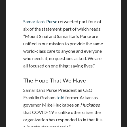
Samaritan’s Purse
retweeted part four of
six of the statement, part of which reads:
“Mount Sinai and Samaritan’s Purse are
unified in our mission to provide the same
world-class care to anyone and everyone
who needs it, no questions asked. We are
all focused on one thing: saving lives.”
The Hope That We Have
Samaritan’s Purse President an CEO
Franklin Graham
told
former Arkansas
governor Mike Huckabee on
Huckabee
that COVID-19 is unlike other crises the
organization has responded to in that it is
a “worldwide pandemic.”