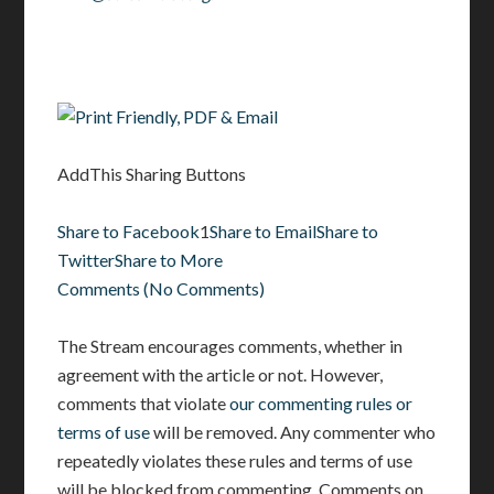
AddThis Sharing Buttons
Share to Facebook
1
Share to Email
Share to
Twitter
Share to More
Comments
(
No Comments
)
The Stream encourages comments, whether in
agreement with the article or not. However,
comments that violate
our commenting rules or
terms of use
will be removed. Any commenter who
repeatedly violates these rules and terms of use
will be blocked from commenting. Comments on