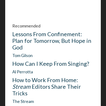
Recommended
Lessons From Confinement:
Plan for Tomorrow, But Hope in
God
Tom Gilson
How Can I Keep From Singing?
Al Perrotta
How to Work From Home:
Stream
Editors Share Their
Tricks
The Stream