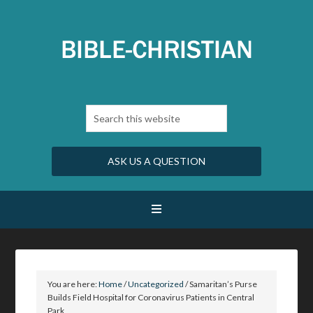
ASK US A QUESTION
You are here:
Home
/
Uncategorized
/
Samaritan’s Purse
Builds Field Hospital for Coronavirus Patients in Central
Park