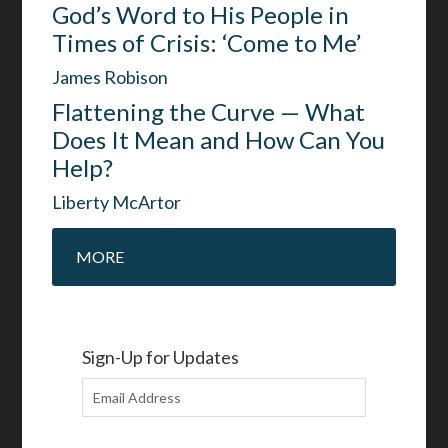
God’s Word to His People in
Times of Crisis: ‘Come to Me’
James Robison
Flattening the Curve — What
Does It Mean and How Can You
Help?
Liberty McArtor
MORE
Sign-Up for Updates