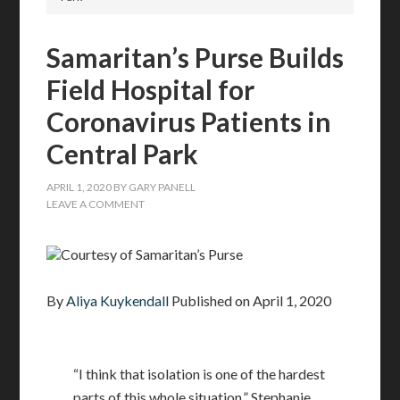
Samaritan’s Purse Builds
Field Hospital for
Coronavirus Patients in
Central Park
APRIL 1, 2020
BY
GARY PANELL
LEAVE A COMMENT
Courtesy of Samaritan’s Purse
By
Aliya Kuykendall
Published on
April 1, 2020
“I think that isolation is one of the hardest
parts of this whole situation,” Stephanie