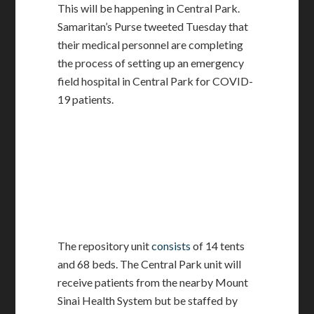
This will be happening in Central Park.
Samaritan’s Purse tweeted Tuesday that
their medical personnel are completing
the process of setting up an emergency
field hospital in Central Park for COVID-
19 patients.
The repository unit
consists
of 14 tents
and 68 beds. The Central Park unit will
receive patients from the nearby Mount
Sinai Health System but be staffed by