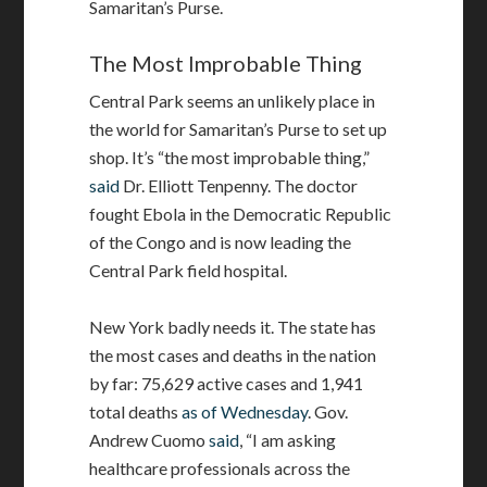
Samaritan’s Purse.
The Most Improbable Thing
Central Park seems an unlikely place in
the world for Samaritan’s Purse to set up
shop. It’s “the most improbable thing,”
said
Dr. Elliott Tenpenny. The doctor
fought Ebola in the Democratic Republic
of the Congo and is now leading the
Central Park field hospital.
New York badly needs it. The state has
the most cases and deaths in the nation
by far: 75,629 active cases and 1,941
total deaths
as of Wednesday
. Gov.
Andrew Cuomo
said
, “I am asking
healthcare professionals across the