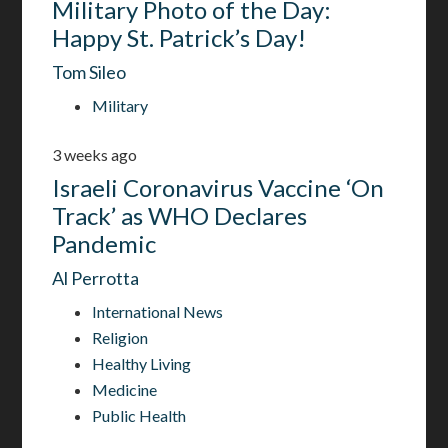
Military Photo of the Day:
Happy St. Patrick’s Day!
Tom Sileo
Military
3 weeks ago
Israeli Coronavirus Vaccine ‘On
Track’ as WHO Declares
Pandemic
Al Perrotta
International News
Religion
Healthy Living
Medicine
Public Health