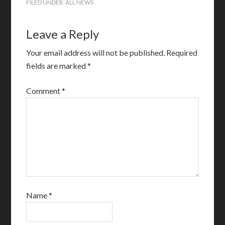
FILED UNDER:
ALL NEWS
Leave a Reply
Your email address will not be published.
Required
fields are marked
*
Comment
*
Name
*