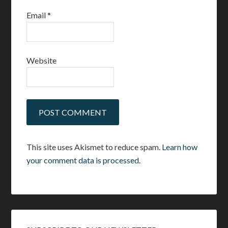
Email
*
Website
This site uses Akismet to reduce spam.
Learn how
your comment data is processed.