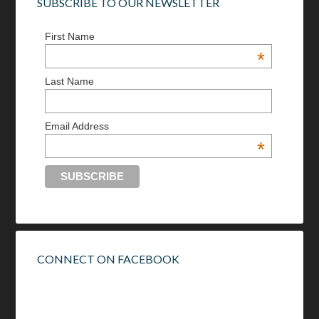
SUBSCRIBE TO OUR NEWSLETTER
First Name
*
Last Name
Email Address
*
CONNECT ON FACEBOOK