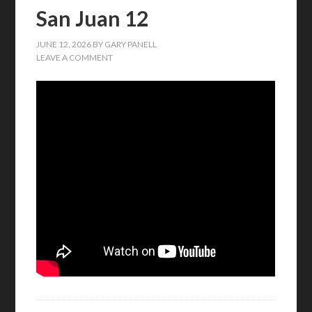
San Juan 12
JUNE 12, 2026
BY
GARY PANELL
LEAVE A COMMENT