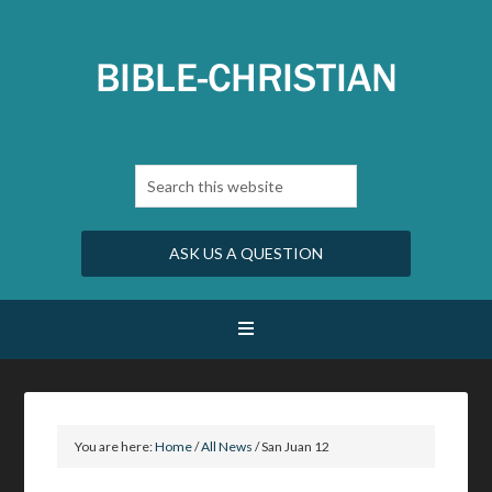
ASK US A QUESTION
You are here:
Home
/
All News
/
San Juan 12