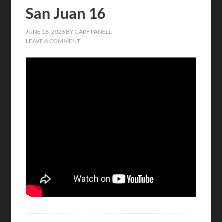
San Juan 16
JUNE 16, 2026
BY
GARY PANELL
LEAVE A COMMENT