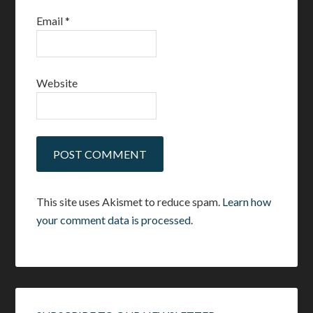
Email
*
Website
This site uses Akismet to reduce spam.
Learn how
your comment data is processed.