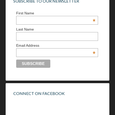
SUBSCRIBE TO OUR NEWSLETTER
First Name
*
Last Name
Email Address
*
CONNECT ON FACEBOOK