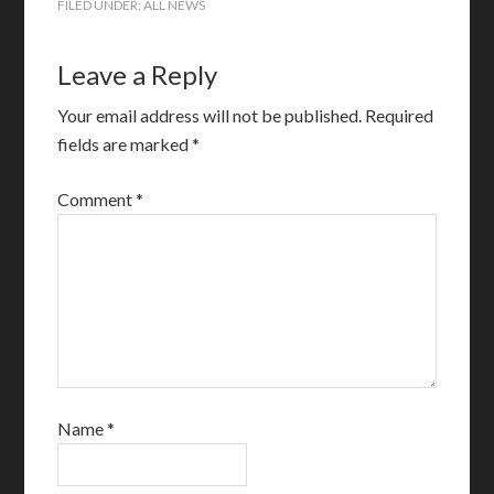
FILED UNDER:
ALL NEWS
Leave a Reply
Your email address will not be published.
Required
fields are marked
*
Comment
*
Name
*