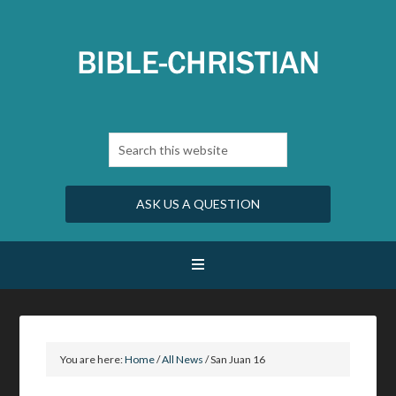
ASK US A QUESTION
You are here:
Home
/
All News
/
San Juan 16