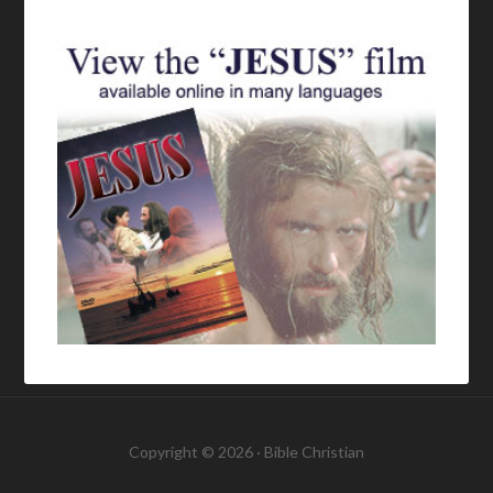
Copyright © 2026 ·
Bible Christian