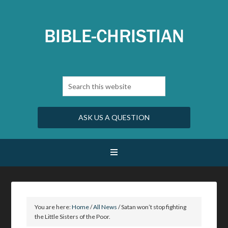
ASK US A QUESTION
You are here:
Home
/
All News
/
Satan won’t stop fighting
the Little Sisters of the Poor.