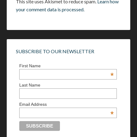
This site uses Akismet to reduce spam.
Learn how
your comment data is processed.
SUBSCRIBE TO OUR NEWSLETTER
First Name
*
Last Name
Email Address
*