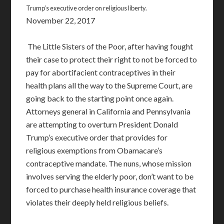
Trump’s executive order on religious liberty.
November 22, 2017
The Little Sisters of the Poor, after having fought
their case to protect their right to not be forced to
pay for abortifacient contraceptives in their
health plans all the way to the Supreme Court, are
going back to the starting point once again.
Attorneys general in California and Pennsylvania
are attempting to overturn President Donald
Trump’s executive order that provides for
religious exemptions from Obamacare’s
contraceptive mandate. The nuns, whose mission
involves serving the elderly poor, don’t want to be
forced to purchase health insurance coverage that
violates their deeply held religious beliefs.