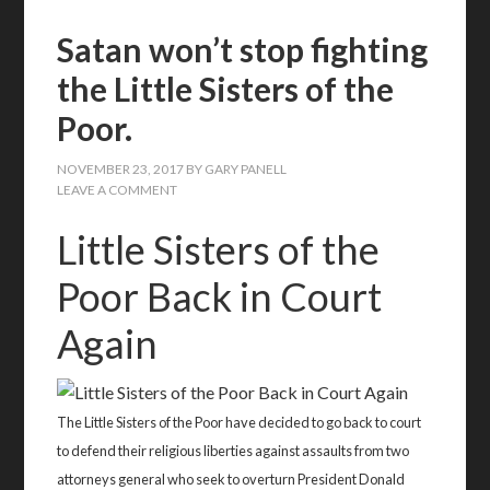
Satan won’t stop fighting
the Little Sisters of the
Poor.
NOVEMBER 23, 2017
BY
GARY PANELL
LEAVE A COMMENT
Little Sisters of the
Poor Back in Court
Again
The Little Sisters of the Poor have decided to go back to court
to defend their religious liberties against assaults from two
attorneys general who seek to overturn President Donald