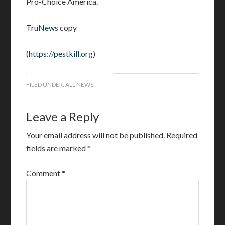
Pro-Choice America.
TruNews
copy
(
https://pestkill.org
)
FILED UNDER:
ALL NEWS
Leave a Reply
Your email address will not be published.
Required
fields are marked
*
Comment
*