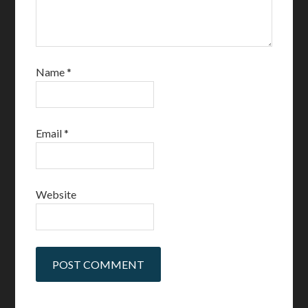
Name
*
Email
*
Website