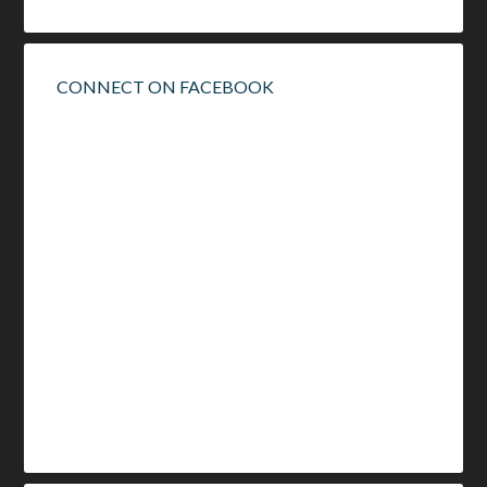
CONNECT ON FACEBOOK