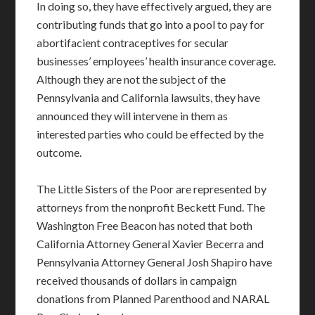
In doing so, they have effectively argued, they are
contributing funds that go into a pool to pay for
abortifacient contraceptives for secular
businesses’ employees’ health insurance coverage.
Although they are not the subject of the
Pennsylvania and California lawsuits, they have
announced they will intervene in them as
interested parties who could be effected by the
outcome.
The Little Sisters of the Poor are represented by
attorneys from the nonprofit Beckett Fund. The
Washington Free Beacon has noted that both
California Attorney General Xavier Becerra and
Pennsylvania Attorney General Josh Shapiro have
received thousands of dollars in campaign
donations from Planned Parenthood and NARAL