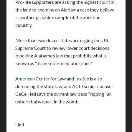
Pro-life supporters are asking the highest court in
the land to examine an Alabama case they believe
is another graphic example of the abortion
industry.
More than two dozen states are urging the U.S.
Supreme Court to review lower court decisions
blocking Alabama’s law that prohibits what is
known as “dismemberment abortions.”
American Center for Law and Justice
is also
defending the state law, and ACLJ senior counsel
CeCe Heil says the current law bans “ripping” an
unborn baby apart in the womb.
Heil