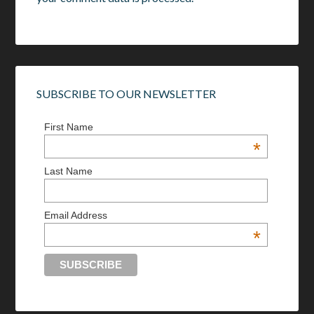
SUBSCRIBE TO OUR NEWSLETTER
First Name
*
Last Name
Email Address
*