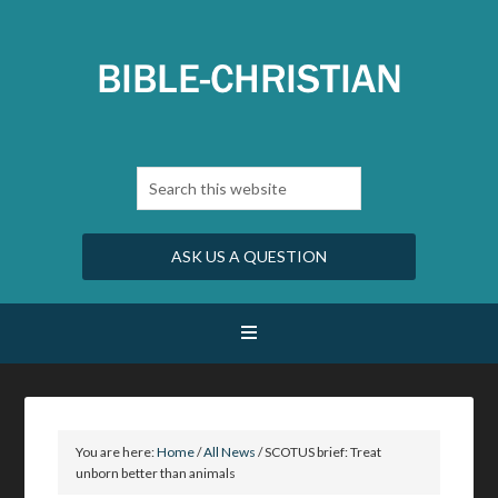
ASK US A QUESTION
You are here:
Home
/
All News
/
SCOTUS brief: Treat
unborn better than animals