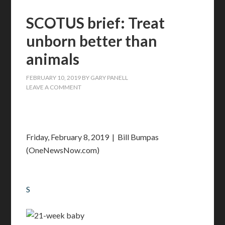
SCOTUS brief: Treat
unborn better than
animals
FEBRUARY 10, 2019
BY
GARY PANELL
LEAVE A COMMENT
Friday, February 8, 2019 | Bill Bumpas
(OneNewsNow.com)
S