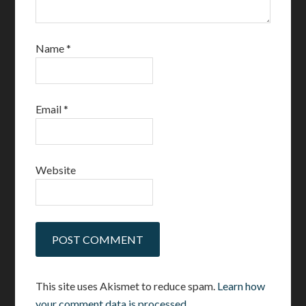
Name
*
Email
*
Website
This site uses Akismet to reduce spam.
Learn how
your comment data is processed.