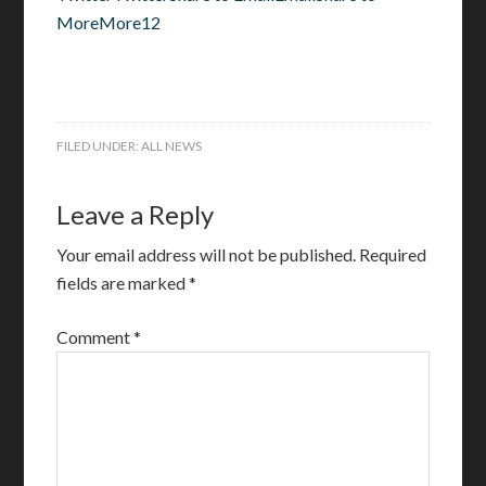
MoreMore12
FILED UNDER:
ALL NEWS
Leave a Reply
Your email address will not be published.
Required
fields are marked
*
Comment
*