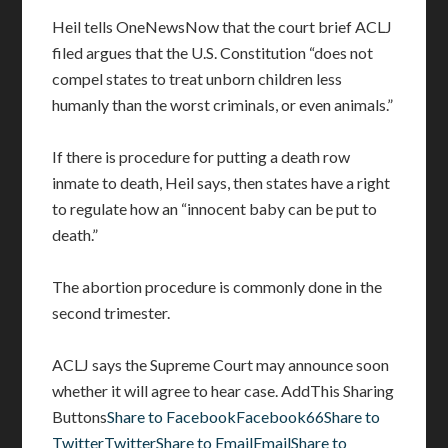
Heil tells OneNewsNow that the court brief ACLJ
filed argues that the U.S. Constitution “does not
compel states to treat unborn children less
humanly than the worst criminals, or even animals.”
If there is procedure for putting a death row
inmate to death, Heil says, then states have a right
to regulate how an “innocent baby can be put to
death.”
The abortion procedure is commonly done in the
second trimester.
ACLJ says the Supreme Court may announce soon
whether it will agree to hear case. AddThis Sharing
Buttons
Share to FacebookFacebook66
Share to
TwitterTwitter
Share to EmailEmail
Share to