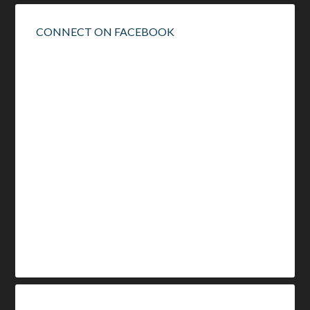
CONNECT ON FACEBOOK