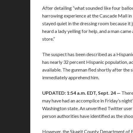
After detailing “what sounded like four ballo
harrowing experience at the Cascade Mall in B
stayed quiet in the dressing room because it ju
heard a lady yelling for help, and a man came
store.”
The suspect has been described as a Hispanic
has nearly 32 percent Hispanic population, a
available. The gunman fled shortly after the
immediately apprehend him.
UPDATED: 1:54 a.m. EDT, Sept. 24 —
There
may have had an accomplice in Friday’s night
Washington state. An unverified Twitter user
person authorities have identified as the sh
However, the Skagit County Department o