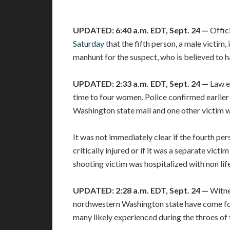
UPDATED: 6:40 a.m. EDT, Sept. 24 —
Offic
Saturday
that the fifth person, a male victim,
manhunt for the suspect, who is believed to ha
UPDATED: 2:33 a.m. EDT, Sept. 24 —
Law e
time to four women. Police confirmed earlie
Washington state mall and one other victim was
It was not immediately clear if the fourth p
critically injured or if it was a separate victi
shooting victim was hospitalized with non life
UPDATED: 2:28 a.m. EDT, Sept. 24 —
Witne
northwestern Washington state have come for
many likely experienced during the throes of 