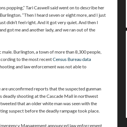
ons popping,” Tari Caswell said went on to describe her
urlington. “Then I heard seven or eight more, and I just
st didn’t feel right. And it got very quiet. And then I
 and got me and another lady, and we ran out of the
 male. Burlington, a town of more than 8,300 people,
ccording to the most recent
Census Bureau data
 shooting and law enforcement was not able to
 are unconfirmed reports that the suspected gunman
’s deadly shooting at the Cascade Mall in northwest
 tweeted that an older white man was seen with the
ooting suspect before the deadly rampage took place.
f Emergency Management announced law enforcement