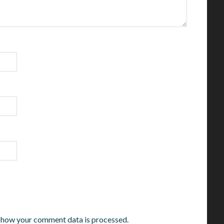
 how your comment data is processed.