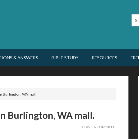
TIONS & ANSWERS
BIBLE STUDY
RESOURCES
FRE
n Burlington, WA mall.
n Burlington, WA mall.
LEAVE A COMMENT