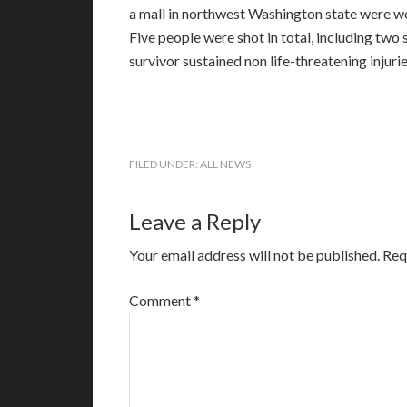
a mall in northwest Washington state were w
Five people were shot in total, including two 
survivor sustained non life-threatening injurie
FILED UNDER:
ALL NEWS
Leave a Reply
Your email address will not be published.
Req
Comment
*