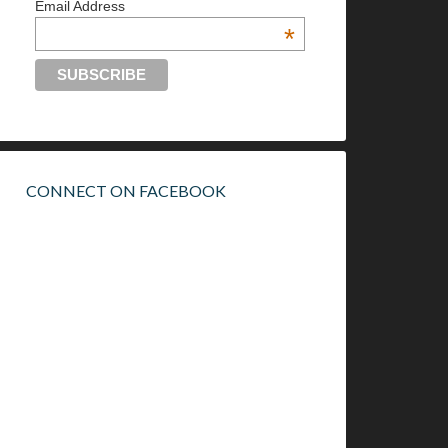
Email Address
*
CONNECT ON FACEBOOK