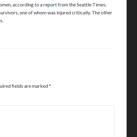
omen, according to a
report
from the Seattle Times.
survivors, one of whom was injured critically. The other
s.
uired fields are marked
*