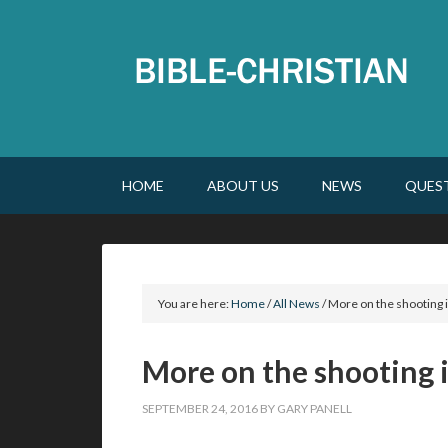
HOME
ABOUT US
NEWS
QUES
You are here:
Home
/
All News
/
More on the shooting i
More on the shooting i
SEPTEMBER 24, 2016
BY
GARY PANELL