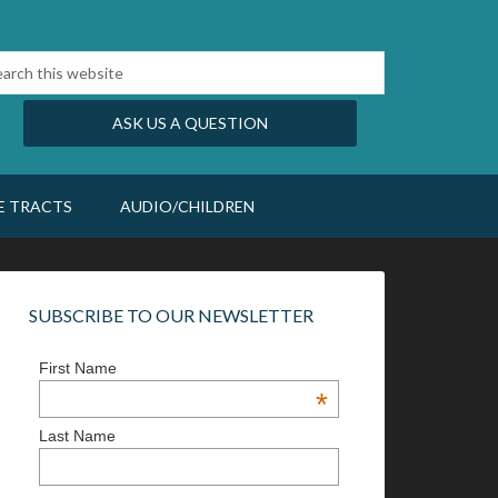
ASK US A QUESTION
E TRACTS
AUDIO/CHILDREN
SUBSCRIBE TO OUR NEWSLETTER
First Name
*
Last Name