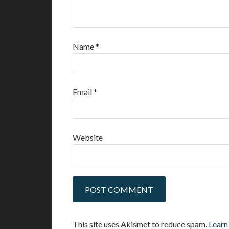
Name
*
Email
*
Website
This site uses Akismet to reduce spam.
Learn