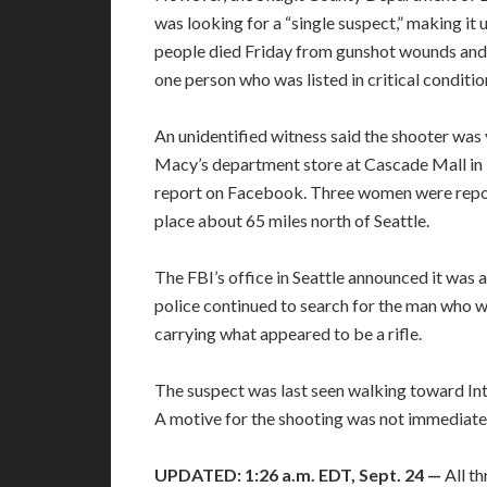
was looking for a “single suspect,” making it 
people died Friday from gunshot wounds and t
one person who was listed in critical conditio
An unidentified witness said the shooter was
Macy’s department store at Cascade Mall in 
report on Facebook. Three women were report
place about 65 miles north of Seattle.
The FBI’s office in Seattle announced it was a
police continued to search for the man who w
carrying what appeared to be a rifle.
The suspect was last seen walking toward Inte
A motive for the shooting was not immediatel
UPDATED: 1:26 a.m. EDT, Sept. 24 —
All t