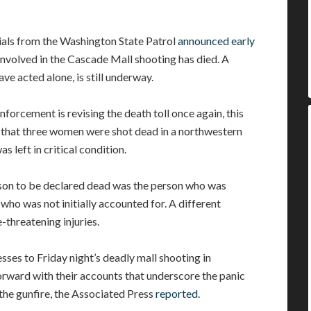
ials from the Washington State Patrol
announced early
 involved in the Cascade Mall shooting has died. A
ve acted alone, is still underway.
nforcement is revising the death toll once again, this
r that three women were shot dead in a northwestern
 left in critical condition.
erson to be declared dead was the person who was
m who was not initially accounted for. A different
-threatening injuries.
sses to Friday night’s deadly mall shooting in
ward with their accounts that underscore the panic
the gunfire, the Associated Press
reported
.