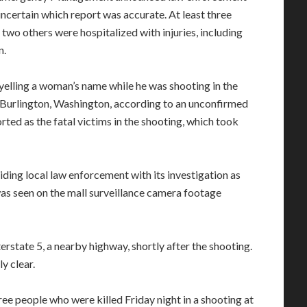
uncertain which report was accurate. At least three
wo others were hospitalized with injuries, including
n.
 yelling a woman’s name while he was shooting in the
Burlington, Washington, according to an unconfirmed
ed as the fatal victims in the shooting, which took
iding local law enforcement with its investigation as
as seen on the mall surveillance camera footage
rstate 5, a nearby highway, shortly after the shooting.
y clear.
hree people who were killed Friday night in a shooting at