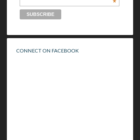
*
CONNECT ON FACEBOOK