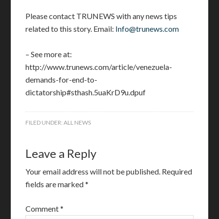
Please contact TRUNEWS with any news tips
related to this story. Email:
Info@trunews.com
– See more at:
http://www.trunews.com/article/venezuela-
demands-for-end-to-
dictatorship#sthash.5uaKrD9u.dpuf
FILED UNDER:
ALL NEWS
Leave a Reply
Your email address will not be published.
Required
fields are marked
*
Comment
*