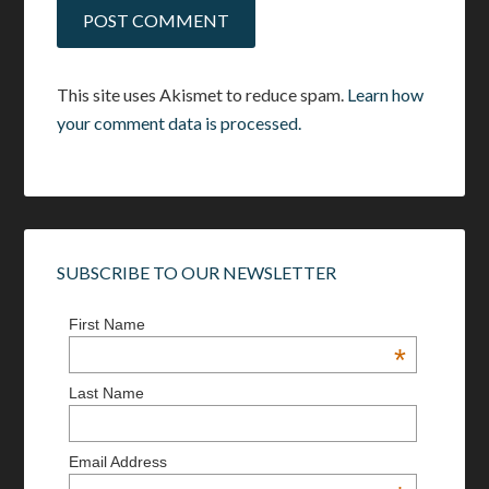
This site uses Akismet to reduce spam.
Learn how
your comment data is processed.
SUBSCRIBE TO OUR NEWSLETTER
First Name
*
Last Name
Email Address