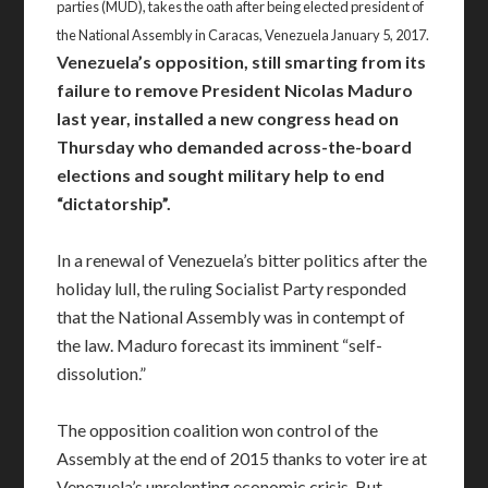
parties (MUD), takes the oath after being elected president of
the National Assembly in Caracas, Venezuela January 5, 2017.
Venezuela’s opposition, still smarting from its
failure to remove President Nicolas Maduro
last year, installed a new congress head on
Thursday who demanded across-the-board
elections and sought military help to end
“dictatorship”.
In a renewal of Venezuela’s bitter politics after the
holiday lull, the ruling Socialist Party responded
that the National Assembly was in contempt of
the law. Maduro forecast its imminent “self-
dissolution.”
The opposition coalition won control of the
Assembly at the end of 2015 thanks to voter ire at
Venezuela’s unrelenting economic crisis. But