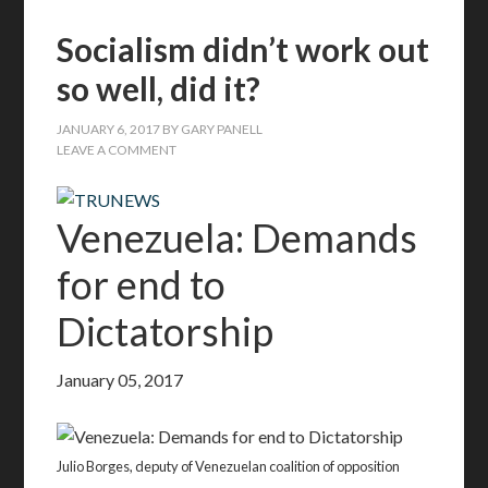
Socialism didn’t work out
so well, did it?
JANUARY 6, 2017
BY
GARY PANELL
LEAVE A COMMENT
Venezuela: Demands
for end to
Dictatorship
January 05, 2017
Julio Borges, deputy of Venezuelan coalition of opposition