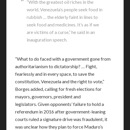
“With the greatest oil riches in the
world, Venezuela’s people seek food in
rubbish … the elderly faint in lines to
seek food and medicines. It’s as if we
are victims of a curse,” he said in an
inauguration speech.
“What to do faced with a government gone from
authoritarianism to dictatorship? … Fight,
fearlessly and in every space, to save the
constitution, Venezuela and the right to vote,”
Borges added, calling for fresh elections for
mayors, governors, president and
legislators. Given opponents’ failure to hold a
referendum in 2016 after government-leaning
courts ruled a signature drive was fraudulent, it
was unclear how they plan to force Maduro’s