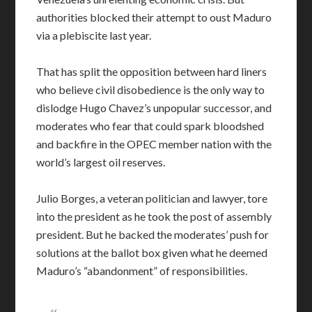
authorities blocked their attempt to oust Maduro
via a plebiscite last year.
That has split the opposition between hard liners
who believe civil disobedience is the only way to
dislodge Hugo Chavez’s unpopular successor, and
moderates who fear that could spark bloodshed
and backfire in the OPEC member nation with the
world’s largest oil reserves.
Julio Borges, a veteran politician and lawyer, tore
into the president as he took the post of assembly
president. But he backed the moderates’ push for
solutions at the ballot box given what he deemed
Maduro’s “abandonment” of responsibilities.