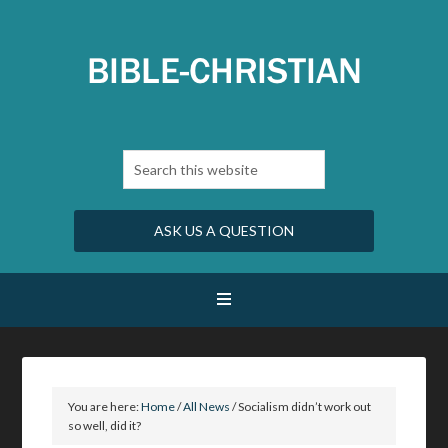
ASK US A QUESTION
You are here:
Home
/
All News
/
Socialism didn’t work out
so well, did it?