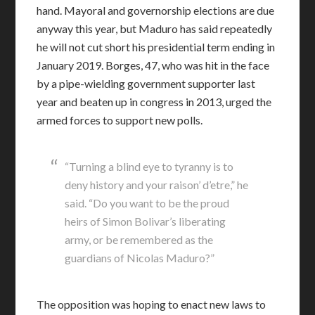
hand. Mayoral and governorship elections are due
anyway this year, but Maduro has said repeatedly
he will not cut short his presidential term ending in
January 2019. Borges, 47, who was hit in the face
by a pipe-wielding government supporter last
year and beaten up in congress in 2013, urged the
armed forces to support new polls.
“Turning a blind eye to tyranny is to
deny history and your raison’ d’etre,” he
said. “Do you want to be the proud
heirs of Simon Bolivar’s liberating
army, or be remembered as the
guardians of Nicolas Maduro?”
The opposition was hoping to enact new laws to