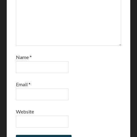
Name
*
Email
*
Website