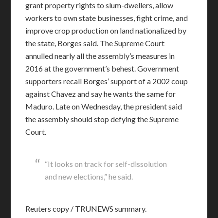
grant property rights to slum-dwellers, allow
workers to own state businesses, fight crime, and
improve crop production on land nationalized by
the state, Borges said. The Supreme Court
annulled nearly all the assembly’s measures in
2016 at the government’s behest. Government
supporters recall Borges’ support of a 2002 coup
against Chavez and say he wants the same for
Maduro. Late on Wednesday, the president said
the assembly should stop defying the Supreme
Court.
“It looks on track for self-dissolution
and new elections,” he said.
Reuters copy / TRUNEWS summary.