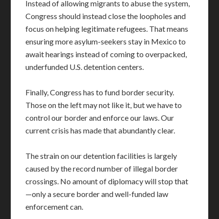
Instead of allowing migrants to abuse the system,
Congress should instead close the loopholes and
focus on helping legitimate refugees. That means
ensuring more asylum-seekers stay in Mexico to
await hearings instead of coming to overpacked,
underfunded U.S. detention centers.
Finally, Congress has to fund border security.
Those on the left may not like it, but we have to
control our border and enforce our laws. Our
current crisis has made that abundantly clear.
The strain on our detention facilities is largely
caused by the record number of illegal border
crossings. No amount of diplomacy will stop that
—only a secure border and well-funded law
enforcement can.