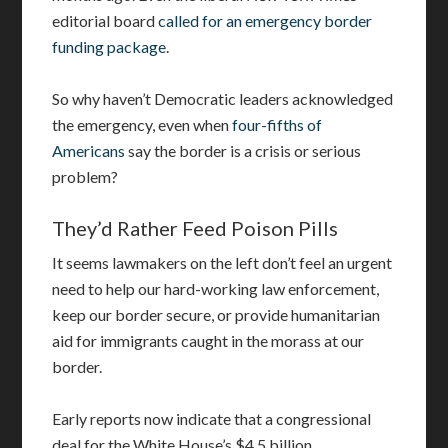
editorial board
called for an emergency border
funding package
.
So why haven’t Democratic leaders acknowledged
the emergency, even when
four-fifths of
Americans
say the border is a crisis or serious
problem?
They’d Rather Feed Poison Pills
It seems lawmakers on the left don’t feel an urgent
need to help our hard-working law enforcement,
keep our border secure, or provide humanitarian
aid for immigrants caught in the morass at our
border.
Early reports now indicate that a congressional
deal for the White House’s $4.5 billion