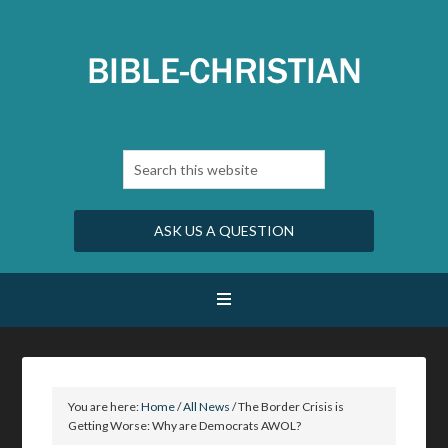
ASK US A QUESTION
You are here:
Home
/
All News
/
The Border Crisis is
Getting Worse: Why are Democrats AWOL?