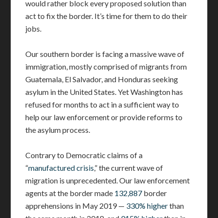
would rather block every proposed solution than
act to fix the border. It’s time for them to do their
jobs.
Our southern border is facing a massive wave of
immigration, mostly comprised of migrants from
Guatemala, El Salvador, and Honduras seeking
asylum in the United States. Yet Washington has
refused for months to act in a sufficient way to
help our law enforcement or provide reforms to
the asylum process.
Contrary to Democratic claims of a
“
manufactured crisis
,” the current wave of
migration is unprecedented. Our law enforcement
agents at the border made
132,887
border
apprehensions in May 2019 —
330% higher
than