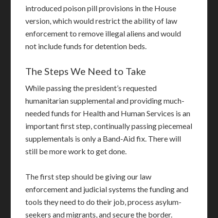
introduced poison pill provisions in the House
version, which would restrict the ability of law
enforcement to remove illegal aliens and would
not include funds for detention beds.
The Steps We Need to Take
While passing the president’s requested
humanitarian supplemental and providing much-
needed funds for Health and Human Services is an
important first step, continually passing piecemeal
supplementals is only a Band-Aid fix. There will
still be more work to get done.
The first step should be giving our law
enforcement and judicial systems the funding and
tools they need to do their job, process asylum-
seekers and migrants, and secure the border.