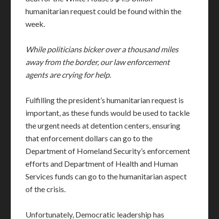
humanitarian request could be found within the
week.
While politicians bicker over a thousand miles
away from the border, our law enforcement
agents are crying for help.
Fulfilling the president’s humanitarian request is
important, as these funds would be used to tackle
the urgent needs at detention centers, ensuring
that enforcement dollars can go to the
Department of Homeland Security’s enforcement
efforts and Department of Health and Human
Services funds can go to the humanitarian aspect
of the crisis.
Unfortunately, Democratic leadership has