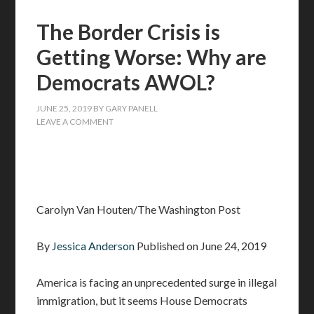
The Border Crisis is
Getting Worse: Why are
Democrats AWOL?
JUNE 25, 2019
BY
GARY PANELL
LEAVE A COMMENT
Carolyn Van Houten/The Washington Post
By
Jessica Anderson
Published on June 24, 2019
America is facing an unprecedented surge in illegal
immigration, but it seems House Democrats