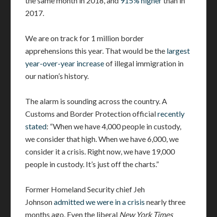
the same month in 2018, and
915% higher
than in
2017.
We are on track for 1 million border
apprehensions this year. That would be the
largest
year-over-year increase
of illegal immigration in
our nation’s history.
The alarm is sounding across the country. A
Customs and Border Protection official
recently
stated
: “When we have 4,000 people in custody,
we consider that high. When we have 6,000, we
consider it a crisis. Right now, we have 19,000
people in custody. It’s just off the charts.”
Former Homeland Security chief Jeh
Johnson
admitted we were in a crisis
nearly three
months ago. Even the liberal
New York Times