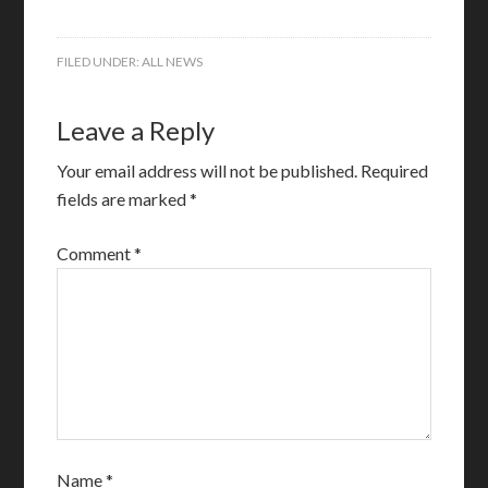
FILED UNDER:
ALL NEWS
Leave a Reply
Your email address will not be published.
Required
fields are marked
*
Comment
*
Name
*