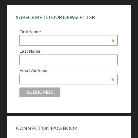
SUBSCRIBE TO OUR NEWSLETTER
First Name
*
Last Name
Email Address
*
CONNECT ON FACEBOOK