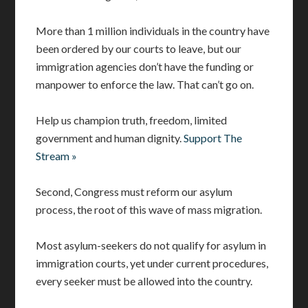
More than 1 million individuals in the country have
been ordered by our courts to leave, but our
immigration agencies don’t have the funding or
manpower to enforce the law. That can’t go on.
Help us champion truth, freedom, limited
government and human dignity.
Support The
Stream »
Second, Congress must reform our asylum
process, the root of this wave of mass migration.
Most asylum-seekers do not qualify for asylum in
immigration courts, yet under current procedures,
every seeker must be allowed into the country.