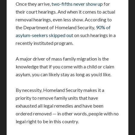
Once they arrive,
two-fifths never show up
for
their court hearings. And when it comes to actual
removal hearings, even less show. According to
the Department of Homeland Security,
90% of
asylum-seekers skipped out
on such hearings in a
recently instituted program.
A major driver of mass family migration is the
knowledge that if you come with a child or claim
asylum, you can likely stay as long as you’d like.
By necessity, Homeland Security makes it a
priority to remove family units that have
exhausted all legal remedies and have been
ordered removed — in other words, people with no
legal right to be in this country.