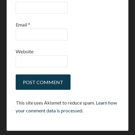
Email
*
Website
This site uses Akismet to reduce spam.
Learn how
your comment data is processed.