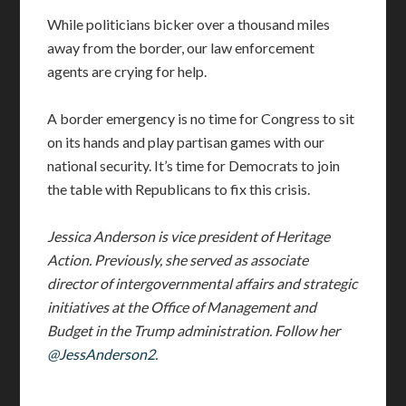
While politicians bicker over a thousand miles
away from the border, our law enforcement
agents are crying for help.
A border emergency is no time for Congress to sit
on its hands and play partisan games with our
national security. It’s time for Democrats to join
the table with Republicans to fix this crisis.
Jessica Anderson is vice president of Heritage
Action. Previously, she served as associate
director of intergovernmental affairs and strategic
initiatives at the Office of Management and
Budget in the Trump administration. Follow her
@JessAnderson2
.