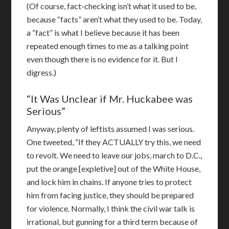
(Of course, fact-checking isn’t what it used to be,
because “facts” aren’t what they used to be. Today,
a “fact” is what I believe because it has been
repeated enough times to me as a talking point
even though there is no evidence for it. But I
digress.)
“It Was Unclear if Mr. Huckabee was
Serious”
Anyway, plenty of leftists assumed I was serious.
One tweeted, “If they ACTUALLY try this, we need
to revolt. We need to leave our jobs, march to D.C.,
put the orange [expletive] out of the White House,
and lock him in chains. If anyone tries to protect
him from facing justice, they should be prepared
for violence. Normally, I think the civil war talk is
irrational, but gunning for a third term because of