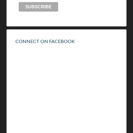
CONNECT ON FACEBOOK