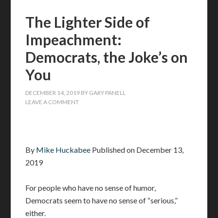
The Lighter Side of
Impeachment:
Democrats, the Joke’s on
You
DECEMBER 14, 2019
BY
GARY PANELL
LEAVE A COMMENT
By
Mike Huckabee
Published on December 13,
2019
For people who have no sense of humor,
Democrats seem to have no sense of “serious,”
either.