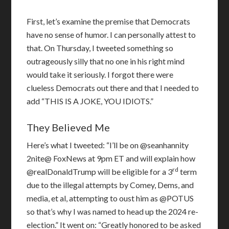
First, let’s examine the premise that Democrats
have no sense of humor. I can personally attest to
that. On Thursday, I tweeted something so
outrageously silly that no one in his right mind
would take it seriously. I forgot there were
clueless Democrats out there and that I needed to
add “THIS IS A JOKE, YOU IDIOTS.”
They Believed Me
Here’s what I tweeted: “I’ll be on @seanhannity
2nite@ FoxNews at 9pm ET and will explain how
rd
@realDonaldTrump will be eligible for a 3
term
due to the illegal attempts by Comey, Dems, and
media, et al, attempting to oust him as @POTUS
so that’s why I was named to head up the 2024 re-
election.” It went on: “Greatly honored to be asked