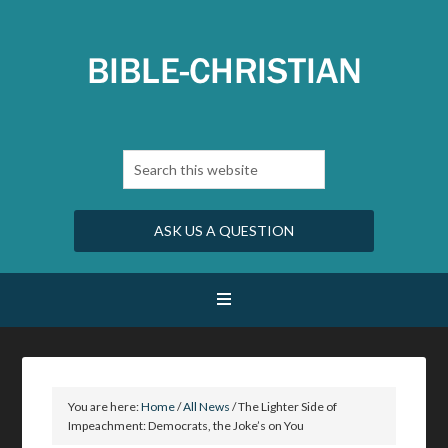
ASK US A QUESTION
You are here:
Home
/
All News
/
The Lighter Side of
Impeachment: Democrats, the Joke’s on You