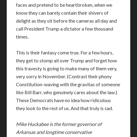
faces and pretend to be heartbroken, when we
know they can barely contain their shivers of
delight as they sit before the cameras all day and
call President Trump a dictator a few thousand
times.
This is their fantasy come true. For a few hours,
they get to stomp all over Trump and forget how
this travesty is going to make many of them very,
very sorry in November. (Contrast their phony
Constitution-waving with the gravitas of someone
like Bill Barr, who genuinely cares about the law.)
These Democrats have no idea how ridiculous
they look to the rest of us. And that truly is sad.
Mike Huckabee is the former governor of
Arkansas and longtime conservative