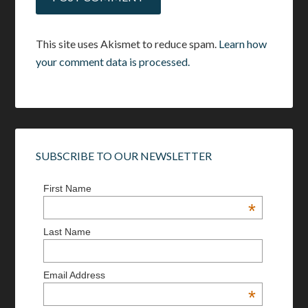
This site uses Akismet to reduce spam.
Learn how
your comment data is processed.
SUBSCRIBE TO OUR NEWSLETTER
First Name
*
Last Name
Email Address
*