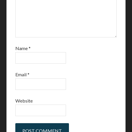
Name
*
Email
*
Website