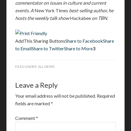
commentator on issues in culture and current
events. A
New York Times
best-selling author, he
hosts the weekly talk show
Huckabee
on TBN.
AddThis Sharing Buttons
Share to Facebook
Share
to Email
Share to Twitter
Share to More
3
FILED UNDER:
ALL NEWS
Leave a Reply
Your email address will not be published.
Required
fields are marked
*
Comment
*