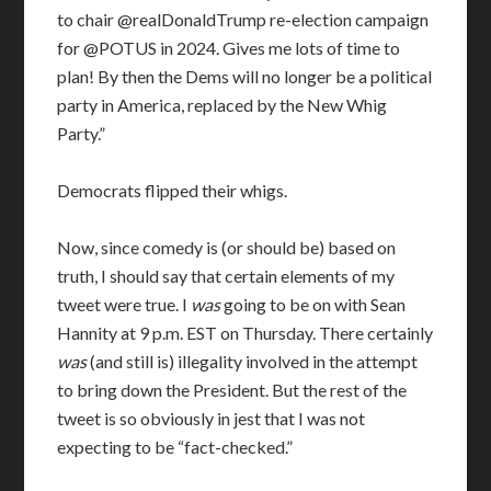
to chair @realDonaldTrump re-election campaign
for @POTUS in 2024. Gives me lots of time to
plan! By then the Dems will no longer be a political
party in America, replaced by the New Whig
Party.”
Democrats flipped their whigs.
Now, since comedy is (or should be) based on
truth, I should say that certain elements of my
tweet were true. I
was
going to be on with Sean
Hannity at 9 p.m. EST on Thursday. There certainly
was
(and still is) illegality involved in the attempt
to bring down the President. But the rest of the
tweet is so obviously in jest that I was not
expecting to be “fact-checked.”