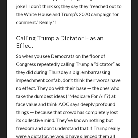
joke? I don’t think so; they say they “reached out to
the White House and Trump’s 2020 campaign for
comment.” Really??
Calling Trump a Dictator Has an
Effect
So when you see Democrats on the floor of
Congress repeatedly calling Trump a “dictator,” as
they did during Thursday’s big, embarrassing
impeachment confab, don’t think their words have
no effect. They do with their base — the ones who
take the dumbest ideas (“Medicare For All”?) at
face value and think AOC says deeply profound
things — because that crowd has completely lost
its collective mind. They’ve known nothing but
freedom and don’t understand that if Trump really
were a dictator, he would have silenced them all