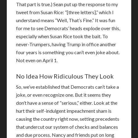
That part is true.) Sean put up the response to my
tweet from Susan Rice: “[three letters],” which I
understand means “Well, That’s Fine.” It was fun
for me to see Democrats’ heads explode over this,
especially when Susan Rice took the bait. To
never-Trumpers, having Trump in office another
four years is something you can’t even joke about.
Not even on April 1.
No Idea How Ridiculous They Look
So, we’ve established that Democrats can’t take a
joke, or even recognize one. But it seems they
don’t have a sense of “serious,” either. Look at the
hurt their self-indulgent impeachment sham is
causing the country right now, setting precedents
that undercut our system of checks and balances
and due process. Nancy and friends put on long