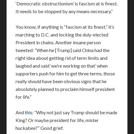
‘Democratic obstructionism’ is fascism at is finest.
It needs to be stopped by any means necessary.”
You know, if anything is “fascism at its finest,” it’s
marching to D.C. and locking the duly-elected
President in chains. Another insane person
tweeted: “When he [Trump] said China had the
right idea about getting rid of term limits and
laughed and said ‘we’re working on that’ when
supporters push for him to get three terms, those
really should have been obvious signs that he
absolutely planned to proclaim himself president
for life.”
And
this
: “Why not just say Trump should be made
King? Or maybe president for life, mister
huckabee?” Good grief.