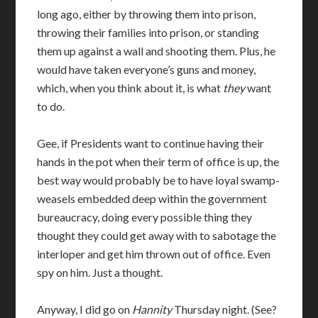
long ago, either by throwing them into prison,
throwing their families into prison, or standing
them up against a wall and shooting them. Plus, he
would have taken everyone’s guns and money,
which, when you think about it, is what
they
want
to do.
Gee, if Presidents want to continue having their
hands in the pot when their term of office is up, the
best way would probably be to have loyal swamp-
weasels embedded deep within the government
bureaucracy, doing every possible thing they
thought they could get away with to sabotage the
interloper and get him thrown out of office. Even
spy on him. Just a thought.
Anyway, I did go on
Hannity
Thursday night. (See?