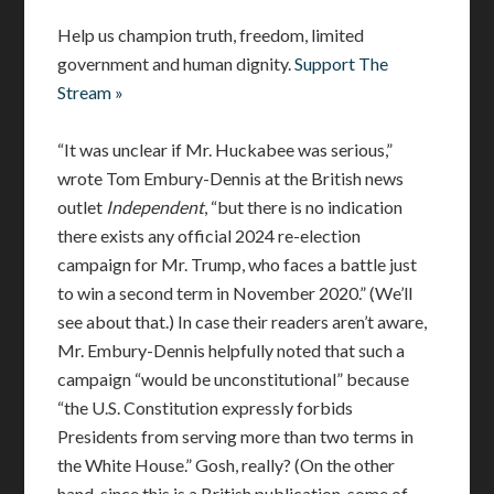
Help us champion truth, freedom, limited
government and human dignity.
Support The
Stream »
“It was unclear if Mr. Huckabee was serious,”
wrote Tom Embury-Dennis at the British news
outlet
Independent
, “but there is no indication
there exists any official 2024 re-election
campaign for Mr. Trump, who faces a battle just
to win a second term in November 2020.” (We’ll
see about that.) In case their readers aren’t aware,
Mr. Embury-Dennis helpfully noted that such a
campaign “would be unconstitutional” because
“the U.S. Constitution expressly forbids
Presidents from serving more than two terms in
the White House.” Gosh, really? (On the other
hand, since this is a British publication, some of