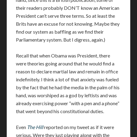
their readers probably DON’T know an American
President can’t serve three terms. So at least the
Brits have an excuse for not knowing. Maybe they
find our system as baffling as we find their
Parliamentary system. But I digress, again.)
Recall that when Obama was President, there
were theories going around that he would find a
reason to declare martial law and remain in office
indefinitely. I think a lot of that anxiety was fueled
by the fact that he had the media in the palm of his
hand, was worshiped as a god by leftists and was
already exercising power “with a pen and a phone”
that went beyond his constitutional duties.
Even
The Hill
reported on my tweet as if it were
serious. Were they just playing along with the