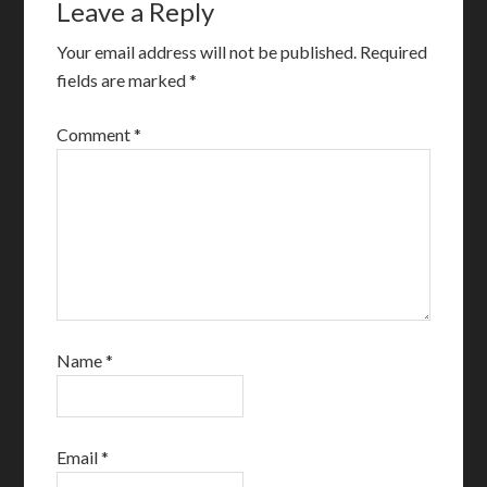
Leave a Reply
Your email address will not be published.
Required
fields are marked
*
Comment
*
Name
*
Email
*