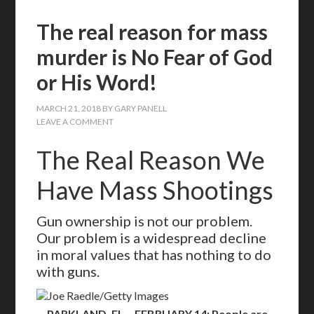
The real reason for mass
murder is No Fear of God
or His Word!
MARCH 21, 2018
BY
GARY PANELL
LEAVE A COMMENT
The Real Reason We
Have Mass Shootings
Gun ownership is not our problem.
Our problem is a widespread decline
in moral values that has nothing to do
with guns.
Joe Raedle/Getty Images
PARKLAND, FL – FEBRUARY 14: People are