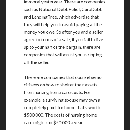
immoral yesteryear. There are companies
such as National Debt Relief, CuraDebt,
and LendingTree, which advertise that
they will help you to avoid paying all the
money you owe. So after you and a seller
agree to terms of a sale, if you fail to live
up to your half of the bargain, there are
companies that will assist you in ripping
off the seller.
There are companies that counsel senior
citizens on how to shelter their assets
from nursing home care costs. For
example, a surviving spouse may own a
completely paid-for home that’s worth
$500,000. The costs of nursing home
care might run $50,000 a year.