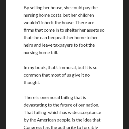
By selling her house, she could pay the
nursing home costs, but her children
wouldn’t inherit the house. There are
firms that come in to shelter her assets so
that she can bequeath her home to her
heirs and leave taxpayers to foot the
nursing home bill.
In my book, that’s immoral, but it is so
common that most of us give it no
thought.
There is one moral failing that is
devastating to the future of our nation.
That failing, which has wide acceptance
by the American people, is the idea that
Congress has the authority to forcibly