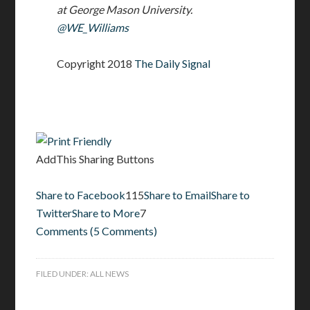
at George Mason University.
@WE_Williams
Copyright 2018
The Daily Signal
AddThis Sharing Buttons
Share to Facebook
115
Share to Email
Share to
Twitter
Share to More
7
Comments
(
5 Comments
)
FILED UNDER:
ALL NEWS