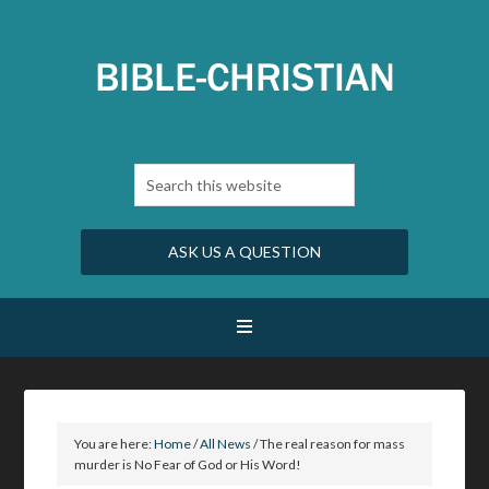
ASK US A QUESTION
You are here:
Home
/
All News
/
The real reason for mass
murder is No Fear of God or His Word!