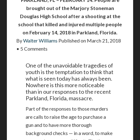
brought out of the Marjory Stoneman
Douglas High School after a shooting at the
school that killed and injured multiple people
on February 14, 2018 in Parkland, Florida.
By
Walter Williams
Published on
March 21, 2018
•
5 Comments
One of the unavoidable tragedies of
youth is the temptation to think that
what is seen today has always been.
Nowhere is this more noticeable
than in our responses to the recent
Parkland, Florida, massacre.
Part of the responses to those murders
are calls to raise the age to purchase a
gun and to have more thorough
background checks — in a word, to make