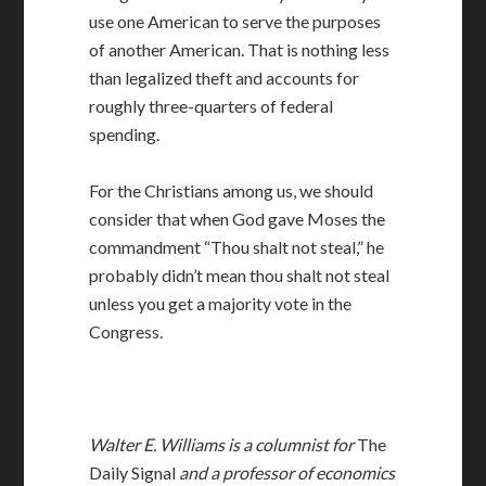
use one American to serve the purposes
of another American. That is nothing less
than legalized theft and accounts for
roughly three-quarters of federal
spending.
For the Christians among us, we should
consider that when God gave Moses the
commandment “Thou shalt not steal,” he
probably didn’t mean thou shalt not steal
unless you get a majority vote in the
Congress.
Walter E. Williams is a columnist for
The
Daily Signal
and a professor of economics