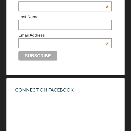
*
Last Name
Email Address
*
CONNECT ON FACEBOOK