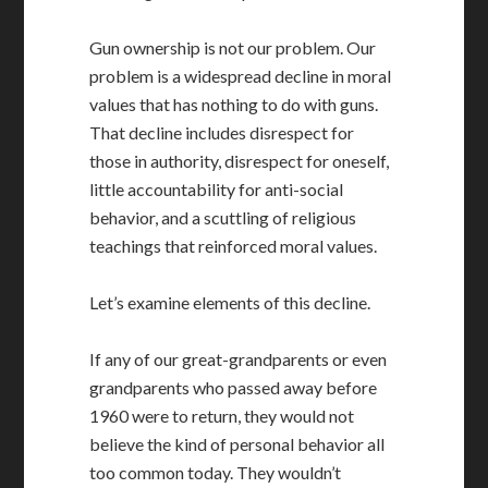
Gun ownership is not our problem. Our
problem is a widespread decline in moral
values that has nothing to do with guns.
That decline includes disrespect for
those in authority, disrespect for oneself,
little accountability for anti-social
behavior, and a scuttling of religious
teachings that reinforced moral values.
Let’s examine elements of this decline.
If any of our great-grandparents or even
grandparents who passed away before
1960 were to return, they would not
believe the kind of personal behavior all
too common today. They wouldn’t