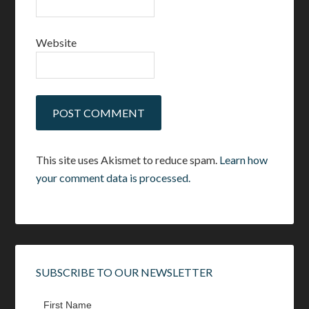
Website
This site uses Akismet to reduce spam.
Learn how
your comment data is processed.
SUBSCRIBE TO OUR NEWSLETTER
First Name