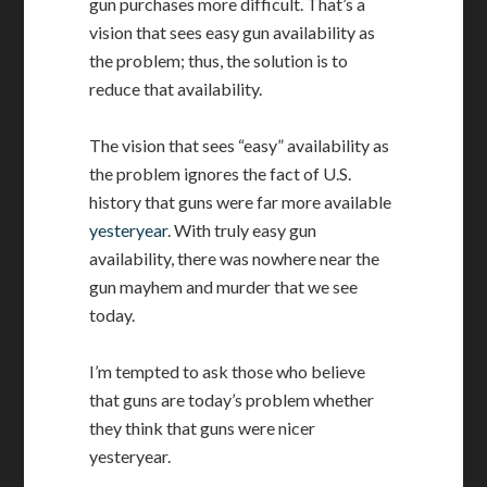
gun purchases more difficult. That’s a
vision that sees easy gun availability as
the problem; thus, the solution is to
reduce that availability.
The vision that sees “easy” availability as
the problem ignores the fact of U.S.
history that guns were far more available
yesteryear
. With truly easy gun
availability, there was nowhere near the
gun mayhem and murder that we see
today.
I’m tempted to ask those who believe
that guns are today’s problem whether
they think that guns were nicer
yesteryear.