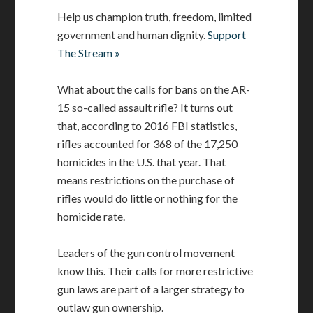
Help us champion truth, freedom, limited
government and human dignity.
Support
The Stream »
What about the calls for bans on the AR-
15 so-called assault rifle? It turns out
that, according to 2016 FBI statistics,
rifles accounted for 368 of the 17,250
homicides in the U.S. that year. That
means restrictions on the purchase of
rifles would do little or nothing for the
homicide rate.
Leaders of the gun control movement
know this. Their calls for more restrictive
gun laws are part of a larger strategy to
outlaw gun ownership.