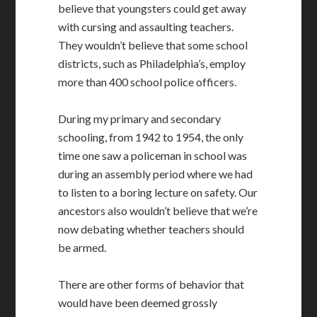
believe that youngsters could get away
with cursing and assaulting teachers.
They wouldn’t believe that some school
districts, such as Philadelphia’s, employ
more than 400 school police officers.
During my primary and secondary
schooling, from 1942 to 1954, the only
time one saw a policeman in school was
during an assembly period where we had
to listen to a boring lecture on safety. Our
ancestors also wouldn’t believe that we’re
now debating whether teachers should
be armed.
There are other forms of behavior that
would have been deemed grossly