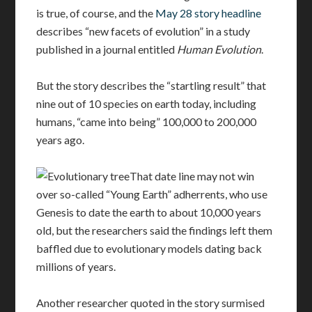
is true, of course, and the
May 28 story headline
describes “new facets of evolution” in a study
published in a journal entitled
Human Evolution
.
But the story describes the “startling result” that
nine out of 10 species on earth today, including
humans, “came into being” 100,000 to 200,000
years ago.
That date line may not win
over so-called “Young Earth” adherrents, who use
Genesis to date the earth to about 10,000 years
old, but the researchers said the findings left them
baffled due to evolutionary models dating back
millions of years.
Another researcher quoted in the story surmised