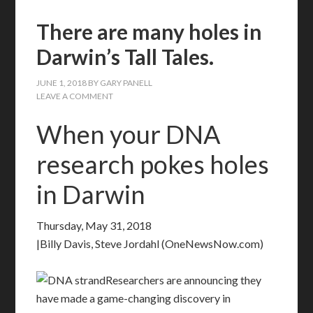
There are many holes in
Darwin’s Tall Tales.
JUNE 1, 2018
BY
GARY PANELL
LEAVE A COMMENT
When your DNA
research pokes holes
in Darwin
Thursday, May 31, 2018
|Billy Davis, Steve Jordahl (OneNewsNow.com)
Researchers are announcing they
have made a game-changing discovery in