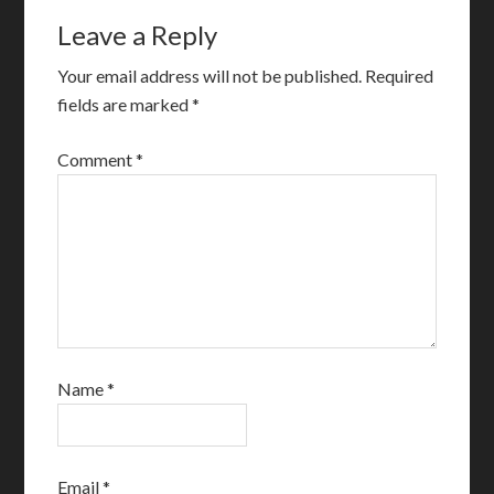
Leave a Reply
Your email address will not be published.
Required
fields are marked
*
Comment
*
Name
*
Email
*