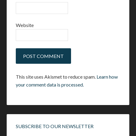
Website
This site uses Akismet to reduce spam.
Learn how
your comment data is processed.
SUBSCRIBE TO OUR NEWSLETTER