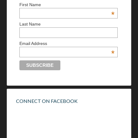
First Name
*
Last Name
Email Address
*
CONNECT ON FACEBOOK