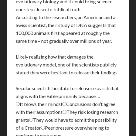
evolutionary biology and it could bring science
one step closer to biblical truth.
According to the researchers, an American and a
Swiss scientist, their study of DNA suggests that
100,000 animals first appeared at roughly the
same time – not gradually over millions of year.
Likely realizing how that damages the
evolutionary model, one of the scientists publicly
stated they were hesitant to release their findings.
Secular scientists hesitate to release research that
aligns with the Bible primarily because …
It blows their minds!
Conclusions don’t agree
with their assumptions
They risk losing research
grants
They would have to admit the possibility
of a Creator
Peer pressure overwhelming to
conform to status quo