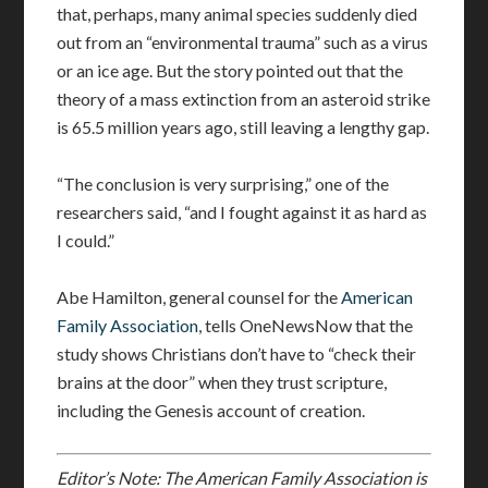
that, perhaps, many animal species suddenly died
out from an “environmental trauma” such as a virus
or an ice age. But the story pointed out that the
theory of a mass extinction from an asteroid strike
is 65.5 million years ago, still leaving a lengthy gap.
“The conclusion is very surprising,” one of the
researchers said, “and I fought against it as hard as
I could.”
Abe Hamilton, general counsel for the
American
Family Association
, tells OneNewsNow that the
study shows Christians don’t have to “check their
brains at the door” when they trust scripture,
including the Genesis account of creation.
Editor’s Note: The American Family Association is