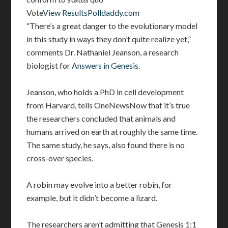
Vote
View Results
Polldaddy.com
“There’s a great danger to the evolutionary model
in this study in ways they don’t quite realize yet,”
comments Dr. Nathaniel Jeanson, a research
biologist for
Answers in Genesis
.
Jeanson, who holds a PhD in cell development
from Harvard, tells OneNewsNow that it’s true
the researchers concluded that animals and
humans arrived on earth at roughly the same time.
The same study, he says, also found there is no
cross-over species.
A robin may evolve into a better robin, for
example, but it didn’t become a lizard.
The researchers aren’t admitting that Genesis 1:1