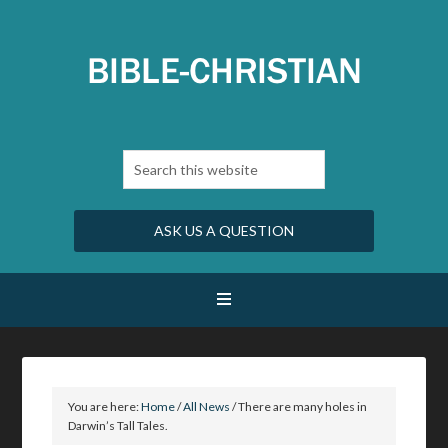
ASK US A QUESTION
You are here:
Home
/
All News
/
There are many holes in
Darwin’s Tall Tales.