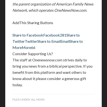
the parent organization of American Family News
Network, which operates OneNewsNow.com.
AddThis Sharing Buttons
Share to Facebook
Facebook
281
Share to
Twitter
Twitter
Share to Email
Email
Share to
More
More
66
Consider Supporting Us?
The staff at Onenewsnow.com strives daily to
bring you news from a biblical perspective. If you
benefit from this platform and want others to
know about it please consider a generous gift
today.
FILED UNDER:
ALL NEWS