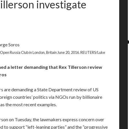
llerson investigate
 Open Russia Club in London, Britain June 20, 2016. REUTERS/Luke
ed a letter demanding that Rex Tillerson review
ros
 are demanding a State Department review of US
reign countries’ politics via NGOs run by billionaire
as the most recent examples.
lerson on Tuesday, the lawmakers express concern over
d to support “left-leaning parties” and the “progressive