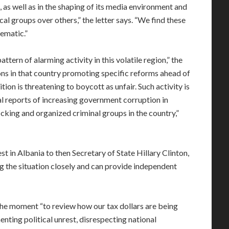
, as well as in the shaping of its media environment and
ical groups over others,” the letter says. “We find these
lematic.”
tern of alarming activity in this volatile region,” the
ons in that country promoting specific reforms ahead of
ion is threatening to boycott as unfair. Such activity is
al reports of increasing government corruption in
cking and organized criminal groups in the country,”
t in Albania to then Secretary of State Hillary Clinton,
g the situation closely and can provide independent
he moment “to review how our tax dollars are being
menting political unrest, disrespecting national