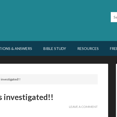
TIONS & ANSWERS
BIBLE STUDY
RESOURCES
FRE
s investigated!!
is investigated!!
LEAVE A COMMENT