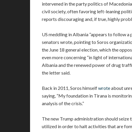
intervened in the party politics of Macedonia
civil society, often favoring left-leaning polit
reports discouraging and, if true, highly prob
US meddling in Albania “appears to follow a pat
senators wrote, pointing to Soros organizati
the June 18 general election, which the opposit
even more concerning “in light of internation
Albania and the renewed power of drug traffi
the letter said.
Back in 2011, Soros himself
wrote
about unres
saying, “My foundation in Tirana is monitorin
analysis of the crisis.”
The new Trump administration should seize t
utilized in order to halt activities that are fo