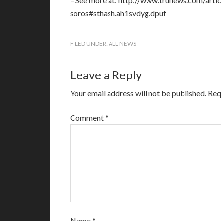
– See more at: http://www.trunews.com/arti
soros#sthash.ah1svdyg.dpuf
FILED UNDER:
ALL NEWS
Leave a Reply
Your email address will not be published.
Req
Comment
*
Name
*