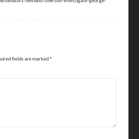
cle/senators-demand-tillerson-investigate-george-
uired fields are marked
*