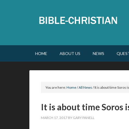
HOME
ABOUT US
NEWS
QUES
You are here:
Home
/
All News
/
It is about time Soros i
It is about time Soros 
MARCH 17, 2017
BY
GARY PANELL