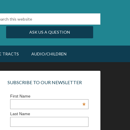
ASK US A QUESTION
E TRACTS
AUDIO/CHILDREN
SUBSCRIBE TO OUR NEWSLETTER
First Name
*
Last Name