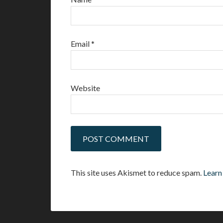
Email
*
Website
This site uses Akismet to reduce spam.
Learn