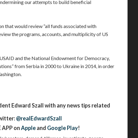
 undermining our attempts to build beneficial
ion that would review “all funds associated with
iew the programs, accounts, and multiplicity of US
h USAID and the National Endowment for Democracy,
tions” from Serbia in 2000 to Ukraine in 2014, in order
Washington.
t Edward Szall with any news tips related
witter:
@realEdwardSzall
 APP on
Apple
and
Google Play
!