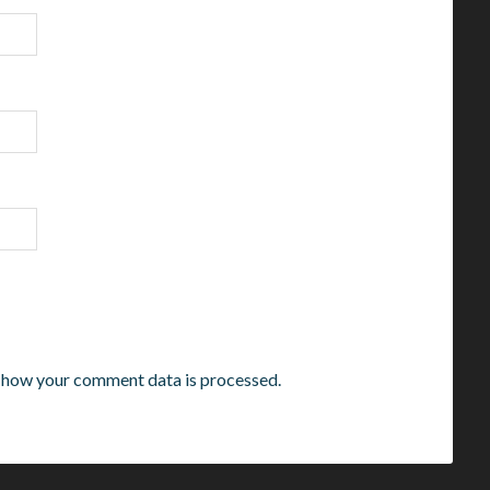
 how your comment data is processed.