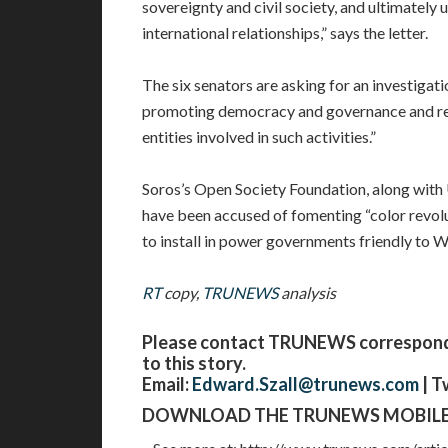
sovereignty and civil society, and ultimately
international relationships,” says the letter.
The six senators are asking for an investigat
promoting democracy and governance and rev
entities involved in such activities.”
Soros’s Open Society Foundation, along wit
have been accused of fomenting “color revolu
to install in power governments friendly to 
RT
copy,
TRUNEWS
analysis
Please contact TRUNEWS corresponden
to this story.
Email:
Edward.Szall@trunews.com
| T
DOWNLOAD THE TRUNEWS MOBILE