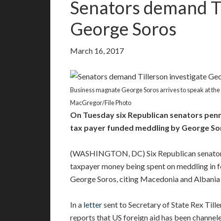
Senators demand Ti
George Soros
March 16, 2017
Business magnate George Soros arrives to speak at the
MacGregor/File Photo
On Tuesday six Republican senators penn
tax payer funded meddling by George So
(WASHINGTON, DC) Six Republican senators
taxpayer money being spent on meddling in fo
George Soros, citing Macedonia and Albania 
In a
letter
sent to Secretary of State Rex Til
reports that US foreign aid has been channele