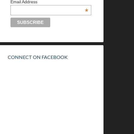
Email Address
*
CONNECT ON FACEBOOK