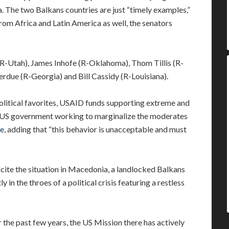
. The two Balkans countries are just “timely examples,”
rom Africa and Latin America as well, the senators
(R-Utah), James Inhofe (R-Oklahoma), Thom Tillis (R-
erdue (R-Georgia) and Bill Cassidy (R-Louisiana).
political favorites, USAID funds supporting extreme and
he US government working to marginalize the moderates
e
, adding that “this behavior is unacceptable and must
 cite the situation in Macedonia, a landlocked Balkans
 in the throes of a political crisis featuring a restless
 the past few years, the US Mission there has actively