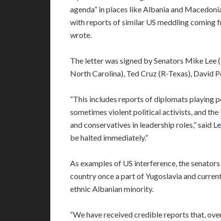
agenda” in places like Albania and Macedonia
with reports of similar US meddling coming f
wrote.
The letter was signed by Senators Mike Lee 
North Carolina), Ted Cruz (R-Texas), David P
“This includes reports of diplomats playing 
sometimes violent political activists, and t
and conservatives in leadership roles,” said
Le
be halted immediately.”
As examples of US interference, the senators
country once a part of Yugoslavia and currently
ethnic Albanian minority.
“We have received credible reports that, over