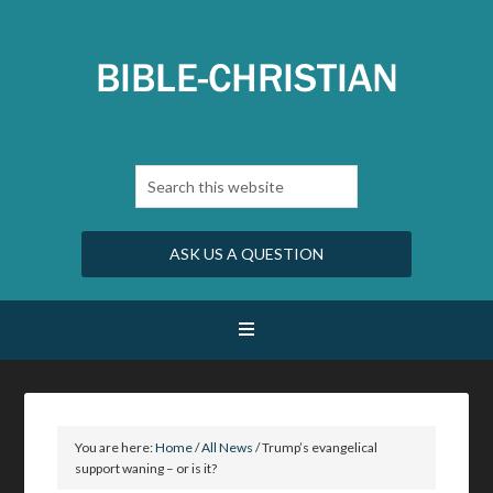
ASK US A QUESTION
You are here:
Home
/
All News
/
Trump’s evangelical
support waning – or is it?