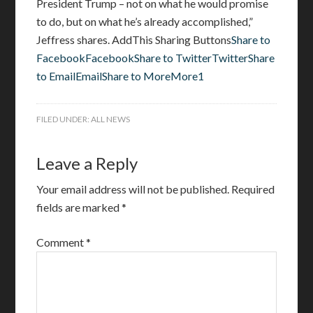
President Trump – not on what he would promise
to do, but on what he’s already accomplished,”
Jeffress shares. AddThis Sharing Buttons
Share to
FacebookFacebook
Share to TwitterTwitter
Share
to EmailEmail
Share to MoreMore1
FILED UNDER:
ALL NEWS
Leave a Reply
Your email address will not be published.
Required
fields are marked
*
Comment
*