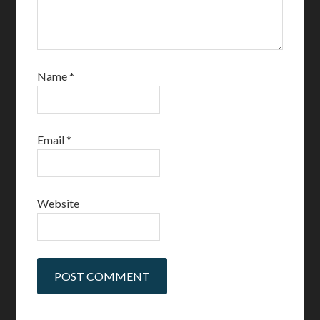
Name
*
Email
*
Website