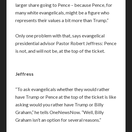
larger share going to Pence – because Pence, for
many white evangelicals, might be a figure who
represents their values a bit more than Trump.”
Only one problem with that, says evangelical
presidential advisor Pastor Robert Jeffress: Pence
is not, and will not be, at the top of the ticket.
Jeffress
“To ask evangelicals whether they would rather
have Trump or Pence at the top of the ticket is like
asking would you rather have Trump or Billy
Graham,” he tells OneNewsNow. “Well, Billy
Graham isn’t an option for several reasons.”