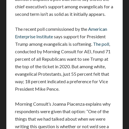
chief executive’s support among evangelicals for a
second term isn’t as solid as it initially appears.
The recent poll commissioned by the
American
Enterprise Institute
says support for President
Trump among evangelicals is softening.
The poll
,
conducted by Morning Consult for AEI, found 71
percent of all Republicans want to see Trump at
the top of the ticket in 2020. But among white,
evangelical Protestants, just 55 percent felt that
way; 18 percent indicated a preference for Vice
President Mike Pence.
Morning Consult’s Joanna Piacenza explains why
respondents were given that option: “One of the
things that we had talked about when we were
writing this question is whether or not we’d see a