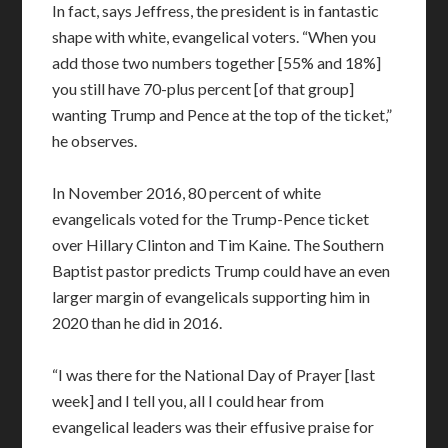
In fact, says Jeffress, the president is in fantastic
shape with white, evangelical voters. “When you
add those two numbers together [55% and 18%]
you still have 70-plus percent [of that group]
wanting Trump and Pence at the top of the ticket,”
he observes.
In November 2016, 80 percent of white
evangelicals voted for the Trump-Pence ticket
over Hillary Clinton and Tim Kaine. The Southern
Baptist pastor predicts Trump could have an even
larger margin of evangelicals supporting him in
2020 than he did in 2016.
“I was there for the National Day of Prayer [last
week] and I tell you, all I could hear from
evangelical leaders was their effusive praise for