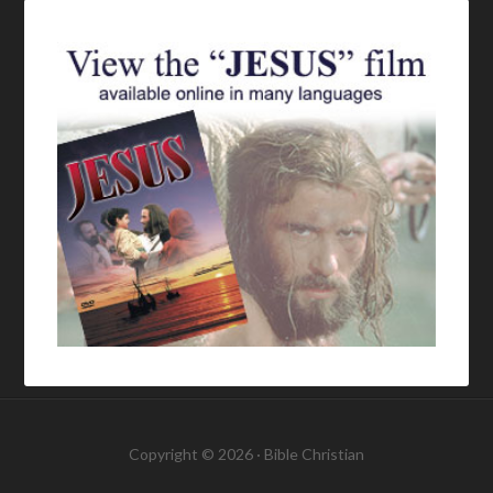
Copyright © 2026 ·
Bible Christian