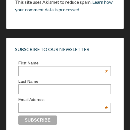
This site uses Akismet to reduce spam.
Learn how
your comment data is processed.
SUBSCRIBE TO OUR NEWSLETTER
First Name
*
Last Name
Email Address
*