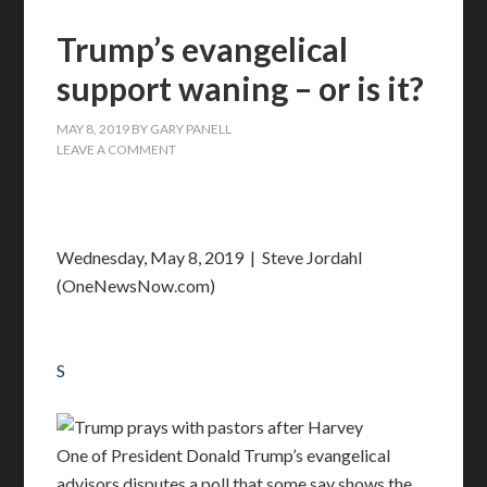
Trump’s evangelical
support waning – or is it?
MAY 8, 2019
BY
GARY PANELL
LEAVE A COMMENT
Wednesday, May 8, 2019 | Steve Jordahl
(OneNewsNow.com)
S
One of President Donald Trump’s evangelical
advisors disputes a poll that some say shows the