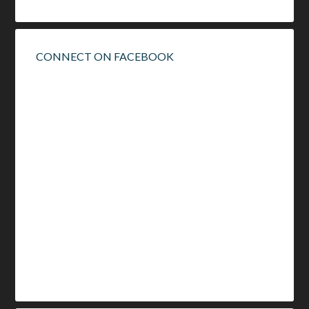
CONNECT ON FACEBOOK