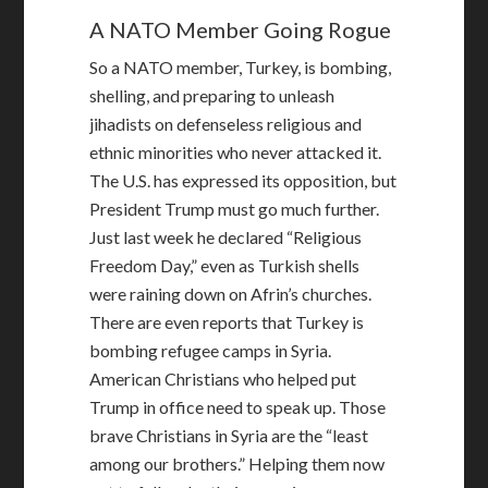
A NATO Member Going Rogue
So a NATO member, Turkey, is bombing,
shelling, and preparing to unleash
jihadists on defenseless religious and
ethnic minorities who never attacked it.
The U.S. has expressed its opposition, but
President Trump must go much further.
Just last week he declared “Religious
Freedom Day,” even as Turkish shells
were raining down on Afrin’s churches.
There are even reports that Turkey is
bombing refugee camps in Syria.
American Christians who helped put
Trump in office need to speak up. Those
brave Christians in Syria are the “least
among our brothers.” Helping them now