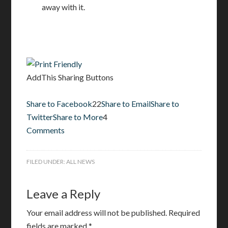
away with it.
AddThis Sharing Buttons
Share to Facebook
22
Share to Email
Share to
Twitter
Share to More
4
Comments
FILED UNDER:
ALL NEWS
Leave a Reply
Your email address will not be published.
Required
fields are marked
*