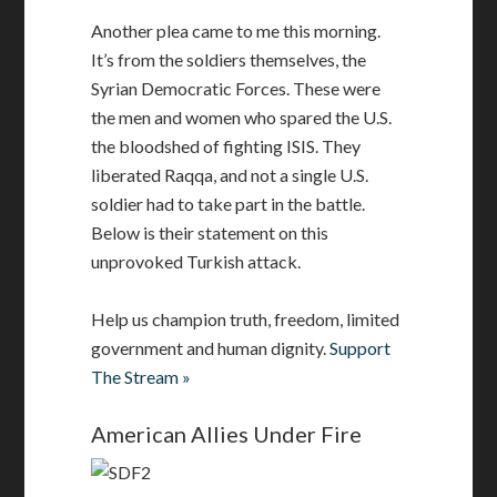
Another plea came to me this morning.
It’s from the soldiers themselves, the
Syrian Democratic Forces. These were
the men and women who spared the U.S.
the bloodshed of fighting ISIS. They
liberated Raqqa, and not a single U.S.
soldier had to take part in the battle.
Below is their statement on this
unprovoked Turkish attack.
Help us champion truth, freedom, limited
government and human dignity.
Support
The Stream »
American Allies Under Fire