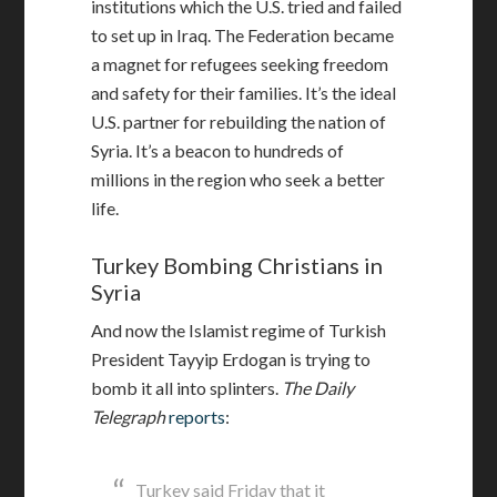
institutions which the U.S. tried and failed
to set up in Iraq. The Federation became
a magnet for refugees seeking freedom
and safety for their families. It’s the ideal
U.S. partner for rebuilding the nation of
Syria. It’s a beacon to hundreds of
millions in the region who seek a better
life.
Turkey Bombing Christians in
Syria
And now the Islamist regime of Turkish
President
Tayyip
Erdogan is trying to
bomb it all into splinters.
The Daily
Telegraph
reports
:
Turkey said Friday that it