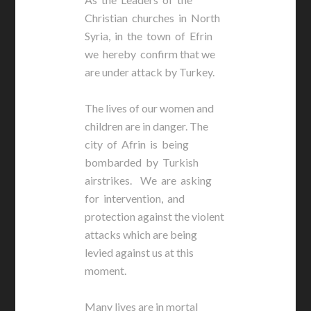
Christian churches in North
Syria, in the town of Efrin
we hereby confirm that we
are under attack by Turkey.
The lives of our women and
children are in danger. The
city of Afrin is being
bombarded by Turkish
airstrikes. We are asking
for intervention, and
protection against the violent
attacks which are being
levied against us at this
moment.
Many lives are in mortal