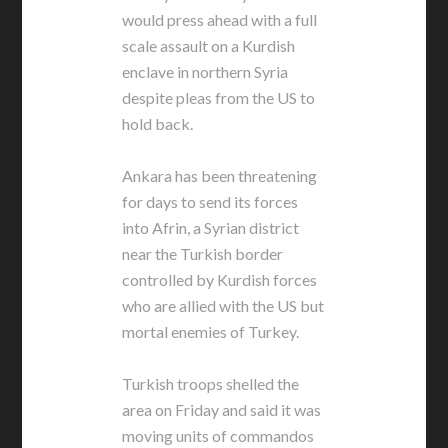
would press ahead with a full
scale assault on a Kurdish
enclave in northern Syria
despite pleas from the US to
hold back.
Ankara has been threatening
for days to send its forces
into Afrin, a Syrian district
near the Turkish border
controlled by Kurdish forces
who are allied with the US but
mortal enemies of Turkey.
Turkish troops shelled the
area on Friday and said it was
moving units of commandos