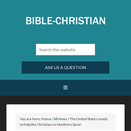
ASK US A QUESTION
You are here:
Home
/
All News
/
The United States needs
to help the Christians in Northern Syria!