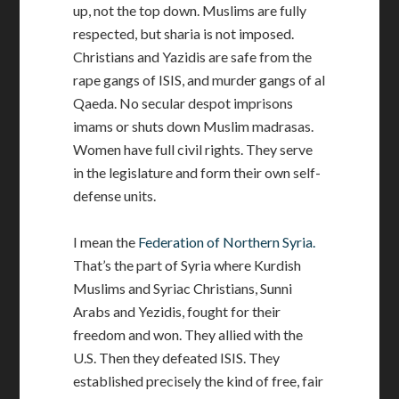
up, not the top down. Muslims are fully
respected, but sharia is not imposed.
Christians and Yazidis are safe from the
rape gangs of ISIS, and murder gangs of al
Qaeda. No secular despot imprisons
imams or shuts down Muslim madrasas.
Women have full civil rights. They serve
in the legislature and form their own self-
defense units.
I mean the
Federation of Northern Syria.
That’s the part of Syria where Kurdish
Muslims and Syriac Christians, Sunni
Arabs and Yezidis, fought for their
freedom and won. They allied with the
U.S. Then they defeated ISIS. They
established precisely the kind of free, fair