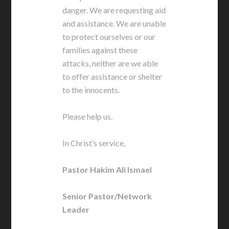
danger. We are requesting aid
and assistance. We are unable
to protect ourselves or our
families against these
attacks, neither are we able
to offer assistance or shelter
to the innocents.
Please help us.
In Christ’s service,
Pastor Hakim Ali Ismael
Senior Pastor/Network
Leader