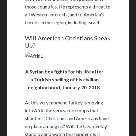
those countries. He represents a threat to
all Western interests, and to America’s
friends in the region, including Israel.
Will American Christians Speak
Up?
A Syrian boy fights for his life after
a Turkish shelling of his civilian
neighborhood, January 20, 2018.
At this very moment Turkey is moving
into Afrin the very same troops that
shouted:
“Christians and Americans have
no place among us.”
Will the U.S. meekly
stand by and watch this happen? Is it