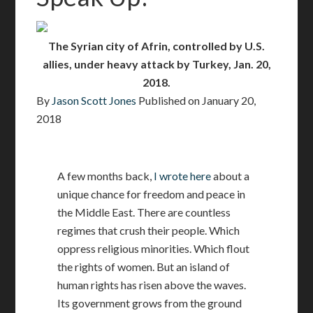
The Syrian city of Afrin, controlled by U.S.
allies, under heavy attack by Turkey, Jan. 20,
2018.
By
Jason Scott Jones
Published on
January 20,
2018
A few months back,
I wrote here
about a
unique chance for freedom and peace in
the Middle East. There are countless
regimes that crush their people. Which
oppress religious minorities. Which flout
the rights of women. But an island of
human rights has risen above the waves.
Its government grows from the ground