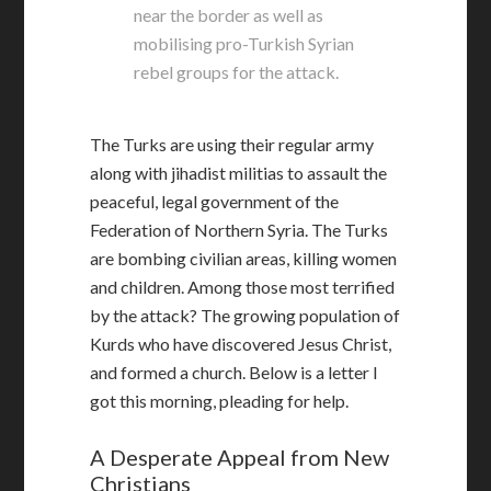
near the border as well as
mobilising pro-Turkish Syrian
rebel groups for the attack.
The Turks are using their regular army
along with jihadist militias to assault the
peaceful, legal government of the
Federation of Northern Syria. The Turks
are bombing civilian areas, killing women
and children. Among those most terrified
by the attack? The growing population of
Kurds who have discovered Jesus Christ,
and formed a church. Below is a letter I
got this morning, pleading for help.
A Desperate Appeal from New
Christians