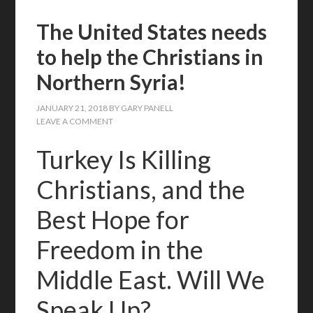
The United States needs
to help the Christians in
Northern Syria!
JANUARY 21, 2018
BY
GARY PANELL
LEAVE A COMMENT
Turkey Is Killing
Christians, and the
Best Hope for
Freedom in the
Middle East. Will We
Speak Up?