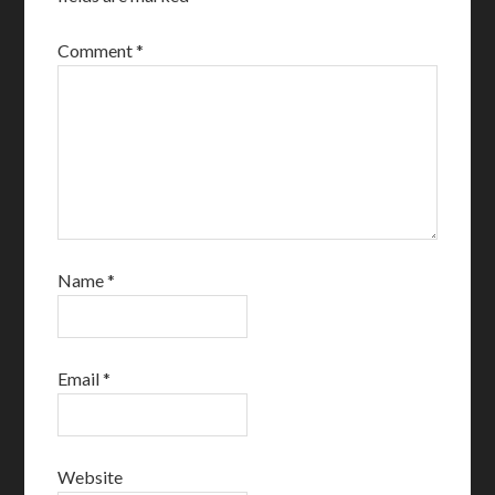
Comment
*
Name
*
Email
*
Website