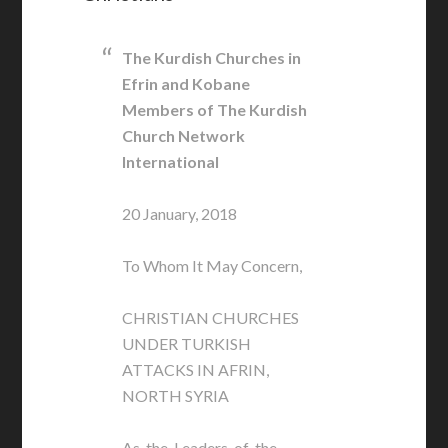
The Kurdish Churches in
Efrin and Kobane
Members of The Kurdish
Church Network
International
20 January, 2018
To Whom It May Concern,
CHRISTIAN CHURCHES
UNDER TURKISH
ATTACKS IN AFRIN,
NORTH SYRIA
As the Leaders of the