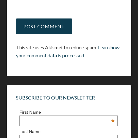
This site uses Akismet to reduce spam.
Learn how
your comment data is processed.
SUBSCRIBE TO OUR NEWSLETTER
First Name
*
Last Name