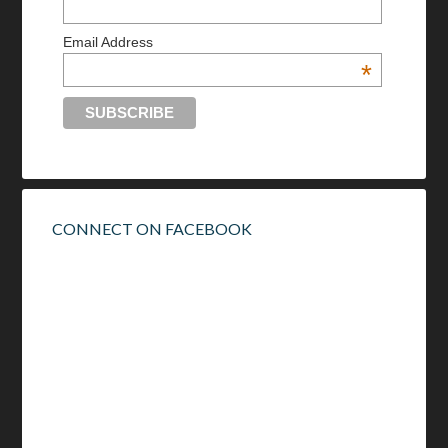
Email Address
*
CONNECT ON FACEBOOK