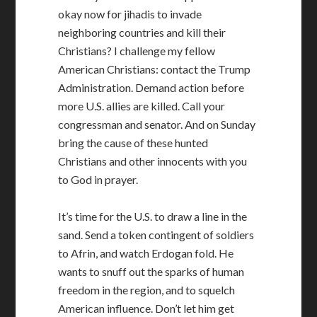
okay now for jihadis to invade
neighboring countries and kill their
Christians? I challenge my fellow
American Christians: contact the Trump
Administration. Demand action before
more U.S. allies are killed. Call your
congressman and senator. And on Sunday
bring the cause of these hunted
Christians and other innocents with you
to God in prayer.
It’s time for the U.S. to draw a line in the
sand. Send a token contingent of soldiers
to Afrin, and watch Erdogan fold. He
wants to snuff out the sparks of human
freedom in the region, and to squelch
American influence. Don’t let him get