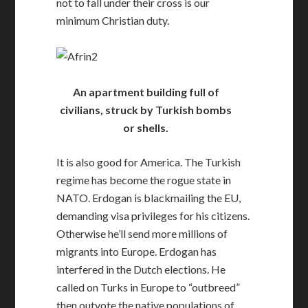
not to fall under their cross is our
minimum Christian duty.
An apartment building full of
civilians, struck by Turkish bombs
or shells.
It is also good for America. The Turkish
regime has become the rogue state in
NATO. Erdogan is blackmailing the EU,
demanding visa privileges for his citizens.
Otherwise he’ll send more millions of
migrants into Europe. Erdogan has
interfered in the Dutch elections. He
called on Turks in Europe to “outbreed”
then outvote the native populations of