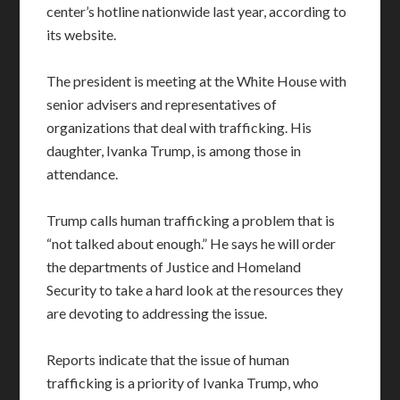
center’s hotline nationwide last year, according to
its website.
The president is meeting at the White House with
senior advisers and representatives of
organizations that deal with trafficking. His
daughter, Ivanka Trump, is among those in
attendance.
Trump calls human trafficking a problem that is
“not talked about enough.” He says he will order
the departments of Justice and Homeland
Security to take a hard look at the resources they
are devoting to addressing the issue.
Reports indicate that the issue of human
trafficking is a priority of Ivanka Trump, who