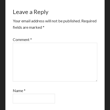
Leave a Reply
Your email address will not be published.
Required
fields are marked
*
Comment
*
Name
*