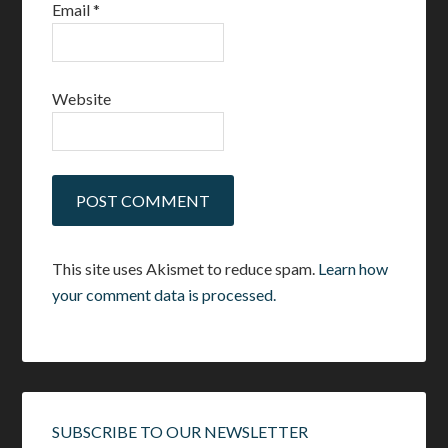
Email
*
Website
This site uses Akismet to reduce spam.
Learn how
your comment data is processed.
SUBSCRIBE TO OUR NEWSLETTER