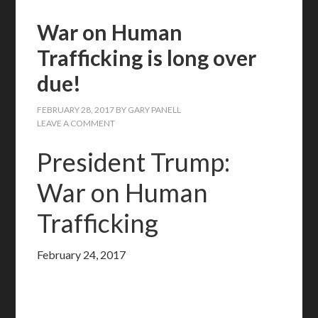
War on Human
Trafficking is long over
due!
FEBRUARY 28, 2017
BY
GARY PANELL
LEAVE A COMMENT
President Trump:
War on Human
Trafficking
February 24, 2017