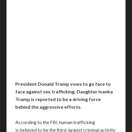
President Donald Trump vows to go face to
face against sex trafficking. Daughter Ivanka
Trump is reported to be a driving force
behind the aggressive efforts.
According to the FBI, human trafficking
is believed to be the third-largest criminal activity