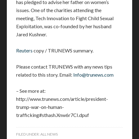
has pledged to advise her father on women’s
issues. One of the charities attending the
meeting, Tech Innovation to Fight Child Sexual
Exploitation, was co-founded by her husband
Jared Kushner.
Reuters
copy / TRUNEWS summary.
Please contact TRUNEWS with any news tips
related to this story. Email:
Info@trunews.com
– See more at:
http://www.trunews.com/article/president-
trump-war-on-human-
trafficking#sthash.Xnw6r7CI.dpuf
FILED UNDER:
ALL NEWS