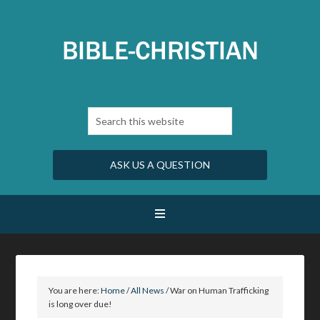
ASK US A QUESTION
You are here:
Home
/
All News
/
War on Human Trafficking
is long over due!