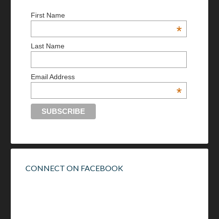
First Name
*
Last Name
Email Address
*
CONNECT ON FACEBOOK