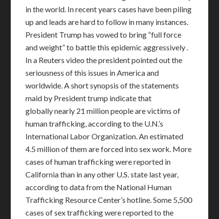
in the world. In recent years cases have been piling
up and leads are hard to follow in many instances.
President Trump has vowed to bring “full force
and weight” to battle this epidemic aggressively .
In a Reuters video the president pointed out the
seriousness of this issues in America and
worldwide. A short synopsis of the statements
maid by President trump indicate that
globally nearly 21 million people are victims of
human trafficking, according to the U.N.’s
International Labor Organization. An estimated
4.5 million of them are forced into sex work. More
cases of human trafficking were reported in
California than in any other U.S. state last year,
according to data from the National Human
Trafficking Resource Center’s hotline. Some 5,500
cases of sex trafficking were reported to the