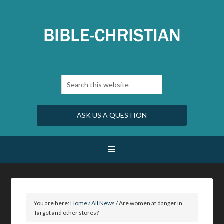
ASK US A QUESTION
You are here:
Home
/
All News
/
Are women at danger in
Target and other stores?