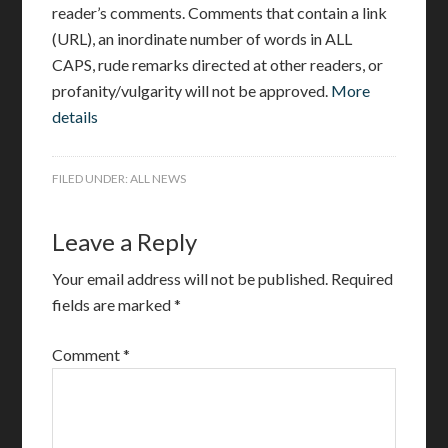
reader’s comments. Comments that contain a link
(URL), an inordinate number of words in ALL
CAPS, rude remarks directed at other readers, or
profanity/vulgarity will not be approved.
More
details
FILED UNDER:
ALL NEWS
Leave a Reply
Your email address will not be published.
Required
fields are marked
*
Comment
*