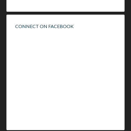
CONNECT ON FACEBOOK