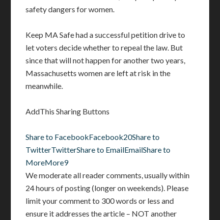
safety dangers for women.
Keep MA Safe had a successful petition drive to
let voters decide whether to repeal the law. But
since that will not happen for another two years,
Massachusetts women are left at risk in the
meanwhile.
AddThis Sharing Buttons
Share to Facebook
Facebook
20
Share to
Twitter
Twitter
Share to Email
Email
Share to
More
More
9
We moderate all reader comments, usually within
24 hours of posting (longer on weekends). Please
limit your comment to 300 words or less and
ensure it addresses the article – NOT another