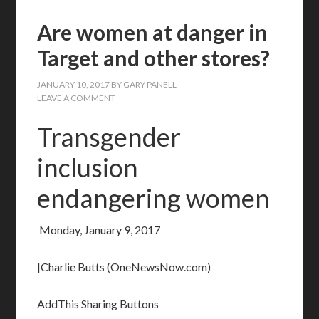
Are women at danger in
Target and other stores?
JANUARY 10, 2017
BY
GARY PANELL
LEAVE A COMMENT
Transgender
inclusion
endangering women
Monday, January 9, 2017
|Charlie Butts (OneNewsNow.com)
AddThis Sharing Buttons