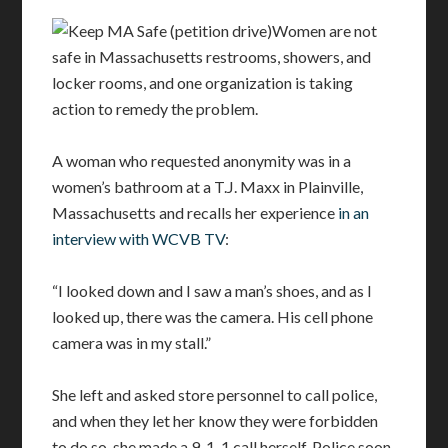
Women are not
safe in Massachusetts restrooms, showers, and
locker rooms, and one organization is taking
action to remedy the problem.
A woman who requested anonymity was in a
women’s bathroom at a T.J. Maxx in Plainville,
Massachusetts and recalls her experience
in an
interview with WCVB TV
:
“I looked down and I saw a man’s shoes, and as I
looked up, there was the camera. His cell phone
camera was in my stall.”
She left and asked store personnel to call police,
and when they let her know they were forbidden
to do so, she made a 9-1-1 call herself. Police soon