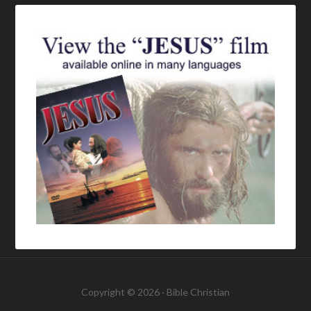
Copyright © 2026 ·
Bible Christian