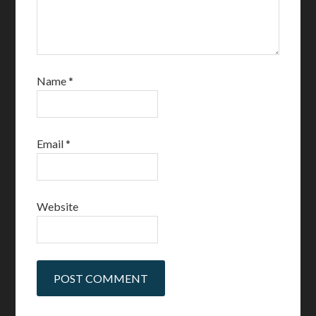
Name
*
Email
*
Website