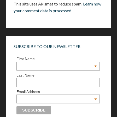
This site uses Akismet to reduce spam.
Learn how
your comment data is processed.
SUBSCRIBE TO OUR NEWSLETTER
First Name
*
Last Name
Email Address
*