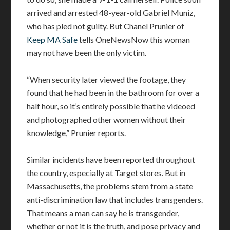
arrived and arrested 48-year-old Gabriel Muniz,
who has pled not guilty. But Chanel Prunier of
Keep MA Safe
tells OneNewsNow this woman
may not have been the only victim.
“When security later viewed the footage, they
found that he had been in the bathroom for over a
half hour, so it’s entirely possible that he videoed
and photographed other women without their
knowledge,” Prunier reports.
Similar incidents have been reported throughout
the country, especially at Target stores. But in
Massachusetts, the problems stem from a state
anti-discrimination law that includes transgenders.
That means a man can say he is transgender,
whether or not it is the truth, and pose privacy and