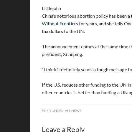
Littlejohn
China’s notorious abortion policy has been a 
Without Frontier
s for years, and she tells 
tax dollars to the UN.
The announcement comes at the same time tha
president, Xi Jinping.
“I think it definitely sends a tough message to 
If the U.S. reduces other funding to the UN i
other countries is better than funding a UN ag
FILED UNDER:
ALL NEWS
Leave a Reply