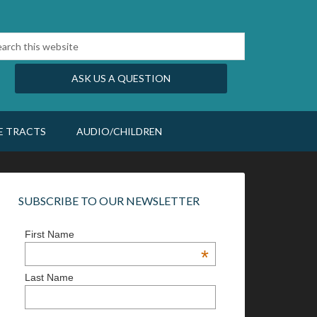
ASK US A QUESTION
E TRACTS
AUDIO/CHILDREN
SUBSCRIBE TO OUR NEWSLETTER
First Name
*
Last Name