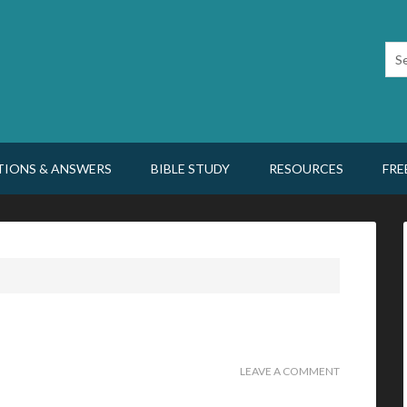
TIONS & ANSWERS
BIBLE STUDY
RESOURCES
FRE
LEAVE A COMMENT