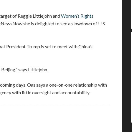
target of Reggie Littlejohn and
Women’s Rights
OneNewsNow she is delighted to see a slowdown of U.S.
t President Trump is set to meet with China’s
Beijing,” says Littlejohn.
n coming days, Oas says a one-on-one relationship with
ency with little oversight and accountability.