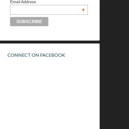
Email Address
*
CONNECT ON FACEBOOK