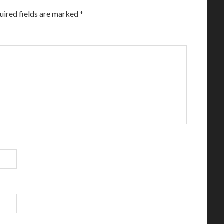
uired fields are marked
*