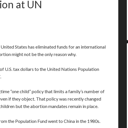
tion at UN
United States has eliminated funds for an international
rtion might not be the only reason why.
of U.S. tax dollars to the United Nations Population
.
gtime “one child” policy that limits a family’s number of
ven if they object. That policy was recently changed
ildren but the abortion mandates remain in place.
from the Population Fund went to China in the 1980s.