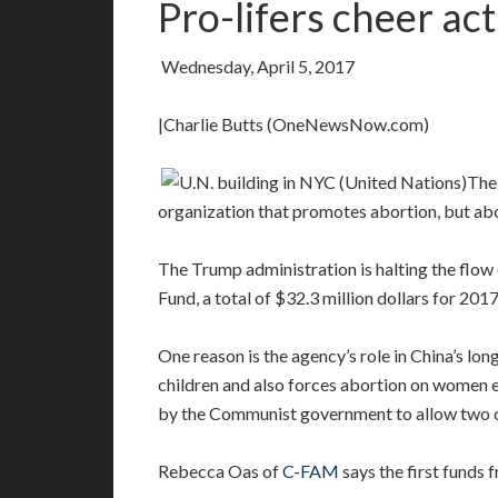
Pro-lifers cheer ac
Wednesday, April 5, 2017
|Charlie Butts (OneNewsNow.com)
The 
organization that promotes abortion, but abo
The Trump administration is halting the flow 
Fund, a total of $32.3 million dollars for 2017
One reason is the agency’s role in China’s lon
children and also forces abortion on women e
by the Communist government to allow two ch
Rebecca Oas of
C-FAM
says the first funds 