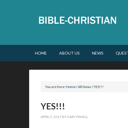
HOME
ABOUT US
NEWS
QUES
You are here:
Home
/
All News
/
YES!!!
YES!!!
APRIL 5, 2017
BY
GARY PANELL