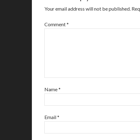
Your email address will not be published.
Req
Comment
*
Name
*
Email
*