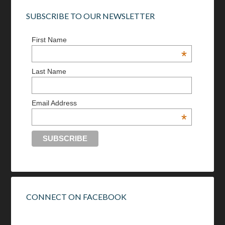
SUBSCRIBE TO OUR NEWSLETTER
First Name
*
Last Name
Email Address
*
CONNECT ON FACEBOOK