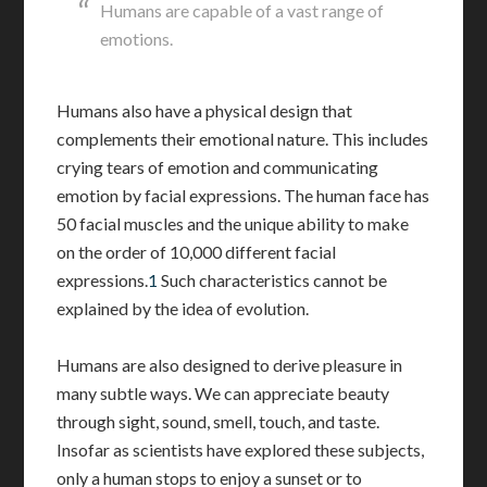
Humans are capable of a vast range of
emotions.
Humans also have a physical design that
complements their emotional nature. This includes
crying tears of emotion and communicating
emotion by facial expressions. The human face has
50 facial muscles and the unique ability to make
on the order of 10,000 different facial
expressions.
1
Such characteristics cannot be
explained by the idea of evolution.
Humans are also designed to derive pleasure in
many subtle ways. We can appreciate beauty
through sight, sound, smell, touch, and taste.
Insofar as scientists have explored these subjects,
only a human stops to enjoy a sunset or to