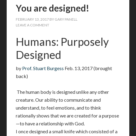
You are designed!
FEBRUARY 13, 2017
BY
GARY PANELL
LEAVE A COMMENT
Humans: Purposely
Designed
by
Prof. Stuart Burgess
Feb. 13, 2017 (brought
back)
The human body is designed unlike any other
creature. Our ability to communicate and
understand, to feel emotions, and to think
rationally shows that we are created for a purpose
—to have a relationship with God.
I once designed a small knife which consisted of a