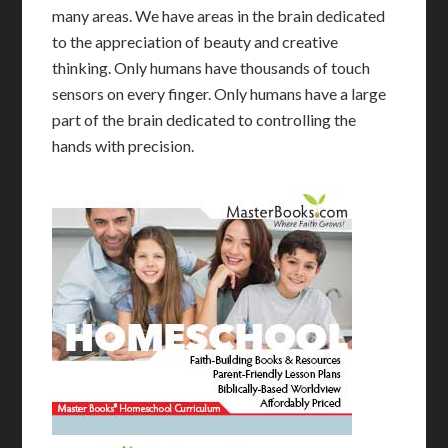
many areas. We have areas in the brain dedicated
to the appreciation of beauty and creative
thinking. Only humans have thousands of touch
sensors on every finger. Only humans have a large
part of the brain dedicated to controlling the
hands with precision.