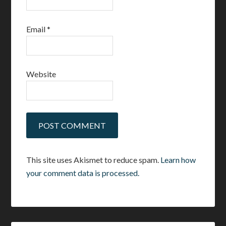
Email
*
Website
This site uses Akismet to reduce spam.
Learn how
your comment data is processed.