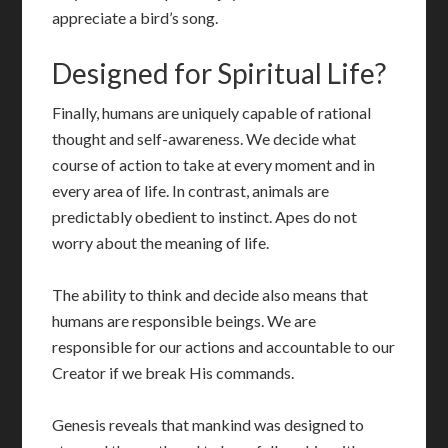
appreciate a bird’s song.
Designed for Spiritual Life?
Finally, humans are uniquely capable of rational
thought and self-awareness. We decide what
course of action to take at every moment and in
every area of life. In contrast, animals are
predictably obedient to instinct. Apes do not
worry about the meaning of life.
The ability to think and decide also means that
humans are responsible beings. We are
responsible for our actions and accountable to our
Creator if we break His commands.
Genesis reveals that mankind was designed to