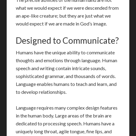
what we would expect if we were descended from
an ape-like creature; but they are just what we
would expect if we are made in God’s image.
Designed to Communicate?
Humans have the unique ability to communicate
thoughts and emotions through language. Human
speech and writing contain intricate sounds,
sophisticated grammar, and thousands of words.
Language enables humans to teach and learn, and
to develop relationships.
Language requires many complex design features
in the human body. Large areas of the brain are
dedicated to processing speech. Humans have a
uniquely long throat, agile tongue, fine lips, and