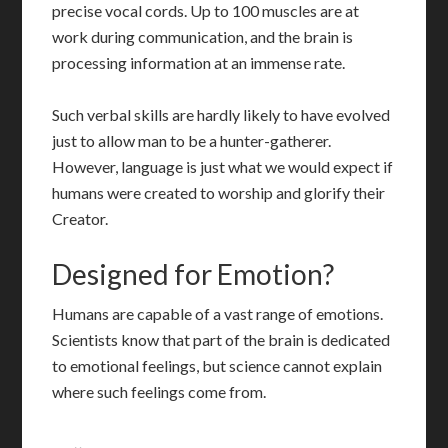
precise vocal cords. Up to 100 muscles are at
work during communication, and the brain is
processing information at an immense rate.
Such verbal skills are hardly likely to have evolved
just to allow man to be a hunter-gatherer.
However, language is just what we would expect if
humans were created to worship and glorify their
Creator.
Designed for Emotion?
Humans are capable of a vast range of emotions.
Scientists know that part of the brain is dedicated
to emotional feelings, but science cannot explain
where such feelings come from.