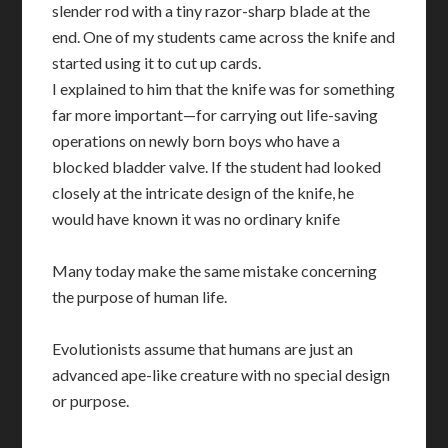
slender rod with a tiny razor-sharp blade at the
end. One of my students came across the knife and
started using it to cut up cards.
I explained to him that the knife was for something
far more important—for carrying out life-saving
operations on newly born boys who have a
blocked bladder valve. If the student had looked
closely at the intricate design of the knife, he
would have known it was no ordinary knife
Many today make the same mistake concerning
the purpose of human life.
Evolutionists assume that humans are just an
advanced ape-like creature with no special design
or purpose.