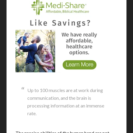
Up to 100 muscles are at work during
communication, and the brain is
processing information at an immense
rate.
The precise abilities of the human hand are not