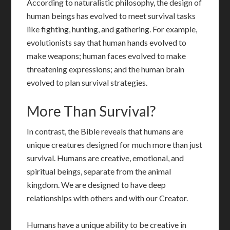
According to naturalistic philosophy, the design of
human beings has evolved to meet survival tasks
like fighting, hunting, and gathering. For example,
evolutionists say that human hands evolved to
make weapons; human faces evolved to make
threatening expressions; and the human brain
evolved to plan survival strategies.
More Than Survival?
In contrast, the Bible reveals that humans are
unique creatures designed for much more than just
survival. Humans are creative, emotional, and
spiritual beings, separate from the animal
kingdom. We are designed to have deep
relationships with others and with our Creator.
Humans have a unique ability to be creative in