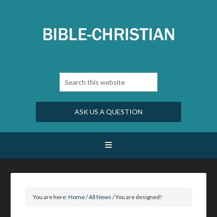
ASK US A QUESTION
You are here:
Home
/
All News
/
You are designed!