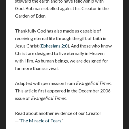
steward the earth and to have fellowship with
God. But man rebelled against his Creator in the
Garden of Eden.
Thankfully God has also made us capable of
receiving eternal life through the gift of faith in
Jesus Christ (
Ephesians 2:8
). And those who know
Christ are designed to live eternally in Heaven
with Him. As human beings, we are designed for
far more than survival.
Adapted with permission from
Evangelical Times
.
This article first appeared in the December 2006
issue of
Evangelical Times
.
Read about another evidence of our Creator
—“
The Miracle of Tears
.”