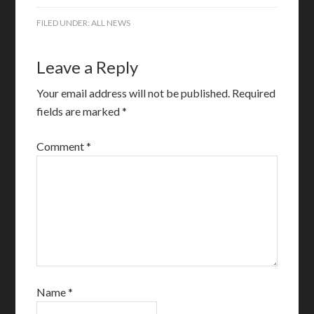
FILED UNDER:
ALL NEWS
Leave a Reply
Your email address will not be published.
Required
fields are marked
*
Comment
*
Name
*